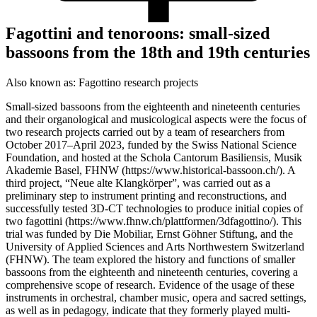
Fagottini and tenoroons: small-sized
bassoons from the 18th and 19th centuries
Also known as:
Fagottino research projects
Small-sized bassoons from the eighteenth and nineteenth centuries
and their organological and musicological aspects were the focus of
two research projects carried out by a team of researchers from
October 2017–April 2023, funded by the Swiss National Science
Foundation, and hosted at the Schola Cantorum Basiliensis, Musik
Akademie Basel, FHNW (https://www.historical-bassoon.ch/). A
third project, “Neue alte Klangkörper”, was carried out as a
preliminary step to instrument printing and reconstructions, and
successfully tested 3D-CT technologies to produce initial copies of
two fagottini (https://www.fhnw.ch/plattformen/3dfagottino/). This
trial was funded by Die Mobiliar, Ernst Göhner Stiftung, and the
University of Applied Sciences and Arts Northwestern Switzerland
(FHNW). The team explored the history and functions of smaller
bassoons from the eighteenth and nineteenth centuries, covering a
comprehensive scope of research. Evidence of the usage of these
instruments in orchestral, chamber music, opera and sacred settings,
as well as in pedagogy, indicate that they formerly played multi-