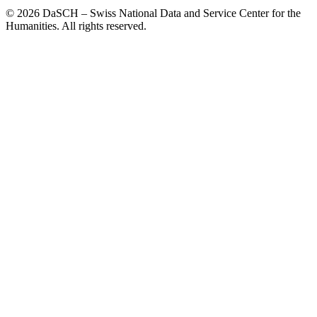
© 2026 DaSCH – Swiss National Data and Service Center for the
Humanities. All rights reserved.