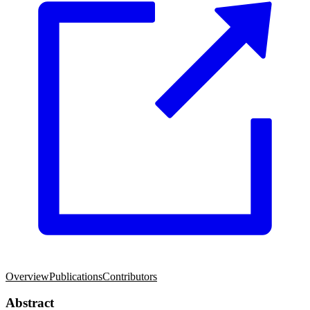
Overview
Publications
Contributors
Abstract