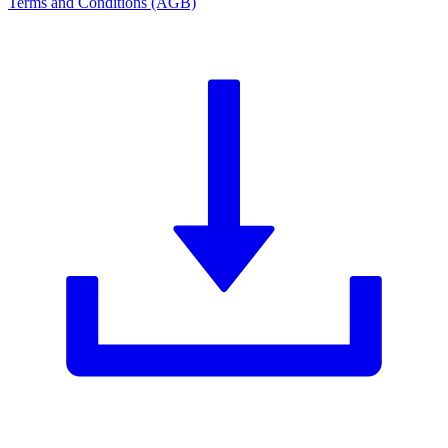
Terms and Conditions (AGB)