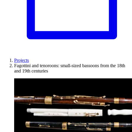
Projects
Fagottini and tenoroons: small-sized bassoons from the 18th
and 19th centuries