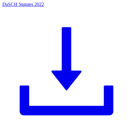
DaSCH Statutes 2022