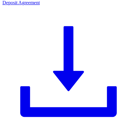
Deposit Agreement