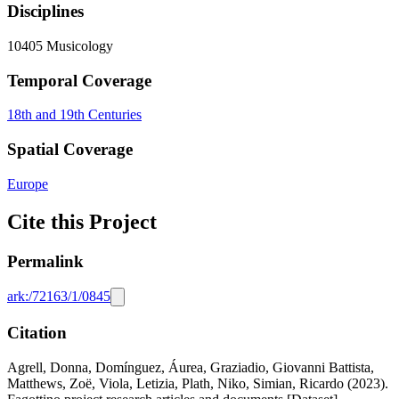
Disciplines
10405 Musicology
Temporal Coverage
18th and 19th Centuries
Spatial Coverage
Europe
Cite this Project
Permalink
ark:/72163/1/0845
Citation
Agrell, Donna, Domínguez, Áurea, Graziadio, Giovanni Battista,
Matthews, Zoë, Viola, Letizia, Plath, Niko, Simian, Ricardo (2023).