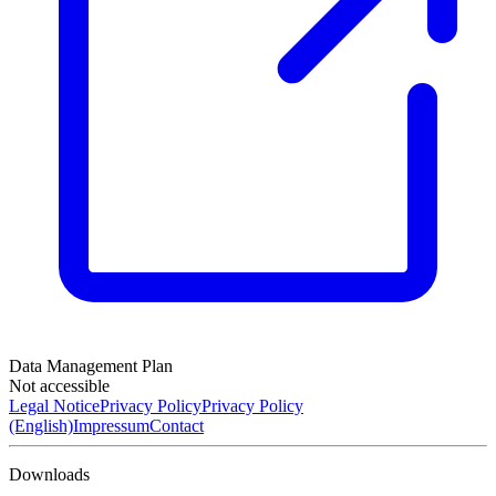
Data Management Plan
Not accessible
Legal Notice
Privacy Policy
Privacy Policy
(English)
Impressum
Contact
Downloads