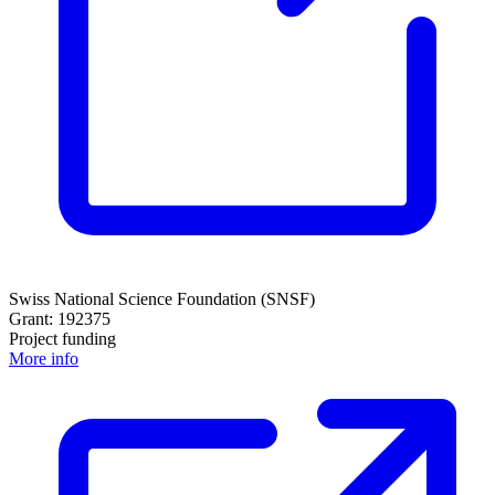
Swiss National Science Foundation (SNSF)
Grant: 192375
Project funding
More info