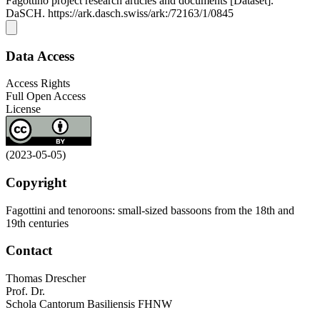
Fagottino project research articles and documents [Dataset].
DaSCH. https://ark.dasch.swiss/ark:/72163/1/0845
Data Access
Access Rights
Full Open Access
License
(2023-05-05)
Copyright
Fagottini and tenoroons: small-sized bassoons from the 18th and
19th centuries
Contact
Thomas Drescher
Prof. Dr.
Schola Cantorum Basiliensis FHNW