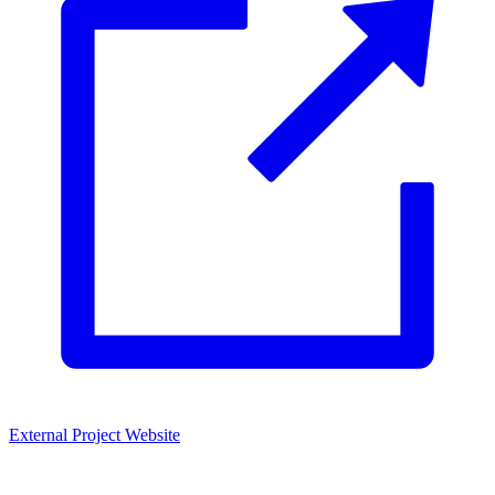
External Project Website