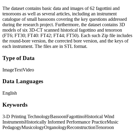
The dataset contains basic data and images of 62 fagottini and
tenoroons as well as several articles, including an instrument
catalogue of small bassoons covering the key questions addressed
during the research project. Furthermore, the dataset contains 3D
models of six 3D-CT scanned historical fagottino and tenoroon
(FT6; FT30; FT40: FT42; FT44; FT50). Each such Zip file includes
the round-bore version, the corrected bore version, and the keys of
each instrument. The files are in STL format.
Type of Data
Image
Text
Video
Data Languages
English
Keywords
3-D Printing Technology
Bassoon
Fagottino
Historical Wind
Instruments
Historically Informed Performance Practice
Music
Pedagogy
Musicology
Organology
Reconstruction
Tenoroon