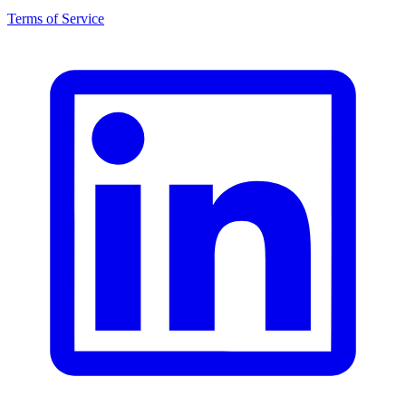
Terms of Service