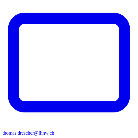
thomas.drescher@fhnw.ch