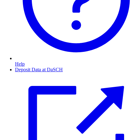
Help
Deposit Data at DaSCH