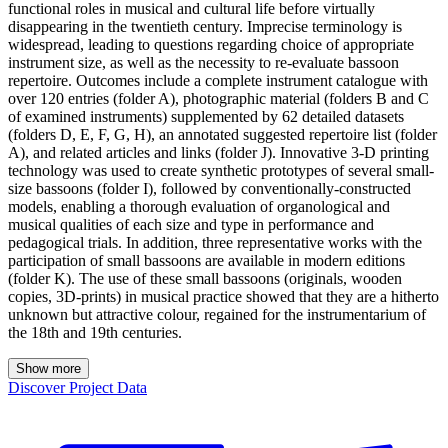
functional roles in musical and cultural life before virtually
disappearing in the twentieth century. Imprecise terminology is
widespread, leading to questions regarding choice of appropriate
instrument size, as well as the necessity to re-evaluate bassoon
repertoire. Outcomes include a complete instrument catalogue with
over 120 entries (folder A), photographic material (folders B and C
of examined instruments) supplemented by 62 detailed datasets
(folders D, E, F, G, H), an annotated suggested repertoire list (folder
A), and related articles and links (folder J). Innovative 3-D printing
technology was used to create synthetic prototypes of several small-
size bassoons (folder I), followed by conventionally-constructed
models, enabling a thorough evaluation of organological and
musical qualities of each size and type in performance and
pedagogical trials. In addition, three representative works with the
participation of small bassoons are available in modern editions
(folder K). The use of these small bassoons (originals, wooden
copies, 3D-prints) in musical practice showed that they are a hitherto
unknown but attractive colour, regained for the instrumentarium of
the 18th and 19th centuries.
Show more
Discover Project Data