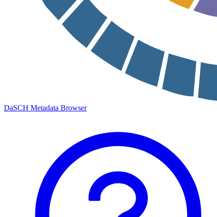
DaSCH Metadata Browser