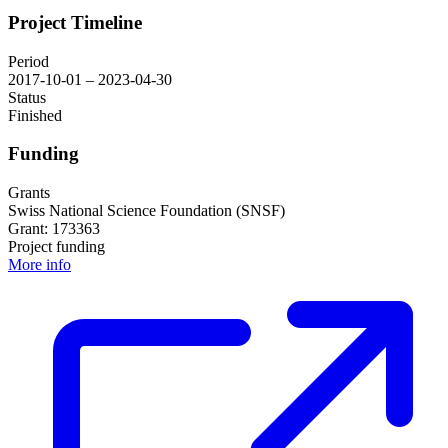
Project Timeline
Period
2017-10-01 – 2023-04-30
Status
Finished
Funding
Grants
Swiss National Science Foundation (SNSF)
Grant: 173363
Project funding
More info