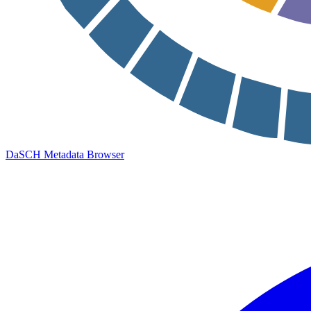
DaSCH Metadata Browser