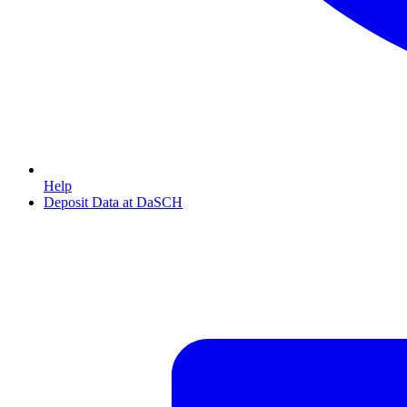
Help
Deposit Data at DaSCH