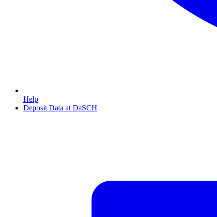
Help
Deposit Data at DaSCH