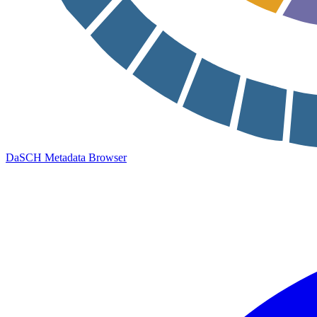
DaSCH Metadata Browser