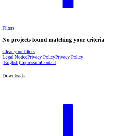
Filters
No projects found matching your criteria
Clear your filters
Legal Notice
Privacy Policy
Privacy Policy
(English)
Impressum
Contact
Downloads