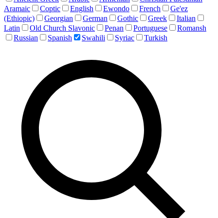
Aramaic
Coptic
English
Ewondo
French
Ge'ez
(Ethiopic)
Georgian
German
Gothic
Greek
Italian
Latin
Old Church Slavonic
Penan
Portuguese
Romansh
Russian
Spanish
Swahili
Syriac
Turkish