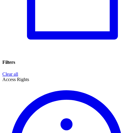
Filters
Clear all
Access Rights