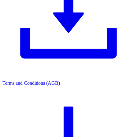
Terms and Conditions (AGB)