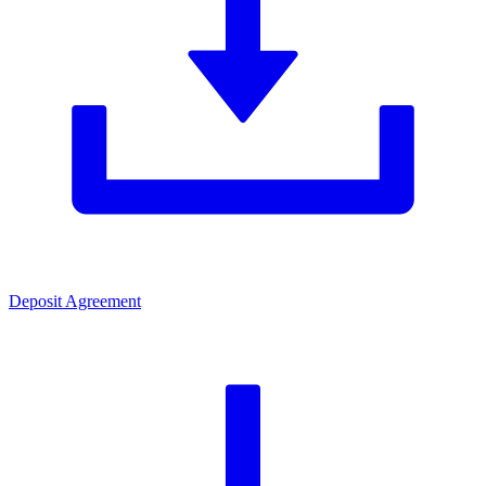
Deposit Agreement