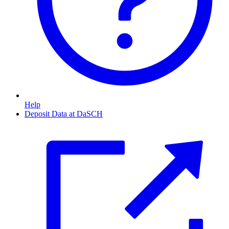
Help
Deposit Data at DaSCH