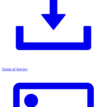
Terms of Service