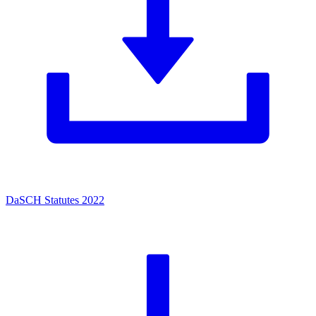
DaSCH Statutes 2022