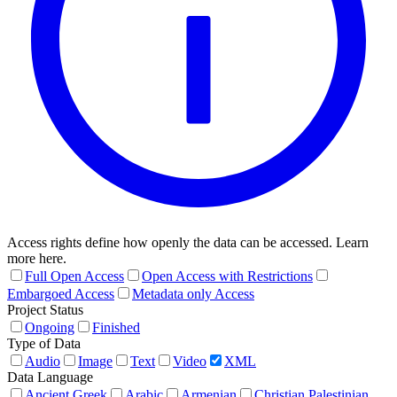
Access rights define how openly the data can be accessed. Learn
more here.
Full Open Access
Open Access with Restrictions
Embargoed Access
Metadata only Access
Project Status
Ongoing
Finished
Type of Data
Audio
Image
Text
Video
XML
Data Language
Ancient Greek
Arabic
Armenian
Christian Palestinian