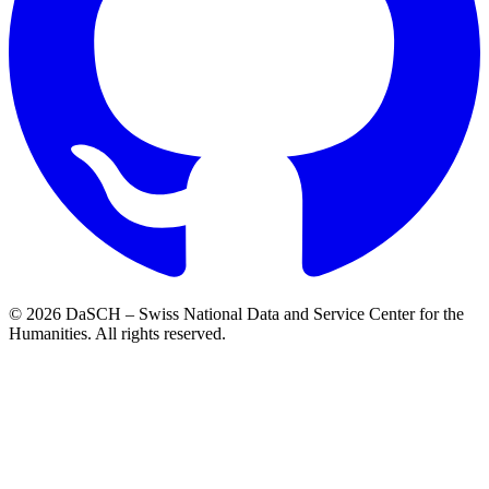
© 2026 DaSCH – Swiss National Data and Service Center for the
Humanities. All rights reserved.