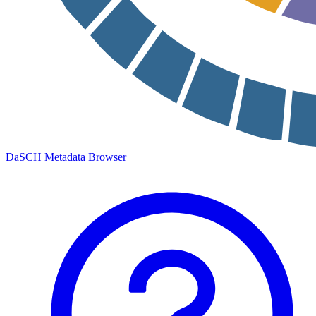
DaSCH Metadata Browser