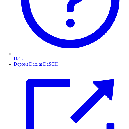
Help
Deposit Data at DaSCH