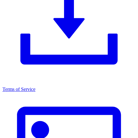
Terms of Service