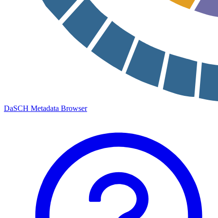
DaSCH Metadata Browser