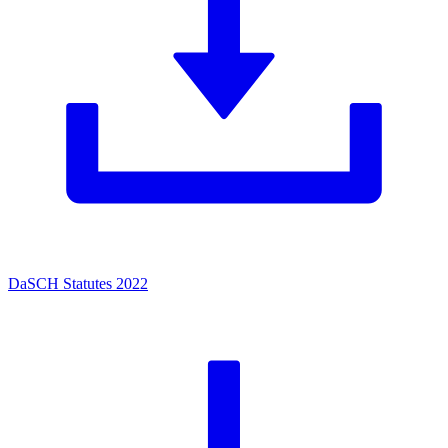
DaSCH Statutes 2022