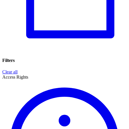
Filters
Clear all
Access Rights