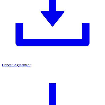
Deposit Agreement