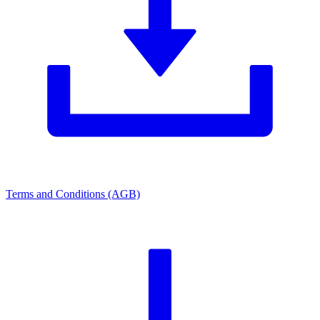
Terms and Conditions (AGB)