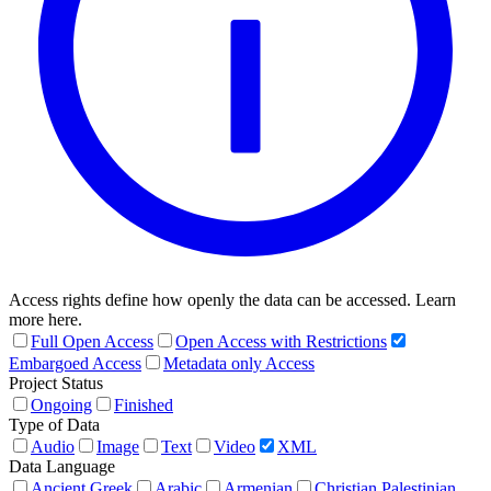
Access rights define how openly the data can be accessed. Learn
more here.
Full Open Access
Open Access with Restrictions
Embargoed Access
Metadata only Access
Project Status
Ongoing
Finished
Type of Data
Audio
Image
Text
Video
XML
Data Language
Ancient Greek
Arabic
Armenian
Christian Palestinian