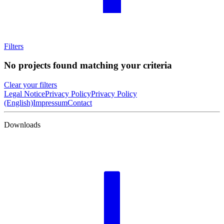
Filters
No projects found matching your criteria
Clear your filters
Legal Notice
Privacy Policy
Privacy Policy
(English)
Impressum
Contact
Downloads