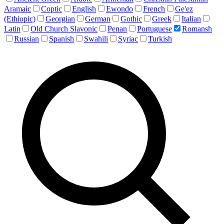
Aramaic
Coptic
English
Ewondo
French
Ge'ez
(Ethiopic)
Georgian
German
Gothic
Greek
Italian
Latin
Old Church Slavonic
Penan
Portuguese
Romansh
Russian
Spanish
Swahili
Syriac
Turkish