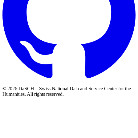
© 2026 DaSCH – Swiss National Data and Service Center for the
Humanities. All rights reserved.