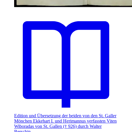
Edition und Übersetzung der beiden von den St. Galler
Mönchen Ekkehart I. und Herimannus verfassten Viten
Wiboradas von St. Gallen († 926) durch Walter
Berschin.