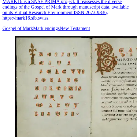
MARK16 is a SNSF PRIMA project. It reassesses the diverse
endings of the Gospel of Mark through manuscript data, available
on its Virtual Research Environment ISSN 2673-9836,
https://mark16.sib.swiss.
Gospel of Mark
Mark endings
New Testament