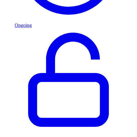
Ongoing