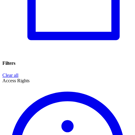
Filters
Clear all
Access Rights