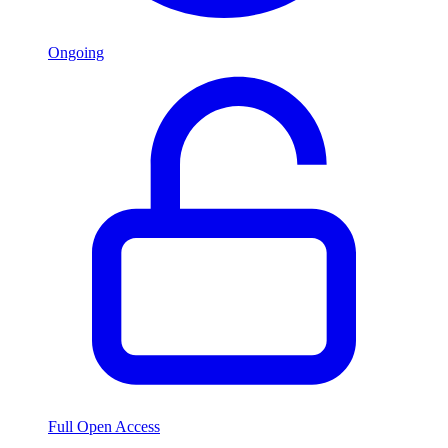
Ongoing
Full Open Access