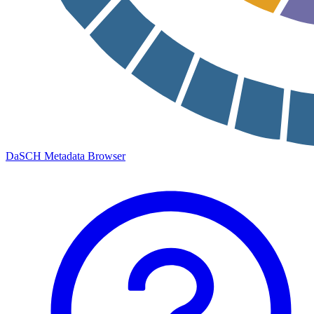
DaSCH Metadata Browser