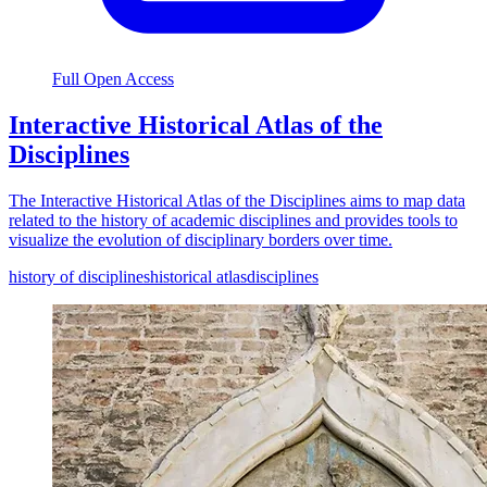
Full Open Access
Interactive Historical Atlas of the
Disciplines
The Interactive Historical Atlas of the Disciplines aims to map data
related to the history of academic disciplines and provides tools to
visualize the evolution of disciplinary borders over time.
history of disciplines
historical atlas
disciplines