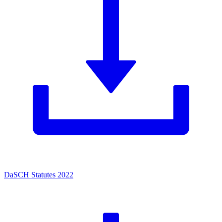
DaSCH Statutes 2022