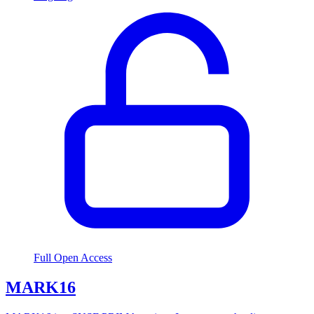
Full Open Access
MARK16