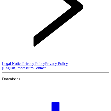
Legal Notice
Privacy Policy
Privacy Policy
(English)
Impressum
Contact
Downloads