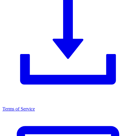
Terms of Service