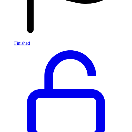
Finished