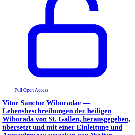
Full Open Access
Vitae Sanctae Wiboradae —
Lebensbeschreibungen der heiligen
Wiborada von St. Gallen, herausgegeben,
übersetzt und mit einer Einleitung und