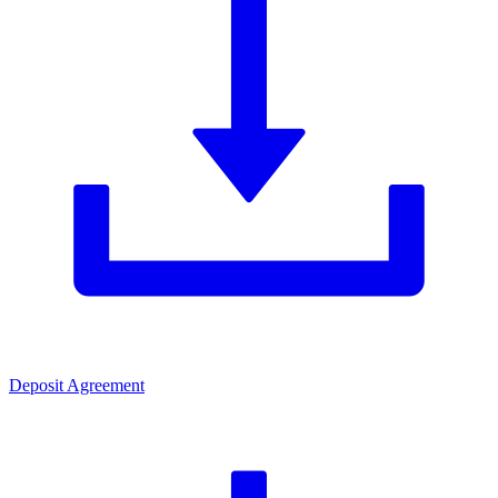
Deposit Agreement