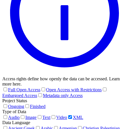
Access rights define how openly the data can be accessed. Learn
more here.
Full Open Access
Open Access with Restrictions
Embargoed Access
Metadata only Access
Project Status
Ongoing
Finished
Type of Data
Audio
Image
Text
Video
XML
Data Language
Ancient Greek
Arabic
Armenian
Christian Palestinian