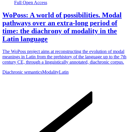
Full Open Access
WoPoss: A world of possibilities. Modal
pathways over an extra-long period of
time: the diachrony of modality in the
Latin language
The WoPoss project aims at reconstructing the evolution of modal
meanings in Latin from the prehistory of the language up to the 7th
century CE, through a linguistically annotated, diachronic corpus.
Diachronic semantics
Modality
Latin