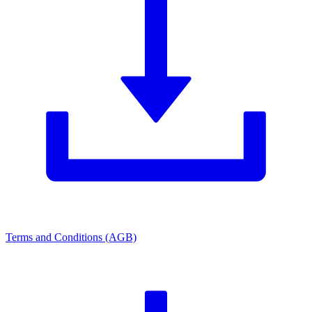
Terms and Conditions (AGB)