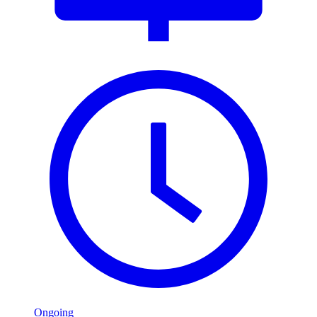
Ongoing