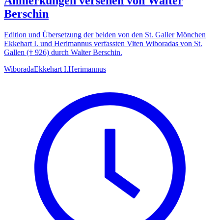
Anmerkungen versehen von Walter
Berschin
Edition und Übersetzung der beiden von den St. Galler Mönchen
Ekkehart I. und Herimannus verfassten Viten Wiboradas von St.
Gallen († 926) durch Walter Berschin.
Wiborada
Ekkehart I.
Herimannus