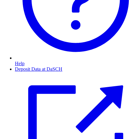
Help
Deposit Data at DaSCH