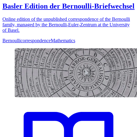
Basler Edition der Bernoulli-Briefwechsel
Online edition of the unpublished correspondence of the Bernoulli
family, managed by the Bernoulli-Euler-Zentrum at the University
of Basel.
Bernoulli
correspondence
Mathematics