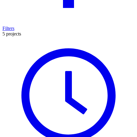
Filters
5 projects