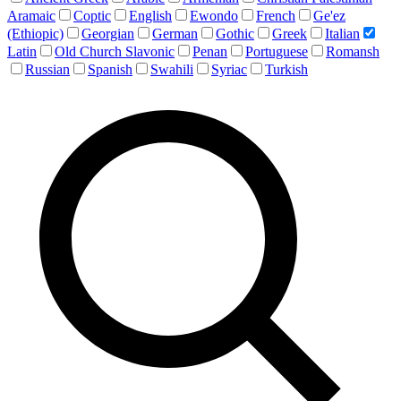
Aramaic
Coptic
English
Ewondo
French
Ge'ez
(Ethiopic)
Georgian
German
Gothic
Greek
Italian
Latin
Old Church Slavonic
Penan
Portuguese
Romansh
Russian
Spanish
Swahili
Syriac
Turkish