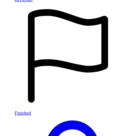
Finished