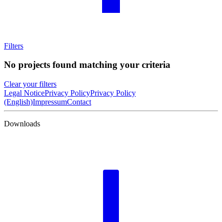
Filters
No projects found matching your criteria
Clear your filters
Legal Notice
Privacy Policy
Privacy Policy
(English)
Impressum
Contact
Downloads