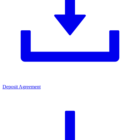
Deposit Agreement