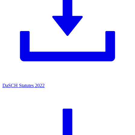
DaSCH Statutes 2022