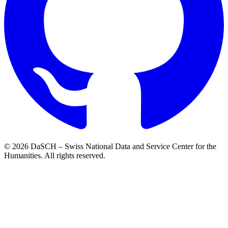
© 2026 DaSCH – Swiss National Data and Service Center for the
Humanities. All rights reserved.