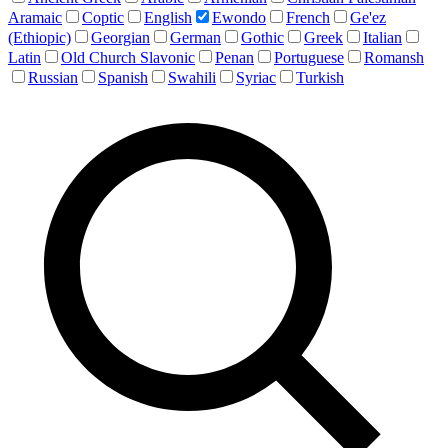
Aramaic
Coptic
English
Ewondo
French
Ge'ez
(Ethiopic)
Georgian
German
Gothic
Greek
Italian
Latin
Old Church Slavonic
Penan
Portuguese
Romansh
Russian
Spanish
Swahili
Syriac
Turkish