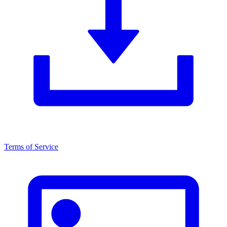
Terms of Service