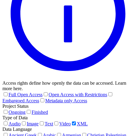
Access rights define how openly the data can be accessed. Learn
more here.
Full Open Access
Open Access with Restrictions
Embargoed Access
Metadata only Access
Project Status
Ongoing
Finished
Type of Data
Audio
Image
Text
Video
XML
Data Language
Ancient Greek
Arabic
Armenian
Christian Palestinian