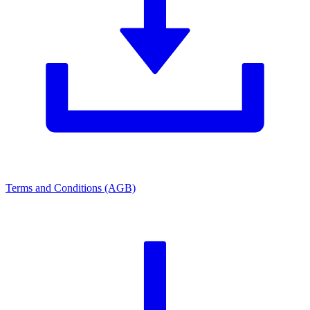
Terms and Conditions (AGB)