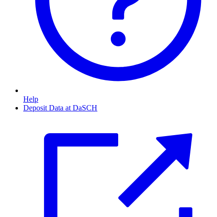
Help
Deposit Data at DaSCH