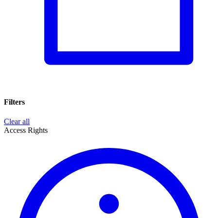
Filters
Clear all
Access Rights