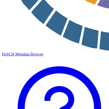
DaSCH Metadata Browser