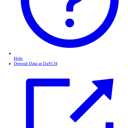
Help
Deposit Data at DaSCH