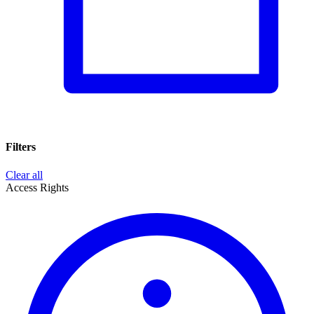
Filters
Clear all
Access Rights