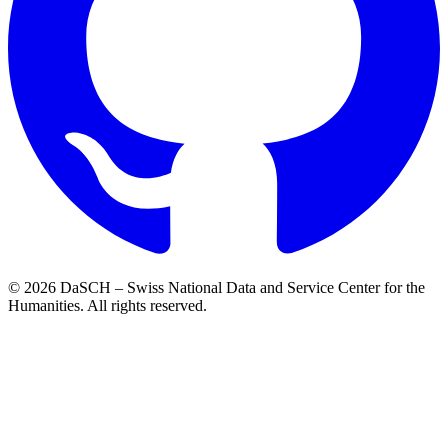
© 2026 DaSCH – Swiss National Data and Service Center for the
Humanities. All rights reserved.