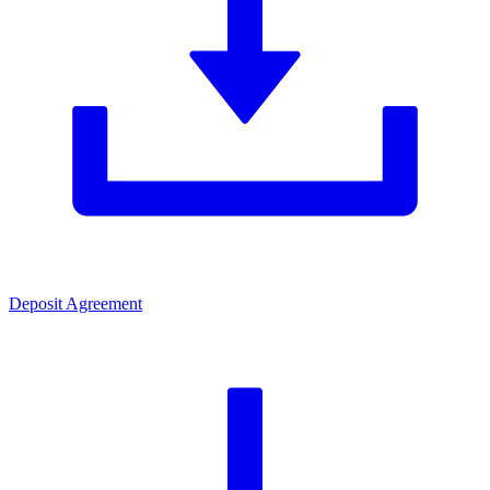
Deposit Agreement