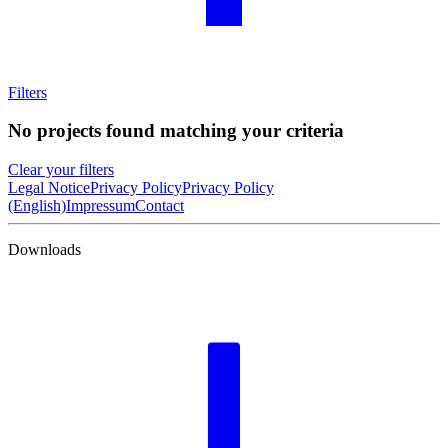
Filters
No projects found matching your criteria
Clear your filters
Legal Notice
Privacy Policy
Privacy Policy
(English)
Impressum
Contact
Downloads