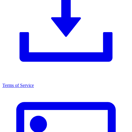
Terms of Service