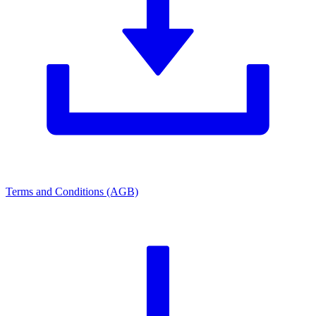
Terms and Conditions (AGB)