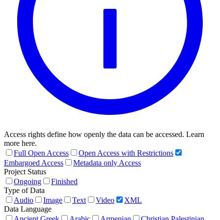
Access rights define how openly the data can be accessed. Learn
more here.
Full Open Access
Open Access with Restrictions
Embargoed Access
Metadata only Access
Project Status
Ongoing
Finished
Type of Data
Audio
Image
Text
Video
XML
Data Language
Ancient Greek
Arabic
Armenian
Christian Palestinian