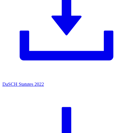
DaSCH Statutes 2022