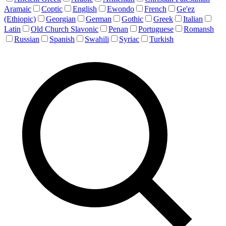
Aramaic
Coptic
English
Ewondo
French
Ge'ez
(Ethiopic)
Georgian
German
Gothic
Greek
Italian
Latin
Old Church Slavonic
Penan
Portuguese
Romansh
Russian
Spanish
Swahili
Syriac
Turkish