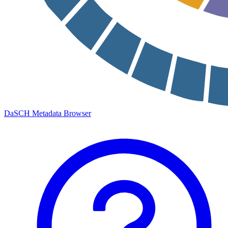
DaSCH Metadata Browser