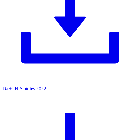
DaSCH Statutes 2022