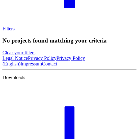
Filters
No projects found matching your criteria
Clear your filters
Legal Notice
Privacy Policy
Privacy Policy
(English)
Impressum
Contact
Downloads