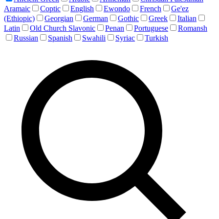
Aramaic
Coptic
English
Ewondo
French
Ge'ez
(Ethiopic)
Georgian
German
Gothic
Greek
Italian
Latin
Old Church Slavonic
Penan
Portuguese
Romansh
Russian
Spanish
Swahili
Syriac
Turkish