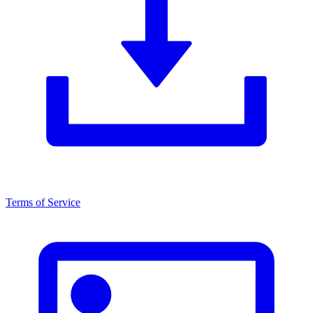
Terms of Service