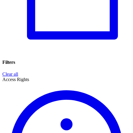
Filters
Clear all
Access Rights