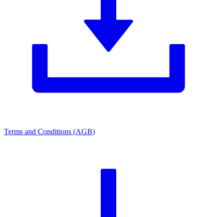
Terms and Conditions (AGB)