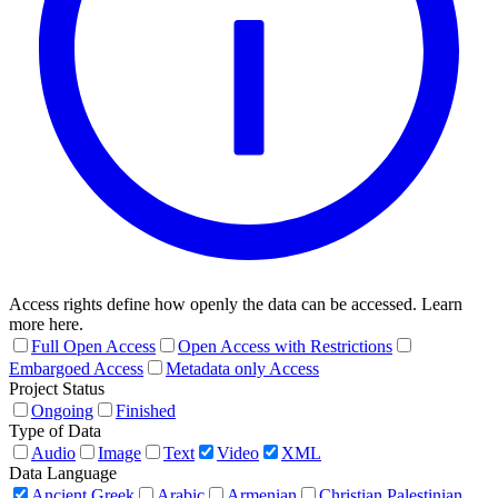
Access rights define how openly the data can be accessed. Learn
more here.
Full Open Access
Open Access with Restrictions
Embargoed Access
Metadata only Access
Project Status
Ongoing
Finished
Type of Data
Audio
Image
Text
Video
XML
Data Language
Ancient Greek
Arabic
Armenian
Christian Palestinian