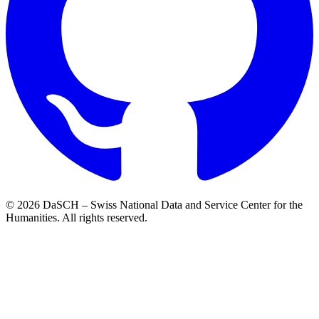
© 2026 DaSCH – Swiss National Data and Service Center for the
Humanities. All rights reserved.