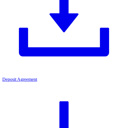
Deposit Agreement