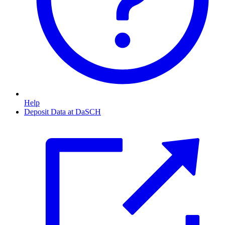
Help
Deposit Data at DaSCH