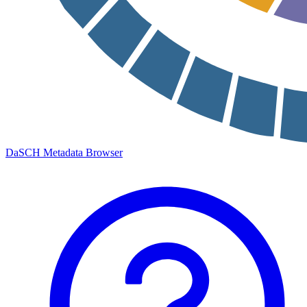
DaSCH Metadata Browser