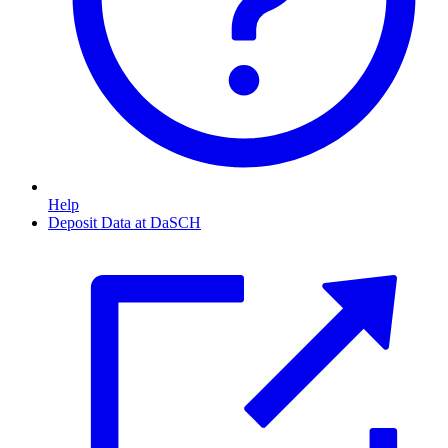
Help
Deposit Data at DaSCH