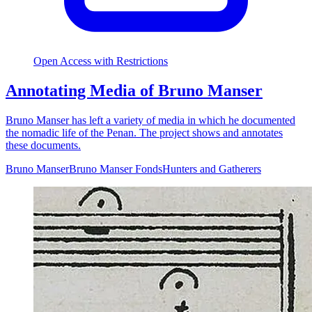
Open Access with Restrictions
Annotating Media of Bruno Manser
Bruno Manser has left a variety of media in which he documented
the nomadic life of the Penan. The project shows and annotates
these documents.
Bruno Manser
Bruno Manser Fonds
Hunters and Gatherers