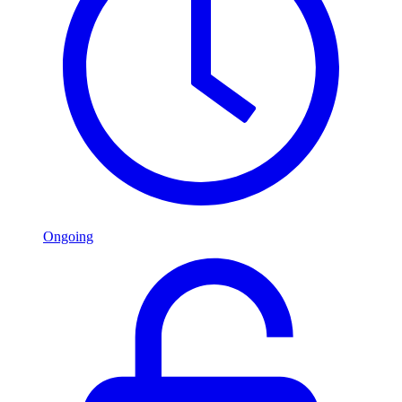
Ongoing