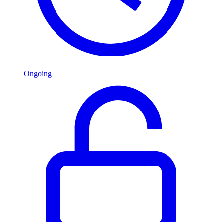
Ongoing