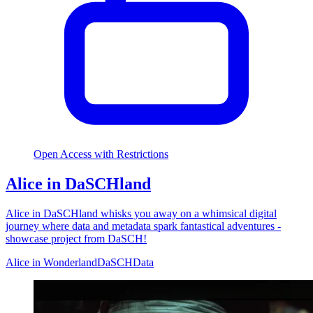
Open Access with Restrictions
Alice in DaSCHland
Alice in DaSCHland whisks you away on a whimsical digital
journey where data and metadata spark fantastical adventures -
showcase project from DaSCH!
Alice in Wonderland
DaSCH
Data