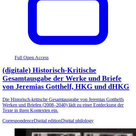
Full Open Access
(digitale) Historisch-Kritische
Gesamtausgabe der Werke und Briefe
von Jeremias Gotthelf, HKG und dHKG
Die Historisch-kritische Gesamtausgabe von Jeremias Gotthelfs
Werken und Briefen (2008–2040) lädt zu einer Entdeckung der
Texte in ihren Kontexten ein.
Correspondence
Digital edition
Digital philology