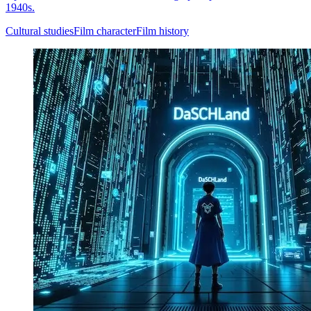
1940s.
Cultural studies
Film character
Film history