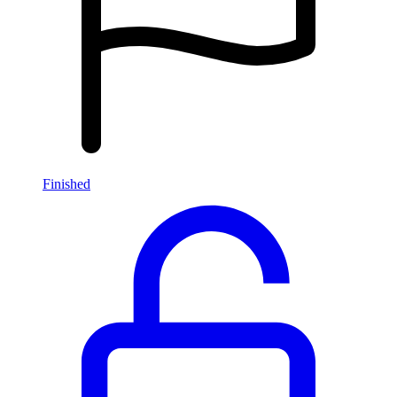
Finished