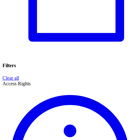
Filters
Clear all
Access Rights