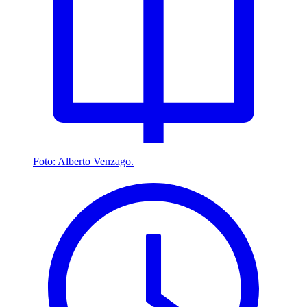
Foto: Alberto Venzago.