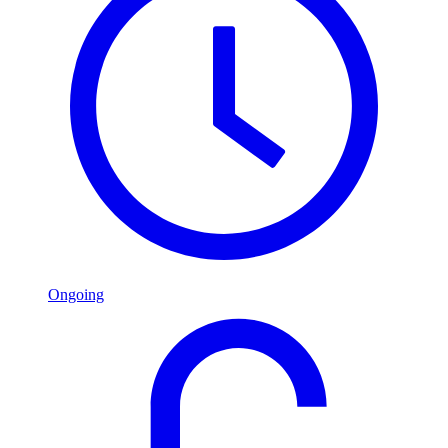
Ongoing