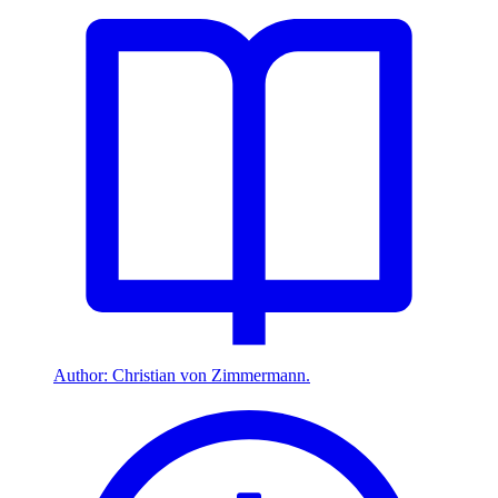
Author: Christian von Zimmermann.