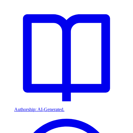
Authorship: AI-Generated.