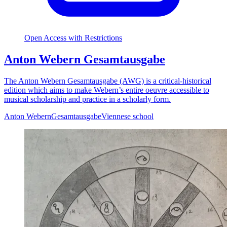
Open Access with Restrictions
Anton Webern Gesamtausgabe
The Anton Webern Gesamtausgabe (AWG) is a critical-historical
edition which aims to make Webern’s entire oeuvre accessible to
musical scholarship and practice in a scholarly form.
Anton Webern
Gesamtausgabe
Viennese school