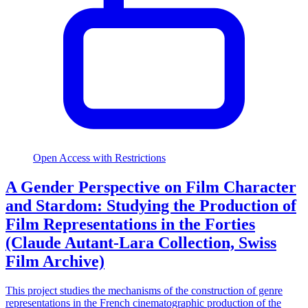
Open Access with Restrictions
A Gender Perspective on Film Character
and Stardom: Studying the Production of
Film Representations in the Forties
(Claude Autant-Lara Collection, Swiss
Film Archive)
This project studies the mechanisms of the construction of genre
representations in the French cinematographic production of the