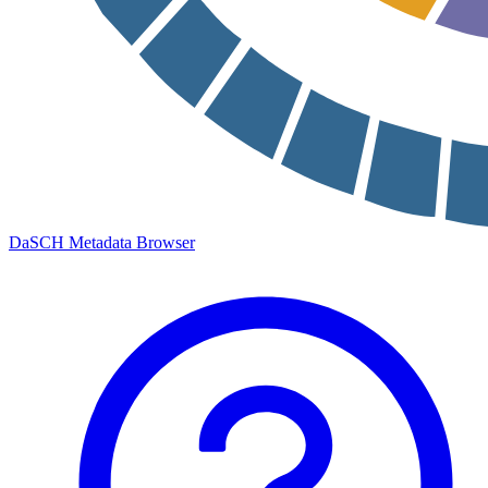
DaSCH Metadata Browser