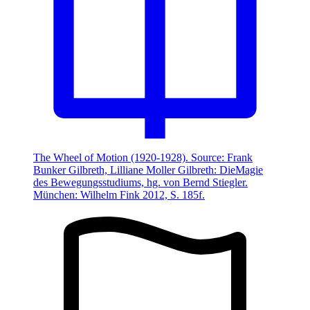
The Wheel of Motion (1920-1928). Source: Frank
Bunker Gilbreth, Lilliane Moller Gilbreth: DieMagie
des Bewegungsstudiums, hg. von Bernd Stiegler.
München: Wilhelm Fink 2012, S. 185f.