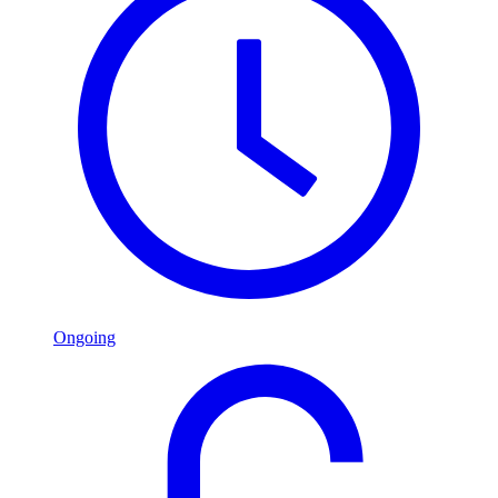
Ongoing