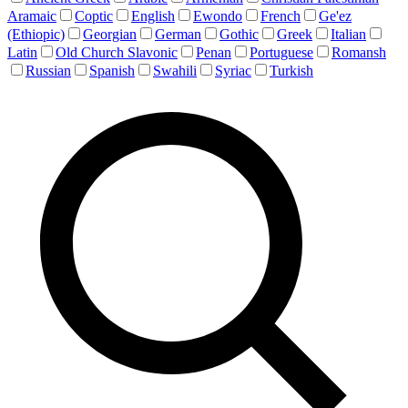
Aramaic
Coptic
English
Ewondo
French
Ge'ez
(Ethiopic)
Georgian
German
Gothic
Greek
Italian
Latin
Old Church Slavonic
Penan
Portuguese
Romansh
Russian
Spanish
Swahili
Syriac
Turkish