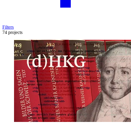
Filters
74 projects