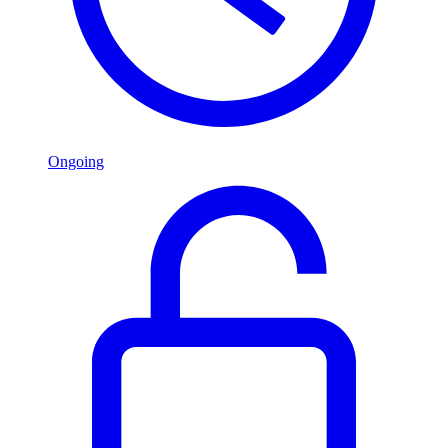
Ongoing