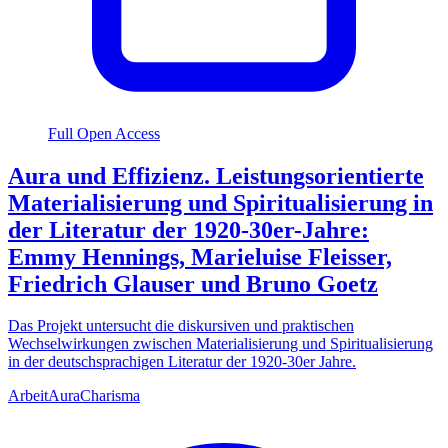
Full Open Access
Aura und Effizienz. Leistungsorientierte
Materialisierung und Spiritualisierung in
der Literatur der 1920-30er-Jahre:
Emmy Hennings, Marieluise Fleisser,
Friedrich Glauser und Bruno Goetz
Das Projekt untersucht die diskursiven und praktischen
Wechselwirkungen zwischen Materialisierung und Spiritualisierung
in der deutschsprachigen Literatur der 1920-30er Jahre.
Arbeit
Aura
Charisma