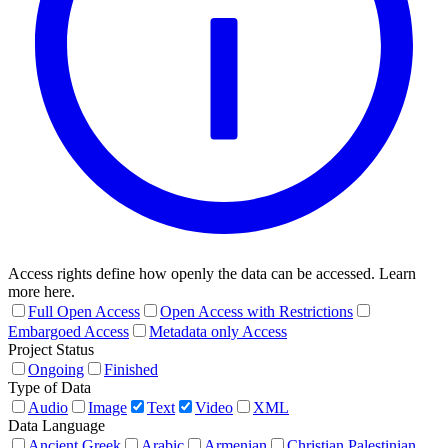
Access rights define how openly the data can be accessed. Learn
more here.
Full Open Access
Open Access with Restrictions
Embargoed Access
Metadata only Access
Project Status
Ongoing
Finished
Type of Data
Audio
Image
Text
Video
XML
Data Language
Ancient Greek
Arabic
Armenian
Christian Palestinian