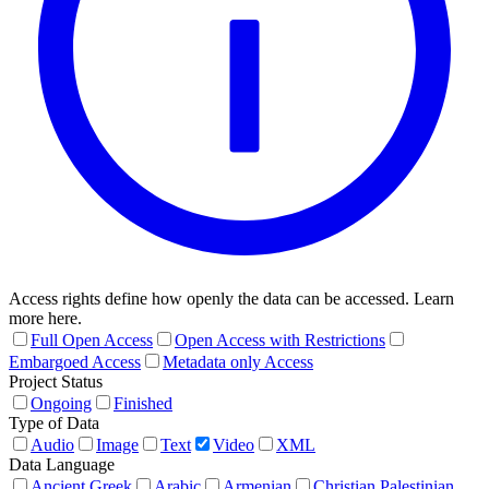
Access rights define how openly the data can be accessed. Learn
more here.
Full Open Access
Open Access with Restrictions
Embargoed Access
Metadata only Access
Project Status
Ongoing
Finished
Type of Data
Audio
Image
Text
Video
XML
Data Language
Ancient Greek
Arabic
Armenian
Christian Palestinian