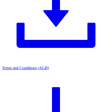
Terms and Conditions (AGB)