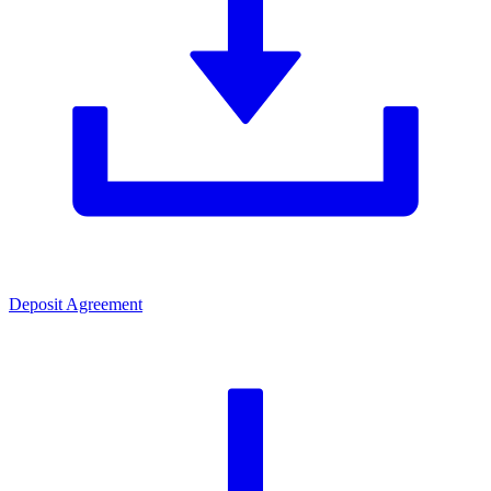
Deposit Agreement