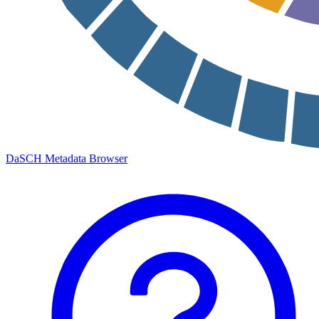
DaSCH Metadata Browser