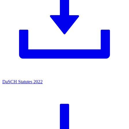
DaSCH Statutes 2022