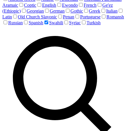
Aramaic
Coptic
English
Ewondo
French
Ge'ez
(Ethiopic)
Georgian
German
Gothic
Greek
Italian
Latin
Old Church Slavonic
Penan
Portuguese
Romansh
Russian
Spanish
Swahili
Syriac
Turkish