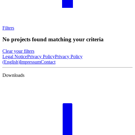
Filters
No projects found matching your criteria
Clear your filters
Legal Notice
Privacy Policy
Privacy Policy
(English)
Impressum
Contact
Downloads