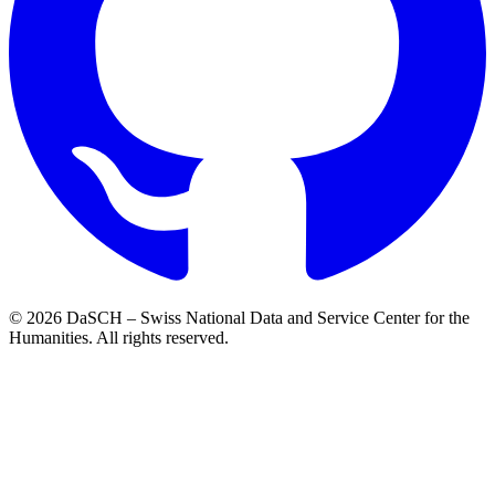
© 2026 DaSCH – Swiss National Data and Service Center for the
Humanities. All rights reserved.