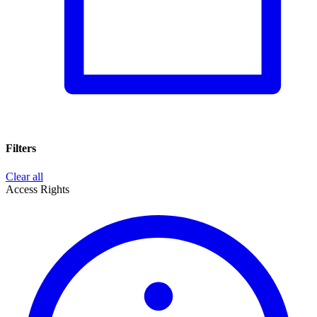
Filters
Clear all
Access Rights