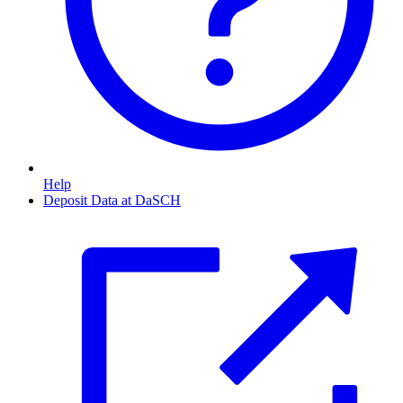
Help
Deposit Data at DaSCH