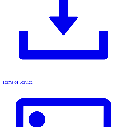
Terms of Service