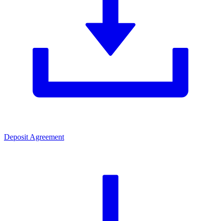
Deposit Agreement