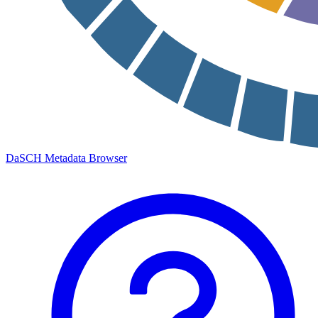
DaSCH Metadata Browser