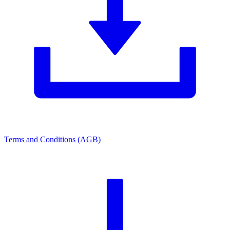
Terms and Conditions (AGB)