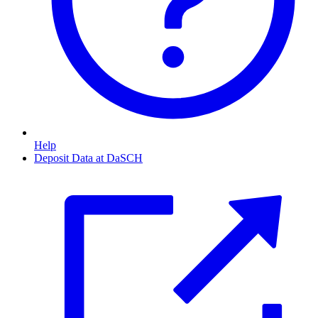
Help
Deposit Data at DaSCH