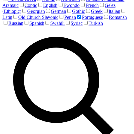
Aramaic
Coptic
English
Ewondo
French
Ge'ez
(Ethiopic)
Georgian
German
Gothic
Greek
Italian
Latin
Old Church Slavonic
Penan
Portuguese
Romansh
Russian
Spanish
Swahili
Syriac
Turkish