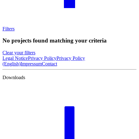
Filters
No projects found matching your criteria
Clear your filters
Legal Notice
Privacy Policy
Privacy Policy
(English)
Impressum
Contact
Downloads