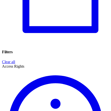
Filters
Clear all
Access Rights