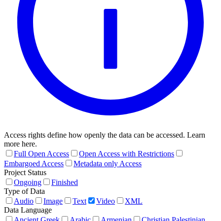
Access rights define how openly the data can be accessed. Learn
more here.
Full Open Access
Open Access with Restrictions
Embargoed Access
Metadata only Access
Project Status
Ongoing
Finished
Type of Data
Audio
Image
Text
Video
XML
Data Language
Ancient Greek
Arabic
Armenian
Christian Palestinian