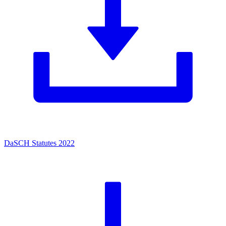
DaSCH Statutes 2022