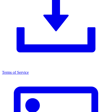
Terms of Service