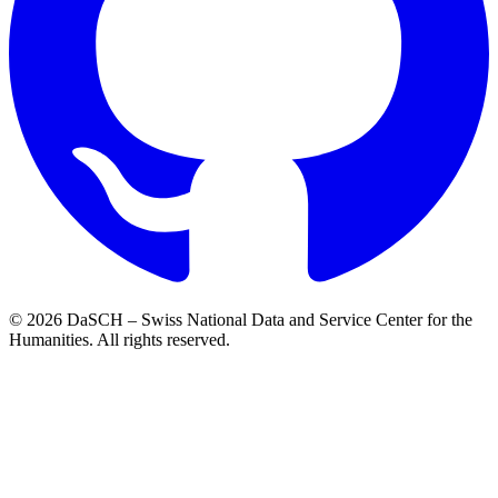
© 2026 DaSCH – Swiss National Data and Service Center for the
Humanities. All rights reserved.