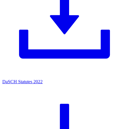
DaSCH Statutes 2022