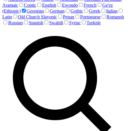
Aramaic
Coptic
English
Ewondo
French
Ge'ez
(Ethiopic)
Georgian
German
Gothic
Greek
Italian
Latin
Old Church Slavonic
Penan
Portuguese
Romansh
Russian
Spanish
Swahili
Syriac
Turkish