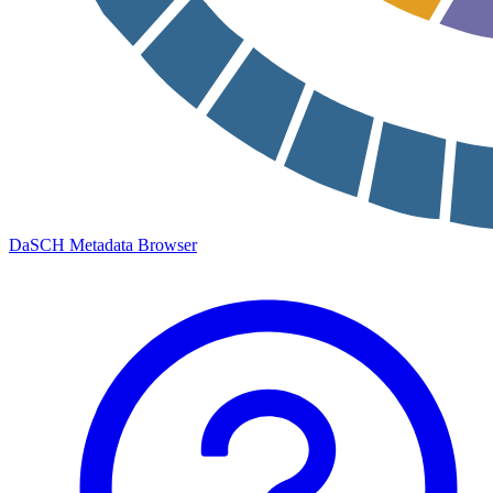
DaSCH Metadata Browser