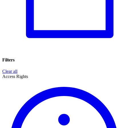
Filters
Clear all
Access Rights