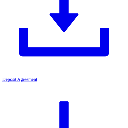
Deposit Agreement