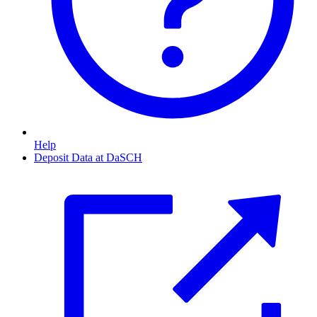
Help
Deposit Data at DaSCH