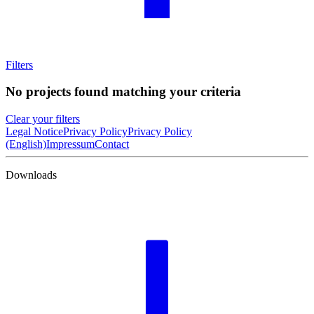
Filters
No projects found matching your criteria
Clear your filters
Legal Notice
Privacy Policy
Privacy Policy
(English)
Impressum
Contact
Downloads