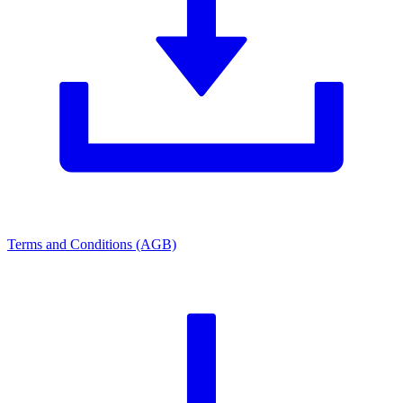
Terms and Conditions (AGB)