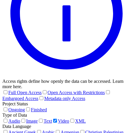
Access rights define how openly the data can be accessed. Learn
more here.
Full Open Access
Open Access with Restrictions
Embargoed Access
Metadata only Access
Project Status
Ongoing
Finished
Type of Data
Audio
Image
Text
Video
XML
Data Language
Ancient Greek
Arabic
Armenian
Christian Palestinian