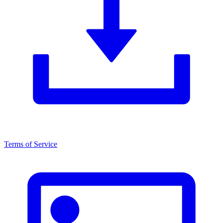
Terms of Service