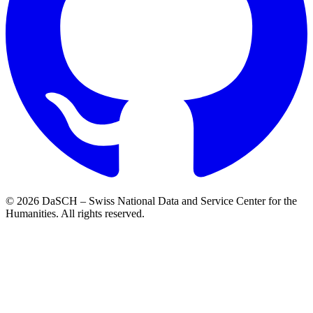
© 2026 DaSCH – Swiss National Data and Service Center for the
Humanities. All rights reserved.