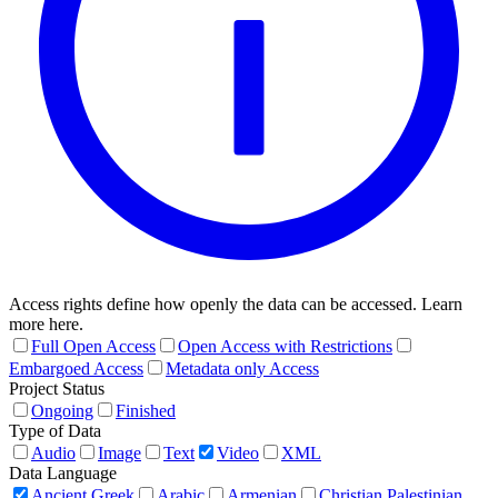
Access rights define how openly the data can be accessed. Learn
more here.
Full Open Access
Open Access with Restrictions
Embargoed Access
Metadata only Access
Project Status
Ongoing
Finished
Type of Data
Audio
Image
Text
Video
XML
Data Language
Ancient Greek
Arabic
Armenian
Christian Palestinian