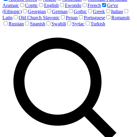
Aramaic
Coptic
English
Ewondo
French
Ge'ez
(Ethiopic)
Georgian
German
Gothic
Greek
Italian
Latin
Old Church Slavonic
Penan
Portuguese
Romansh
Russian
Spanish
Swahili
Syriac
Turkish