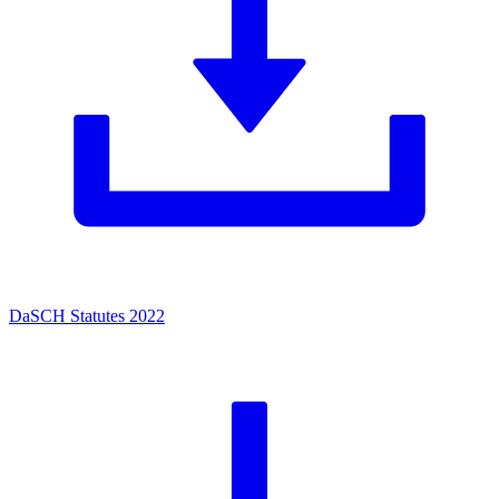
DaSCH Statutes 2022