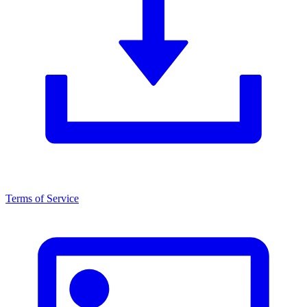
Terms of Service