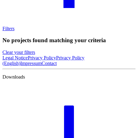
Filters
No projects found matching your criteria
Clear your filters
Legal Notice
Privacy Policy
Privacy Policy
(English)
Impressum
Contact
Downloads