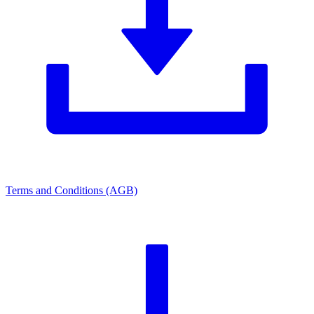
Terms and Conditions (AGB)