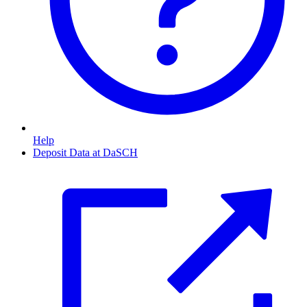
Help
Deposit Data at DaSCH