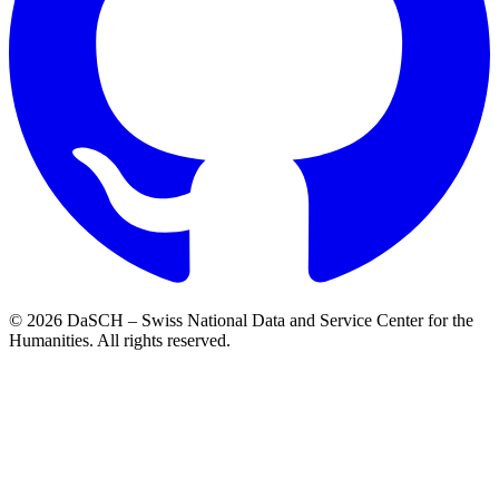
© 2026 DaSCH – Swiss National Data and Service Center for the
Humanities. All rights reserved.