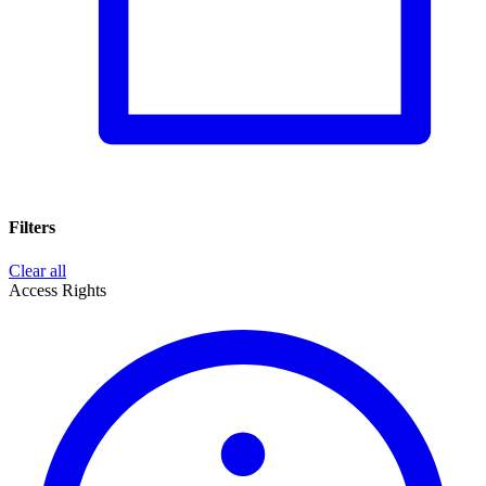
Filters
Clear all
Access Rights