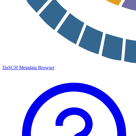
DaSCH Metadata Browser