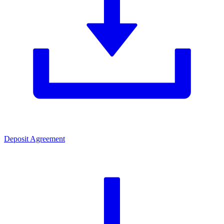
Deposit Agreement