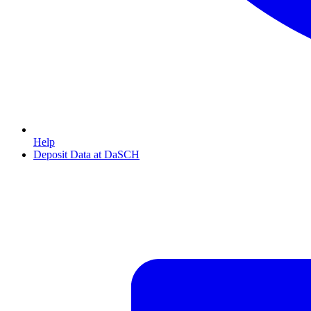
Help
Deposit Data at DaSCH