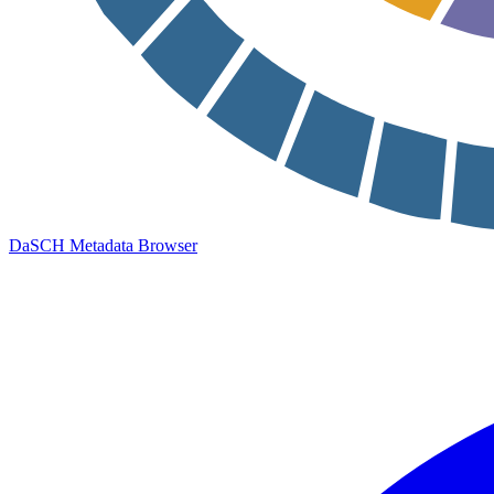
DaSCH Metadata Browser