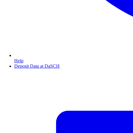
Help
Deposit Data at DaSCH