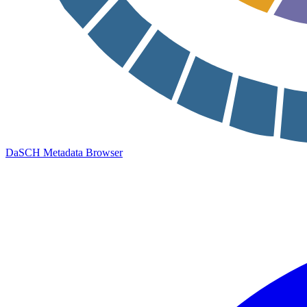
DaSCH Metadata Browser