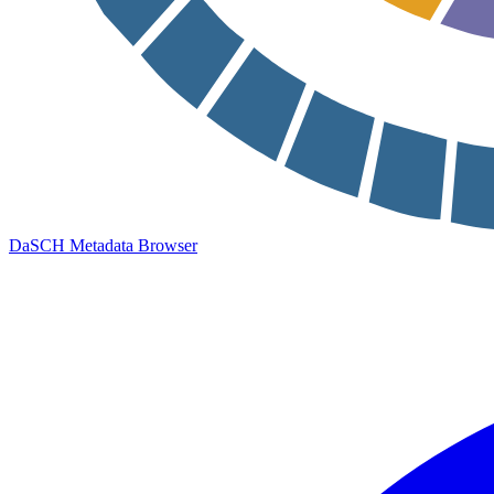
DaSCH Metadata Browser