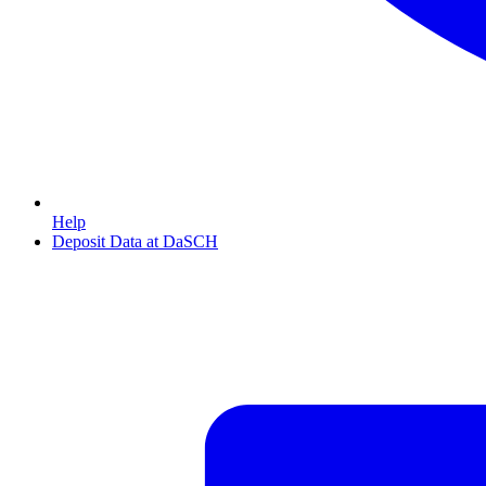
Help
Deposit Data at DaSCH