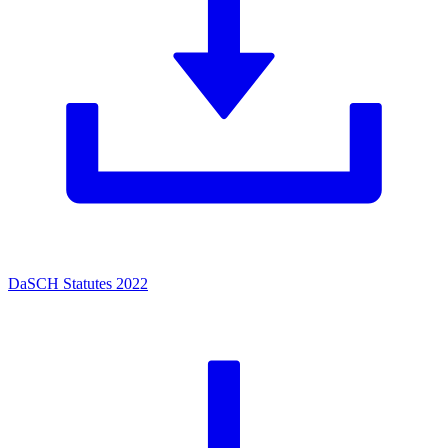
DaSCH Statutes 2022