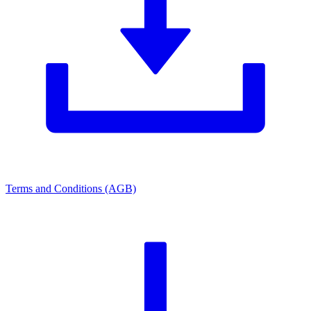
Terms and Conditions (AGB)