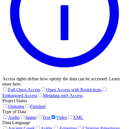
Access rights define how openly the data can be accessed. Learn
more here.
Full Open Access
Open Access with Restrictions
Embargoed Access
Metadata only Access
Project Status
Ongoing
Finished
Type of Data
Audio
Image
Text
Video
XML
Data Language
Ancient Greek
Arabic
Armenian
Christian Palestinian