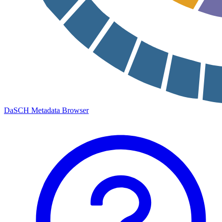
DaSCH Metadata Browser