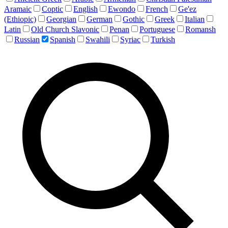
Aramaic
Coptic
English
Ewondo
French
Ge'ez
(Ethiopic)
Georgian
German
Gothic
Greek
Italian
Latin
Old Church Slavonic
Penan
Portuguese
Romansh
Russian
Spanish
Swahili
Syriac
Turkish