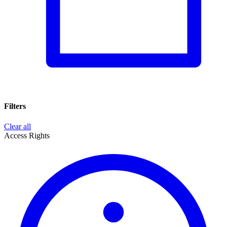
Filters
Clear all
Access Rights