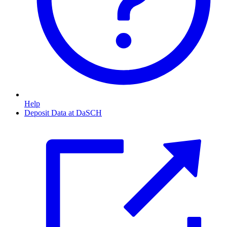
Help
Deposit Data at DaSCH