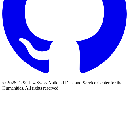
© 2026 DaSCH – Swiss National Data and Service Center for the
Humanities. All rights reserved.