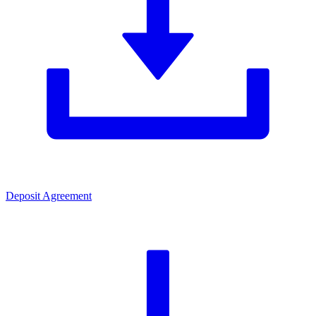
Deposit Agreement