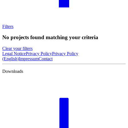
Filters
No projects found matching your criteria
Clear your filters
Legal Notice
Privacy Policy
Privacy Policy
(English)
Impressum
Contact
Downloads