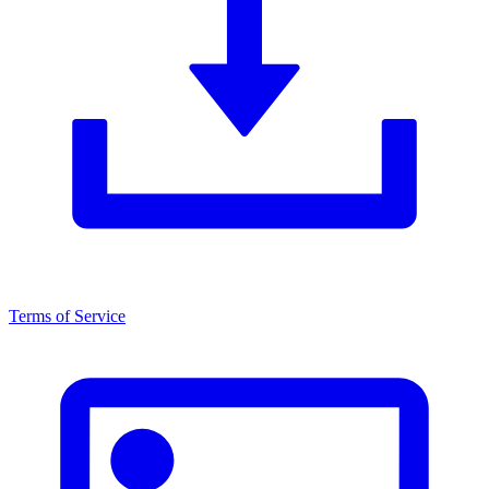
Terms of Service