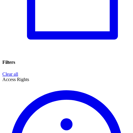
Filters
Clear all
Access Rights