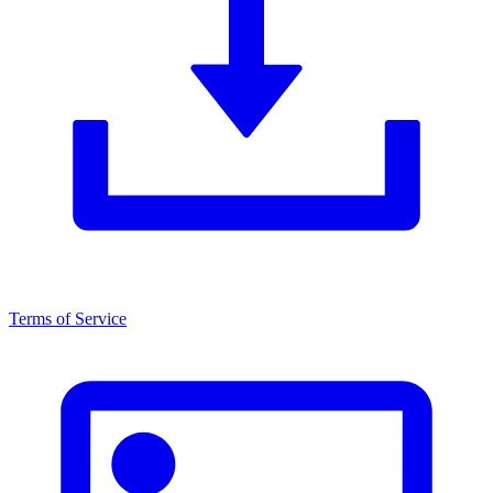
Terms of Service