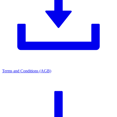
Terms and Conditions (AGB)