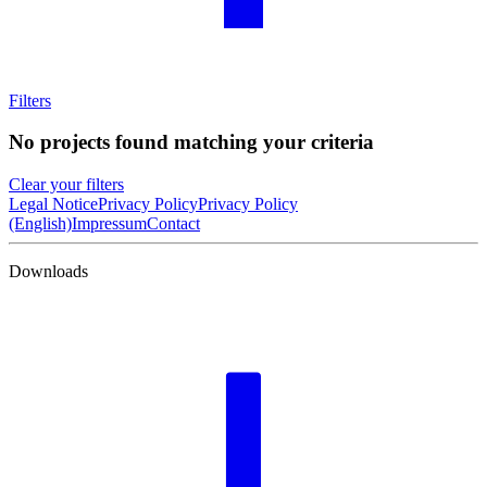
Filters
No projects found matching your criteria
Clear your filters
Legal Notice
Privacy Policy
Privacy Policy
(English)
Impressum
Contact
Downloads