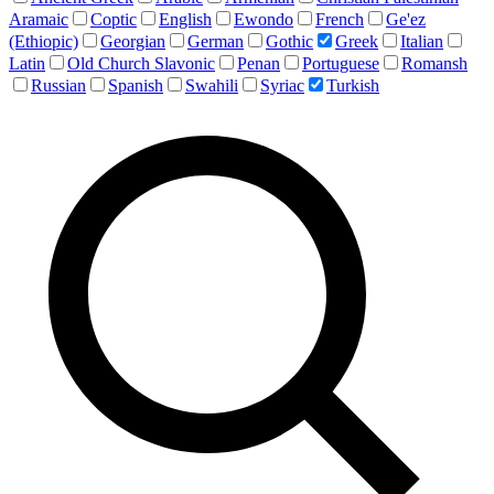
Aramaic
Coptic
English
Ewondo
French
Ge'ez
(Ethiopic)
Georgian
German
Gothic
Greek
Italian
Latin
Old Church Slavonic
Penan
Portuguese
Romansh
Russian
Spanish
Swahili
Syriac
Turkish