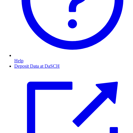
Help
Deposit Data at DaSCH