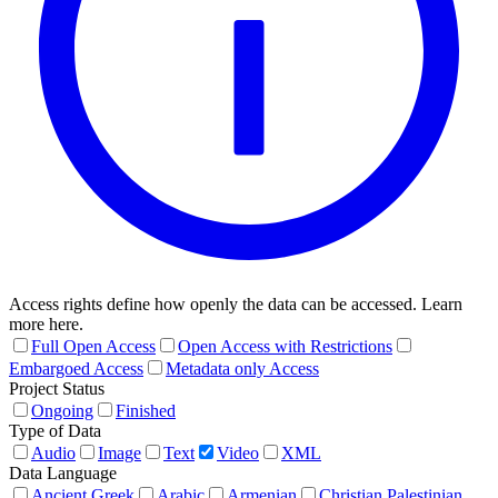
Access rights define how openly the data can be accessed. Learn
more here.
Full Open Access
Open Access with Restrictions
Embargoed Access
Metadata only Access
Project Status
Ongoing
Finished
Type of Data
Audio
Image
Text
Video
XML
Data Language
Ancient Greek
Arabic
Armenian
Christian Palestinian