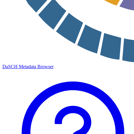
DaSCH Metadata Browser