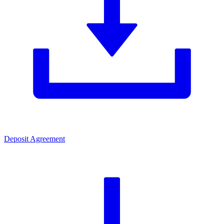
Deposit Agreement