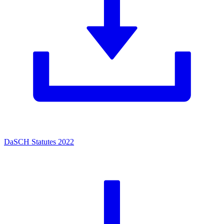
DaSCH Statutes 2022