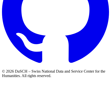
© 2026 DaSCH – Swiss National Data and Service Center for the
Humanities. All rights reserved.