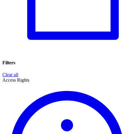
Filters
Clear all
Access Rights