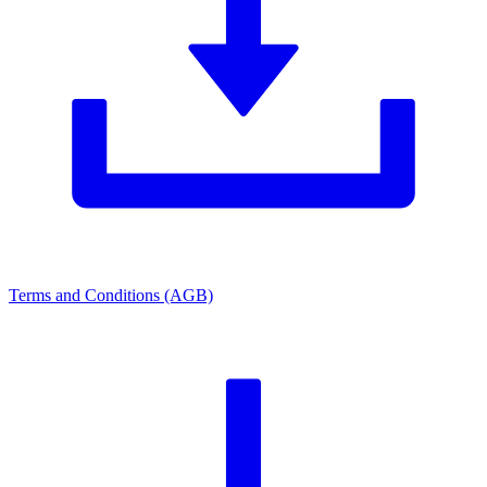
Terms and Conditions (AGB)