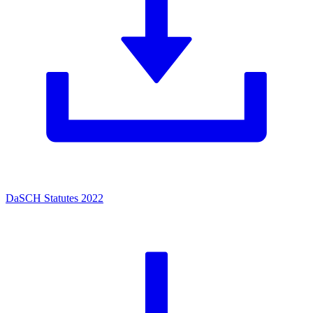
DaSCH Statutes 2022