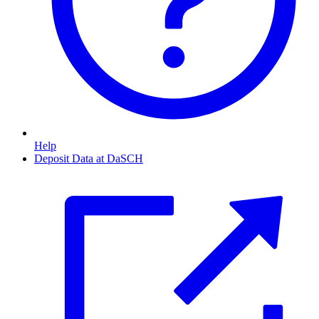
Help
Deposit Data at DaSCH