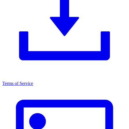
Terms of Service