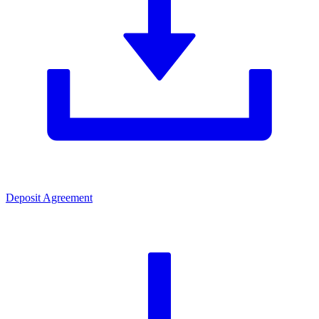
Deposit Agreement