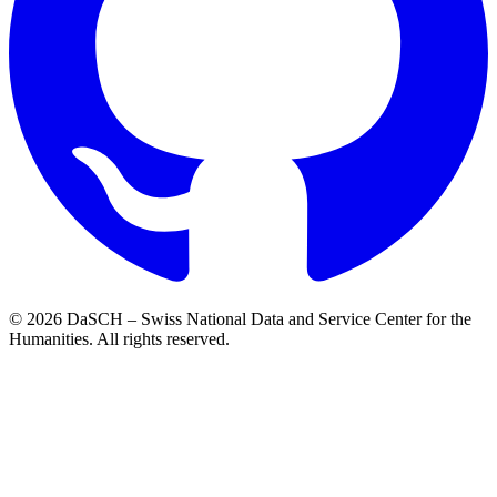
© 2026 DaSCH – Swiss National Data and Service Center for the
Humanities. All rights reserved.