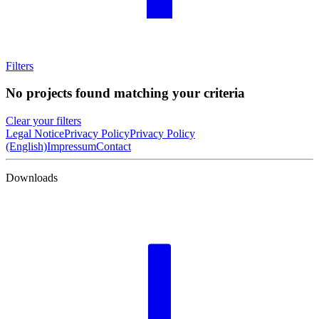
Filters
No projects found matching your criteria
Clear your filters
Legal Notice
Privacy Policy
Privacy Policy
(English)
Impressum
Contact
Downloads