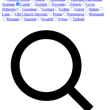
Aramaic
Coptic
English
Ewondo
French
Ge'ez
(Ethiopic)
Georgian
German
Gothic
Greek
Italian
Latin
Old Church Slavonic
Penan
Portuguese
Romansh
Russian
Spanish
Swahili
Syriac
Turkish