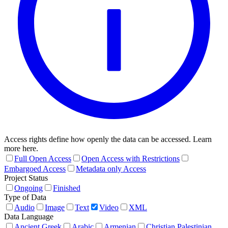
Access rights define how openly the data can be accessed. Learn
more here.
Full Open Access
Open Access with Restrictions
Embargoed Access
Metadata only Access
Project Status
Ongoing
Finished
Type of Data
Audio
Image
Text
Video
XML
Data Language
Ancient Greek
Arabic
Armenian
Christian Palestinian