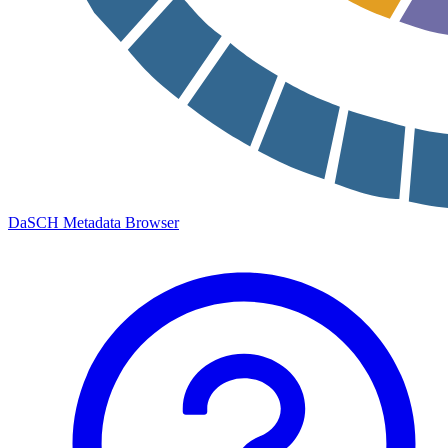
DaSCH Metadata Browser