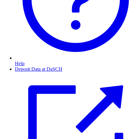
Help
Deposit Data at DaSCH