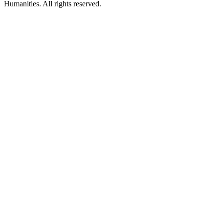
Humanities. All rights reserved.