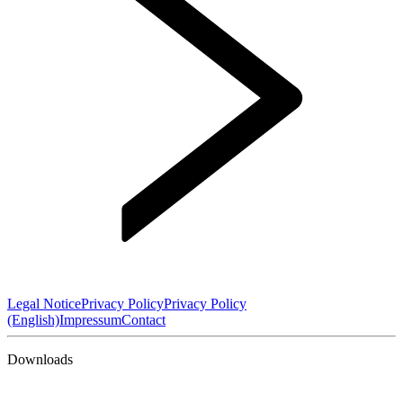
Legal Notice
Privacy Policy
Privacy Policy
(English)
Impressum
Contact
Downloads