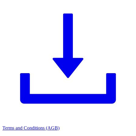
Terms and Conditions (AGB)