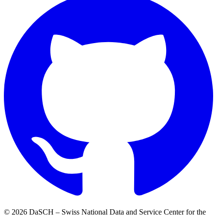
© 2026 DaSCH – Swiss National Data and Service Center for the