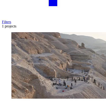
Filters
1 projects