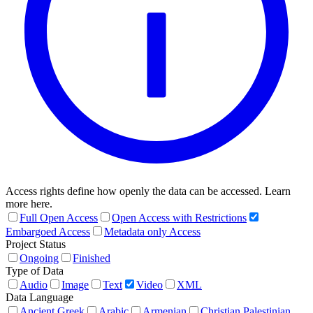
Access rights define how openly the data can be accessed. Learn
more here.
Full Open Access
Open Access with Restrictions
Embargoed Access
Metadata only Access
Project Status
Ongoing
Finished
Type of Data
Audio
Image
Text
Video
XML
Data Language
Ancient Greek
Arabic
Armenian
Christian Palestinian