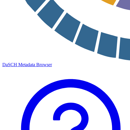
DaSCH Metadata Browser