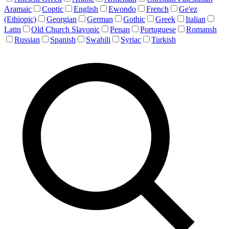
Aramaic
Coptic
English
Ewondo
French
Ge'ez
(Ethiopic)
Georgian
German
Gothic
Greek
Italian
Latin
Old Church Slavonic
Penan
Portuguese
Romansh
Russian
Spanish
Swahili
Syriac
Turkish