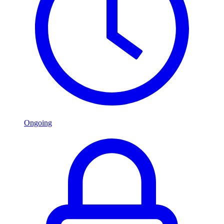
Ongoing