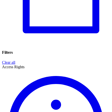
Filters
Clear all
Access Rights