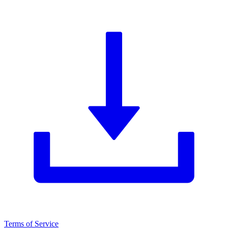
Terms of Service