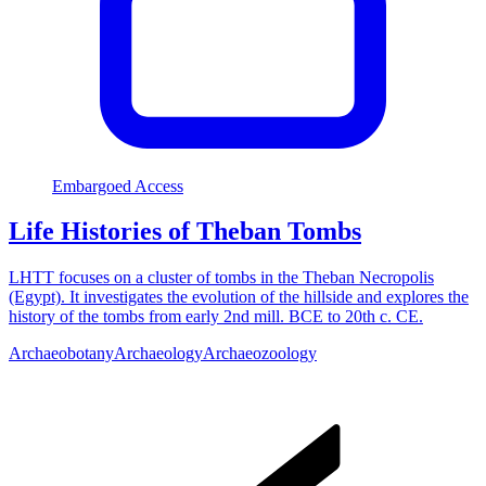
Embargoed Access
Life Histories of Theban Tombs
LHTT focuses on a cluster of tombs in the Theban Necropolis
(Egypt). It investigates the evolution of the hillside and explores the
history of the tombs from early 2nd mill. BCE to 20th c. CE.
Archaeobotany
Archaeology
Archaeozoology