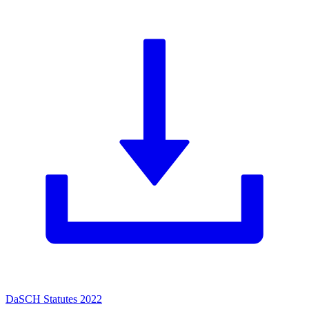
DaSCH Statutes 2022