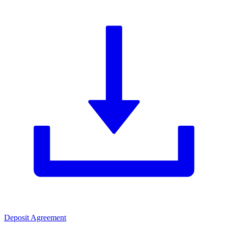
Deposit Agreement