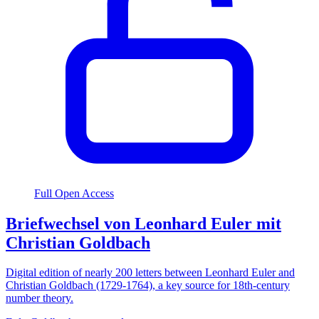
Full Open Access
Briefwechsel von Leonhard Euler mit
Christian Goldbach
Digital edition of nearly 200 letters between Leonhard Euler and
Christian Goldbach (1729-1764), a key source for 18th-century
number theory.