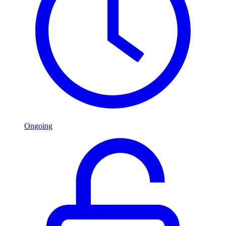
Ongoing