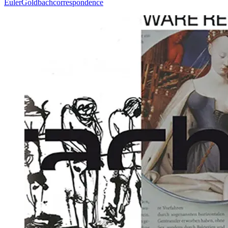
Euler
Goldbach
correspondence