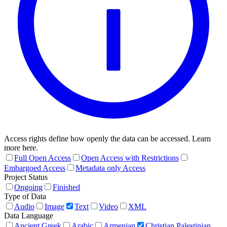
Access rights define how openly the data can be accessed. Learn
more here.
Full Open Access
Open Access with Restrictions
Embargoed Access
Metadata only Access
Project Status
Ongoing
Finished
Type of Data
Audio
Image
Text
Video
XML
Data Language
Ancient Greek
Arabic
Armenian
Christian Palestinian