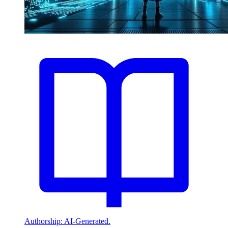
Authorship: AI-Generated.