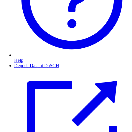
Help
Deposit Data at DaSCH