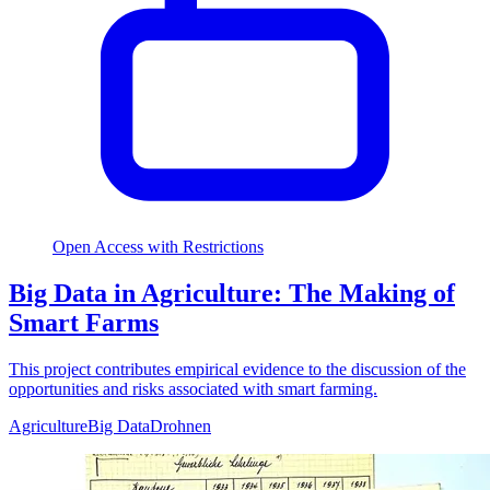
Open Access with Restrictions
Big Data in Agriculture: The Making of
Smart Farms
This project contributes empirical evidence to the discussion of the
opportunities and risks associated with smart farming.
Agriculture
Big Data
Drohnen