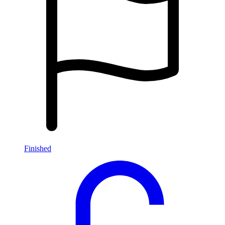
Finished