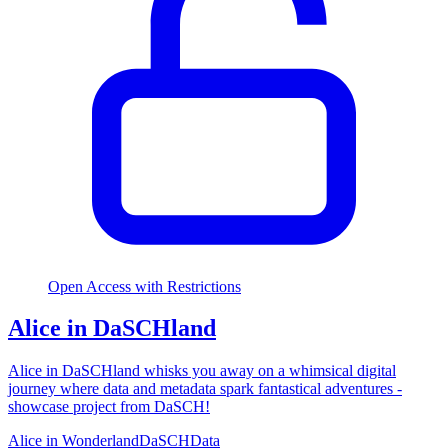
Open Access with Restrictions
Alice in DaSCHland
Alice in DaSCHland whisks you away on a whimsical digital
journey where data and metadata spark fantastical adventures -
showcase project from DaSCH!
Alice in Wonderland
DaSCH
Data