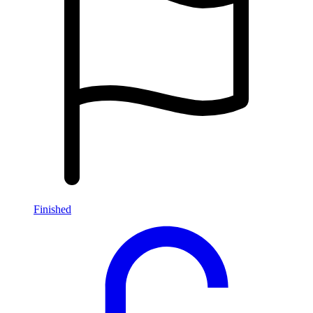
Finished