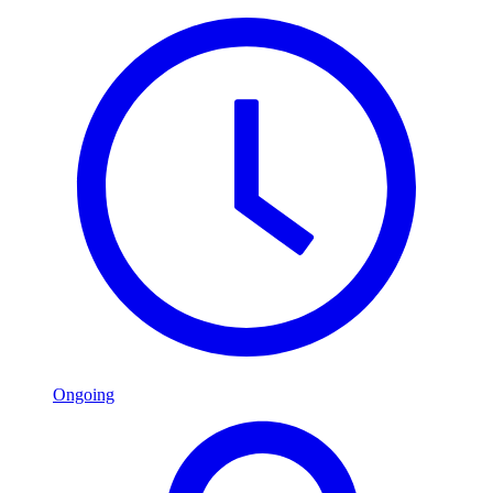
Ongoing