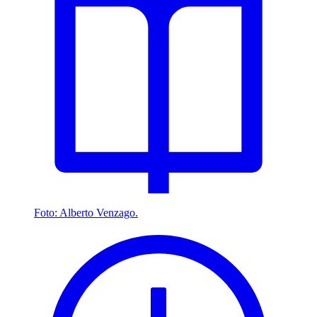
Foto: Alberto Venzago.