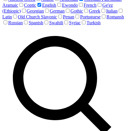
Aramaic
Coptic
English
Ewondo
French
Ge'ez
(Ethiopic)
Georgian
German
Gothic
Greek
Italian
Latin
Old Church Slavonic
Penan
Portuguese
Romansh
Russian
Spanish
Swahili
Syriac
Turkish