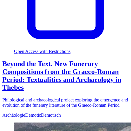
Open Access with Restrictions
Beyond the Text. New Funerary
Compositions from the Graeco-Roman
Period: Textualities and Archaeology in
Thebes
Philological and archaeological project exploring the emergence and
evolution of the funerary literature of the Graeco-Roman Period
Archäologie
Demotic
Demotisch