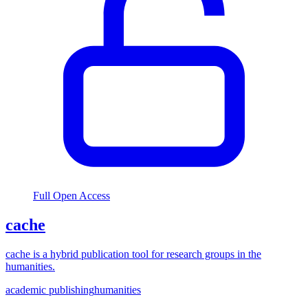
Full Open Access
cache
cache is a hybrid publication tool for research groups in the
humanities.
academic publishing
humanities