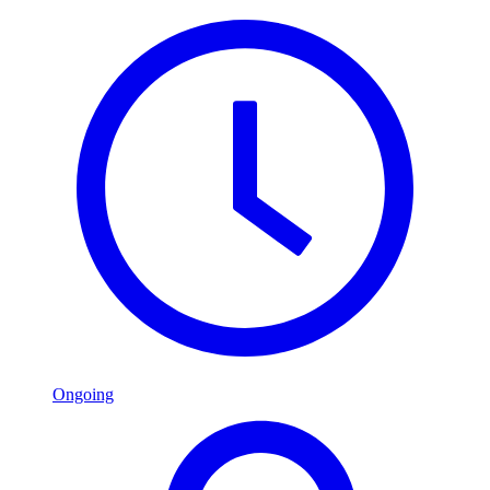
Ongoing