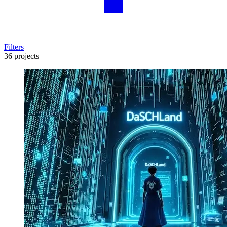
Filters
36 projects