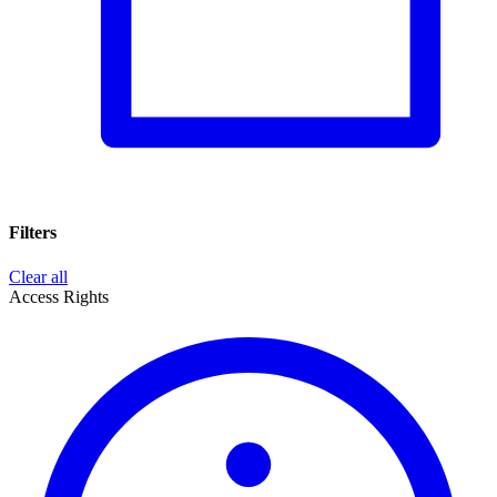
Filters
Clear all
Access Rights