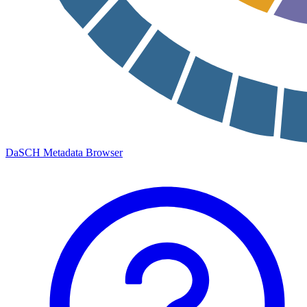
DaSCH Metadata Browser