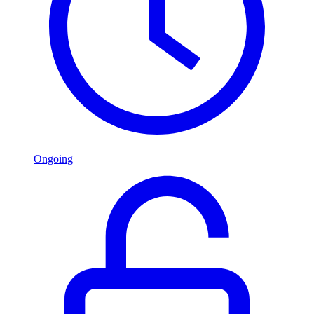
Ongoing