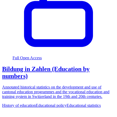
Full Open Access
Bildung in Zahlen (Education by
numbers)
Annotated historical statistics on the development and use of
cantonal education programmes and the vocational education and
training system in Switzerland in the 19th and 20th centuries.
History of education
Educational policy
Educational statistics