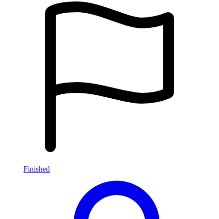
Finished