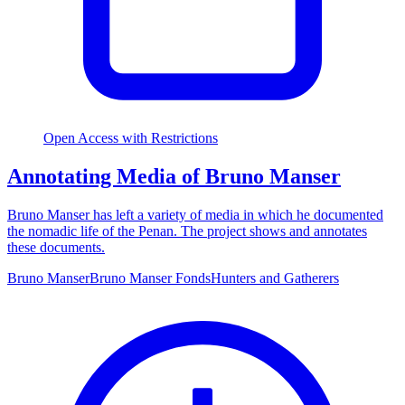
Open Access with Restrictions
Annotating Media of Bruno Manser
Bruno Manser has left a variety of media in which he documented
the nomadic life of the Penan. The project shows and annotates
these documents.
Bruno Manser
Bruno Manser Fonds
Hunters and Gatherers