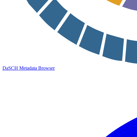
DaSCH Metadata Browser