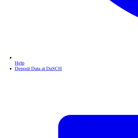
Help
Deposit Data at DaSCH