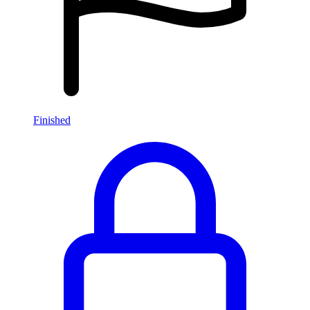
Finished