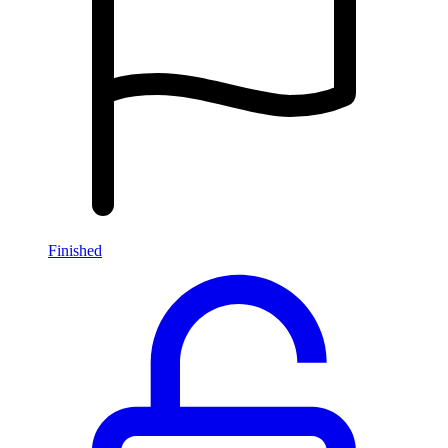
Finished