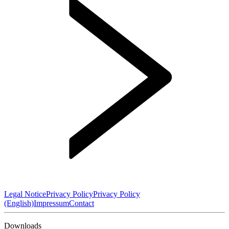
Legal Notice
Privacy Policy
Privacy Policy
(English)
Impressum
Contact
Downloads