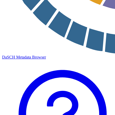
DaSCH Metadata Browser