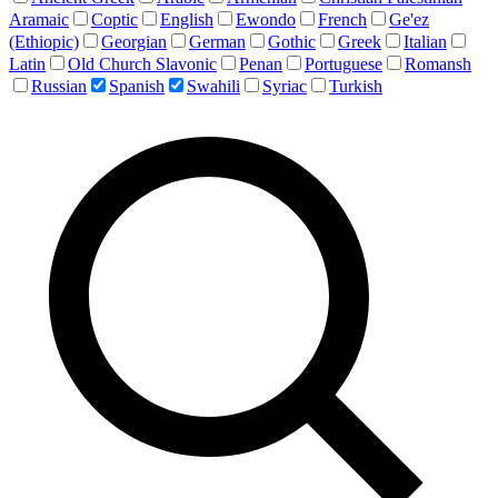
Aramaic
Coptic
English
Ewondo
French
Ge'ez
(Ethiopic)
Georgian
German
Gothic
Greek
Italian
Latin
Old Church Slavonic
Penan
Portuguese
Romansh
Russian
Spanish
Swahili
Syriac
Turkish