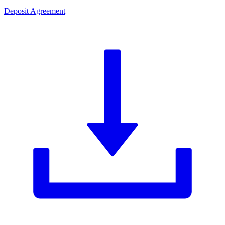
Deposit Agreement