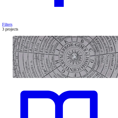
Filters
3 projects