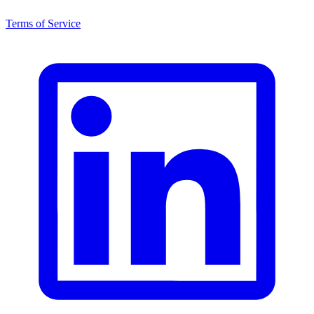
Terms of Service