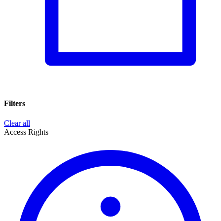
Filters
Clear all
Access Rights