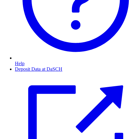
Help
Deposit Data at DaSCH