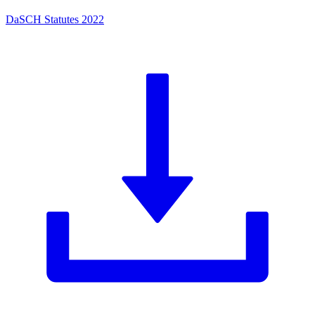
DaSCH Statutes 2022