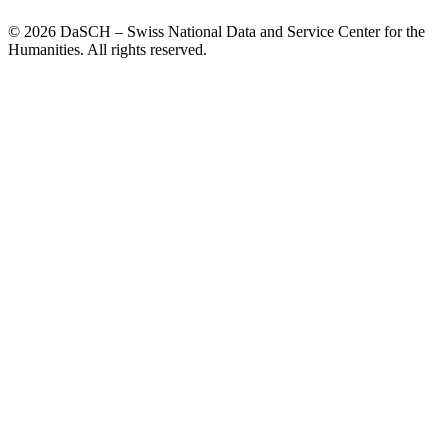
© 2026 DaSCH – Swiss National Data and Service Center for the
Humanities. All rights reserved.