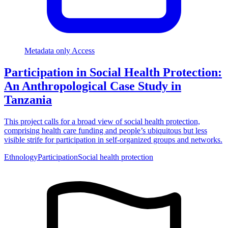
Metadata only Access
Participation in Social Health Protection:
An Anthropological Case Study in
Tanzania
This project calls for a broad view of social health protection,
comprising health care funding and people’s ubiquitous but less
visible strife for participation in self-organized groups and networks.
Ethnology
Participation
Social health protection