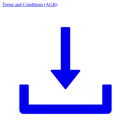
Terms and Conditions (AGB)