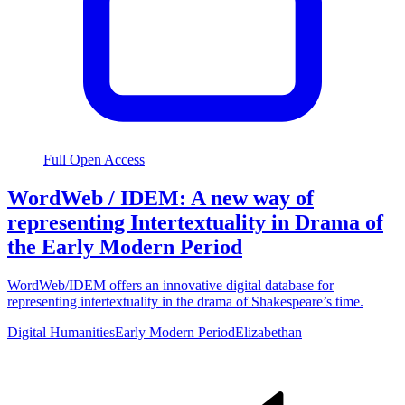
Full Open Access
WordWeb / IDEM: A new way of
representing Intertextuality in Drama of
the Early Modern Period
WordWeb/IDEM offers an innovative digital database for
representing intertextuality in the drama of Shakespeare’s time.
Digital Humanities
Early Modern Period
Elizabethan