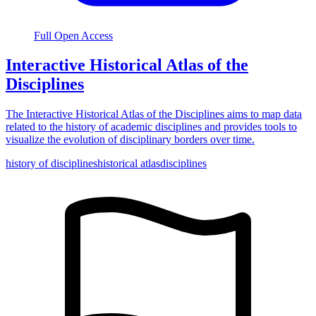
Full Open Access
Interactive Historical Atlas of the
Disciplines
The Interactive Historical Atlas of the Disciplines aims to map data
related to the history of academic disciplines and provides tools to
visualize the evolution of disciplinary borders over time.
history of disciplines
historical atlas
disciplines