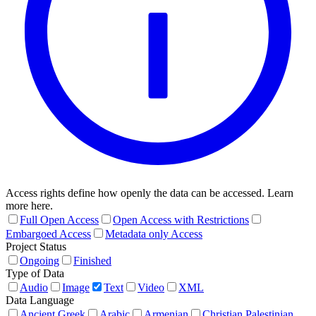
Access rights define how openly the data can be accessed. Learn
more here.
Full Open Access
Open Access with Restrictions
Embargoed Access
Metadata only Access
Project Status
Ongoing
Finished
Type of Data
Audio
Image
Text
Video
XML
Data Language
Ancient Greek
Arabic
Armenian
Christian Palestinian