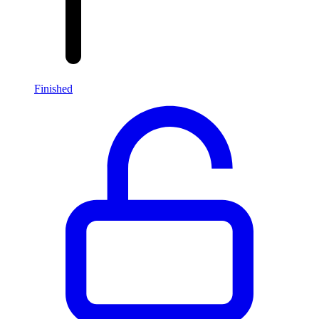
Finished