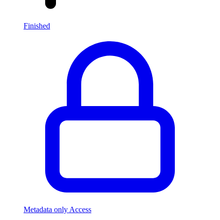
Finished
Metadata only Access