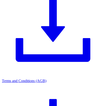
Terms and Conditions (AGB)