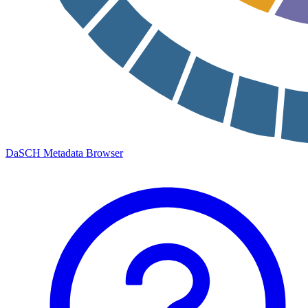
DaSCH Metadata Browser