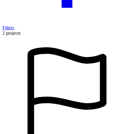
Filters
2 projects