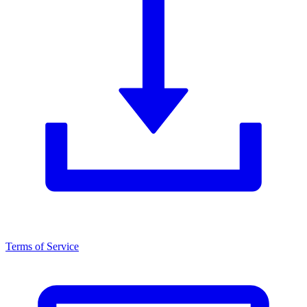
Terms of Service