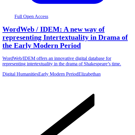
Full Open Access
WordWeb / IDEM: A new way of
representing Intertextuality in Drama of
the Early Modern Period
WordWeb/IDEM offers an innovative digital database for
representing intertextuality in the drama of Shakespeare’s time.
Digital Humanities
Early Modern Period
Elizabethan