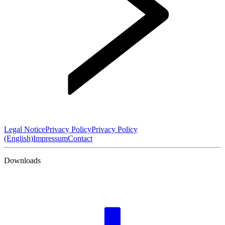
Legal Notice
Privacy Policy
Privacy Policy
(English)
Impressum
Contact
Downloads