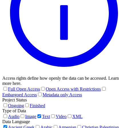
Access rights define how openly the data can be accessed. Learn
more here.
Full Open Access
Open Access with Restrictions
Embargoed Access
Metadata only Access
Project Status
Ongoing
Finished
Type of Data
Audio
Image
Text
Video
XML
Data Language
Ancient Greek
Arabic
Armenian
Christian Palestinian