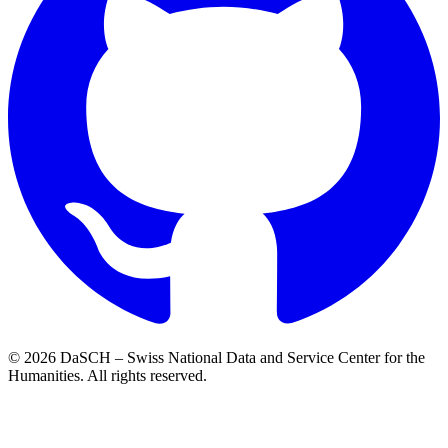
© 2026 DaSCH – Swiss National Data and Service Center for the
Humanities. All rights reserved.