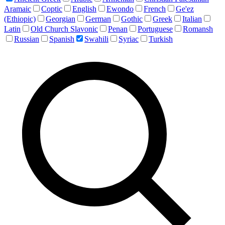
Aramaic
Coptic
English
Ewondo
French
Ge'ez
(Ethiopic)
Georgian
German
Gothic
Greek
Italian
Latin
Old Church Slavonic
Penan
Portuguese
Romansh
Russian
Spanish
Swahili
Syriac
Turkish