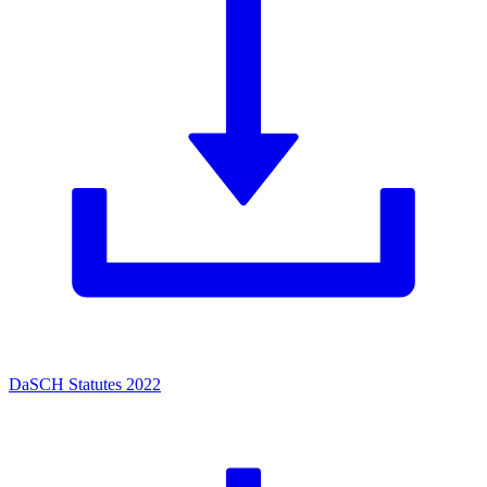
DaSCH Statutes 2022