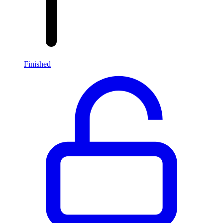
Finished