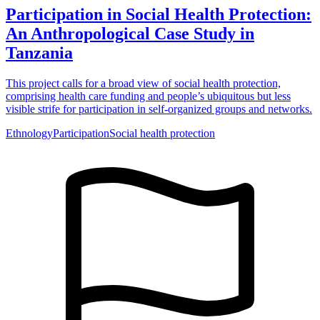
Participation in Social Health Protection:
An Anthropological Case Study in
Tanzania
This project calls for a broad view of social health protection,
comprising health care funding and people’s ubiquitous but less
visible strife for participation in self-organized groups and networks.
Ethnology
Participation
Social health protection