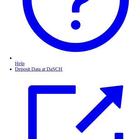
Help
Deposit Data at DaSCH