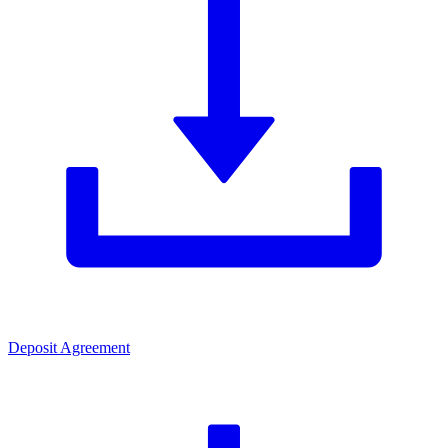
Deposit Agreement