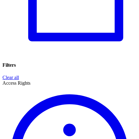
Filters
Clear all
Access Rights