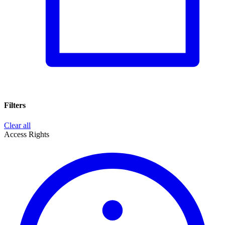
Filters
Clear all
Access Rights