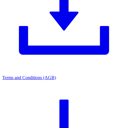
Terms and Conditions (AGB)