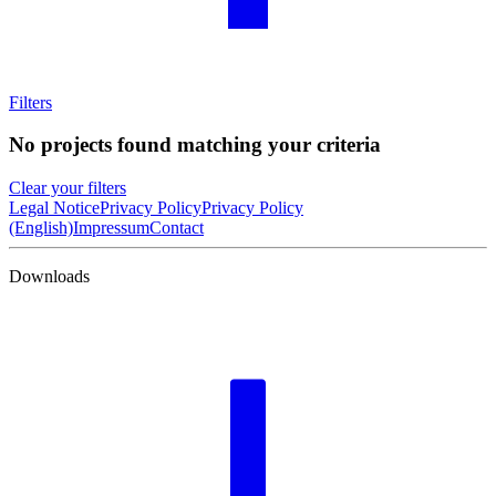
Filters
No projects found matching your criteria
Clear your filters
Legal Notice
Privacy Policy
Privacy Policy
(English)
Impressum
Contact
Downloads