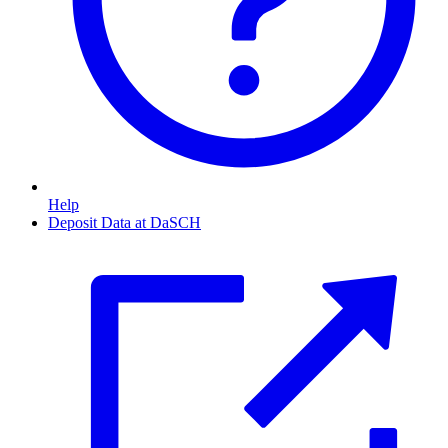
Help
Deposit Data at DaSCH