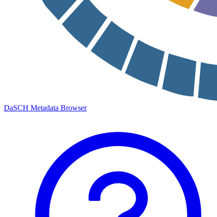
DaSCH Metadata Browser