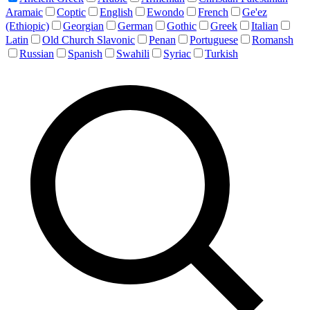
Aramaic
Coptic
English
Ewondo
French
Ge'ez
(Ethiopic)
Georgian
German
Gothic
Greek
Italian
Latin
Old Church Slavonic
Penan
Portuguese
Romansh
Russian
Spanish
Swahili
Syriac
Turkish