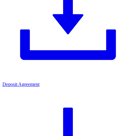
Deposit Agreement