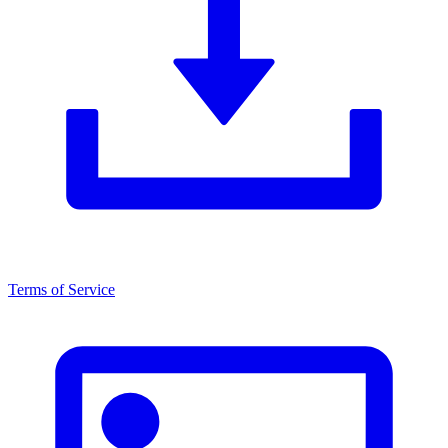
Terms of Service