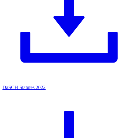
DaSCH Statutes 2022