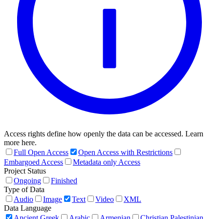
Access rights define how openly the data can be accessed. Learn
more here.
Full Open Access
Open Access with Restrictions
Embargoed Access
Metadata only Access
Project Status
Ongoing
Finished
Type of Data
Audio
Image
Text
Video
XML
Data Language
Ancient Greek
Arabic
Armenian
Christian Palestinian