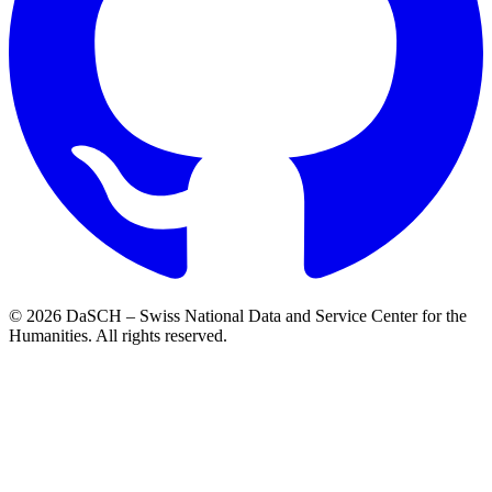
© 2026 DaSCH – Swiss National Data and Service Center for the
Humanities. All rights reserved.