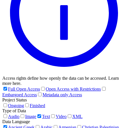
Access rights define how openly the data can be accessed. Learn
more here.
Full Open Access
Open Access with Restrictions
Embargoed Access
Metadata only Access
Project Status
Ongoing
Finished
Type of Data
Audio
Image
Text
Video
XML
Data Language
Ancient Greek
Arabic
Armenian
Christian Palestinian