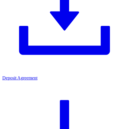
Deposit Agreement