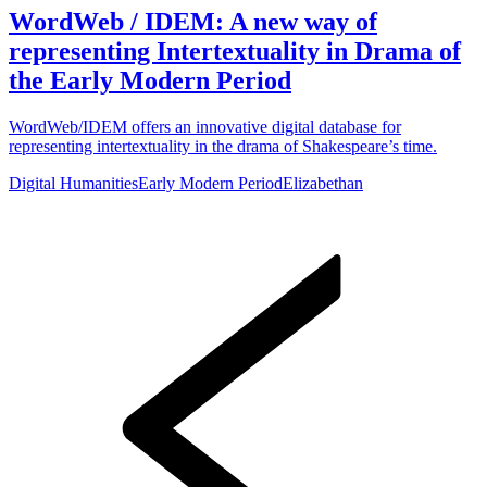
WordWeb / IDEM: A new way of
representing Intertextuality in Drama of
the Early Modern Period
WordWeb/IDEM offers an innovative digital database for
representing intertextuality in the drama of Shakespeare’s time.
Digital Humanities
Early Modern Period
Elizabethan