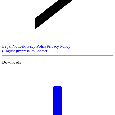
Legal Notice
Privacy Policy
Privacy Policy
(English)
Impressum
Contact
Downloads