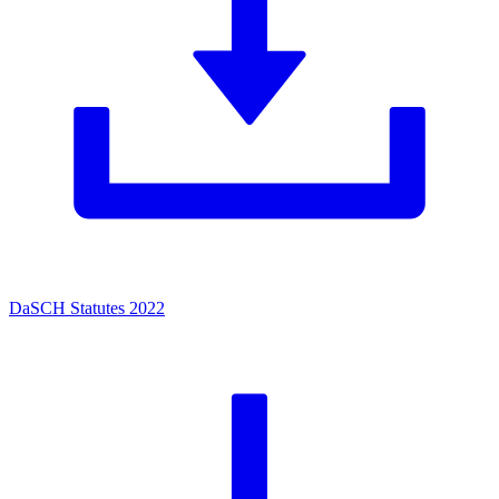
DaSCH Statutes 2022