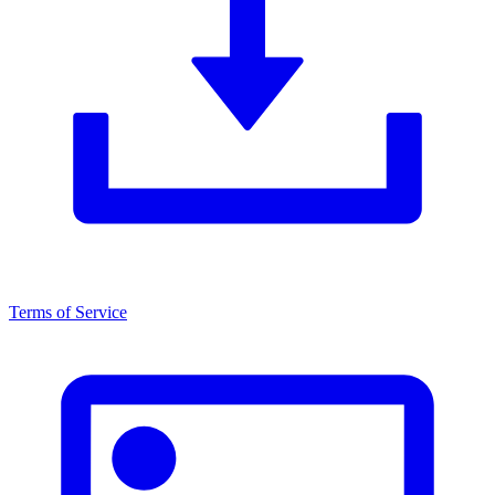
Terms of Service