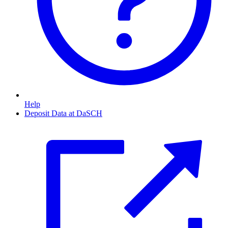
Help
Deposit Data at DaSCH