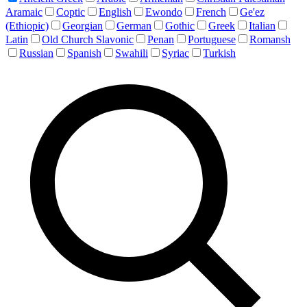
Aramaic
Coptic
English
Ewondo
French
Ge'ez
(Ethiopic)
Georgian
German
Gothic
Greek
Italian
Latin
Old Church Slavonic
Penan
Portuguese
Romansh
Russian
Spanish
Swahili
Syriac
Turkish