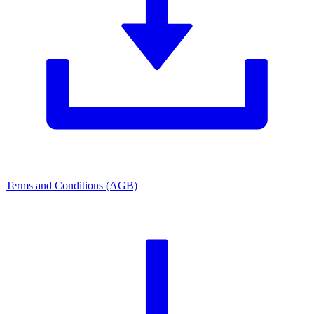
Terms and Conditions (AGB)