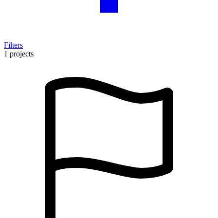
Filters
1 projects