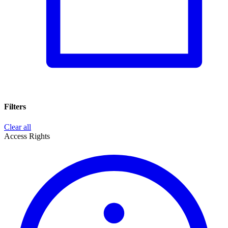
Filters
Clear all
Access Rights