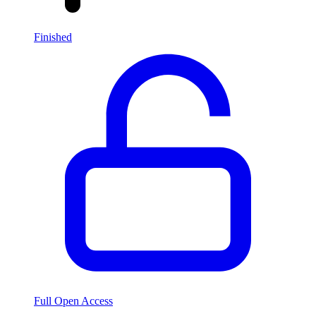
Finished
Full Open Access