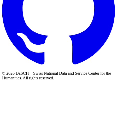
© 2026 DaSCH – Swiss National Data and Service Center for the
Humanities. All rights reserved.