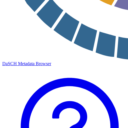
DaSCH Metadata Browser