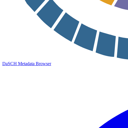
DaSCH Metadata Browser