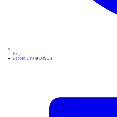
Help
Deposit Data at DaSCH