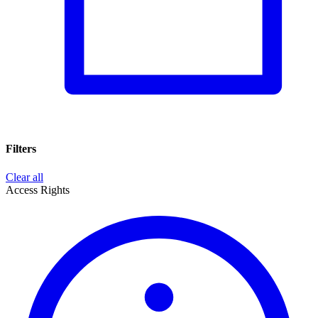
Filters
Clear all
Access Rights