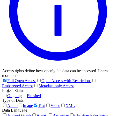
Access rights define how openly the data can be accessed. Learn
more here.
Full Open Access
Open Access with Restrictions
Embargoed Access
Metadata only Access
Project Status
Ongoing
Finished
Type of Data
Audio
Image
Text
Video
XML
Data Language
Ancient Greek
Arabic
Armenian
Christian Palestinian