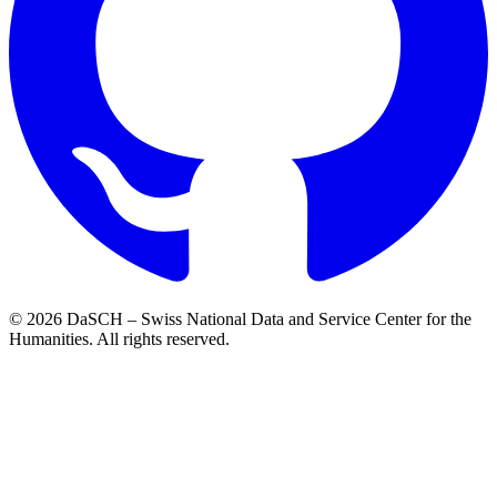
© 2026 DaSCH – Swiss National Data and Service Center for the
Humanities. All rights reserved.