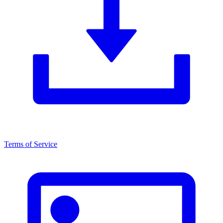
Terms of Service