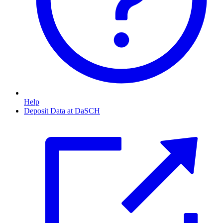
Help
Deposit Data at DaSCH