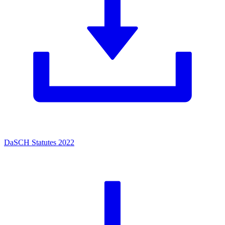
DaSCH Statutes 2022