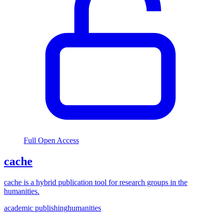
Full Open Access
cache
cache is a hybrid publication tool for research groups in the
humanities.
academic publishing
humanities