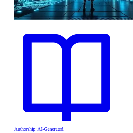
Authorship: AI-Generated.