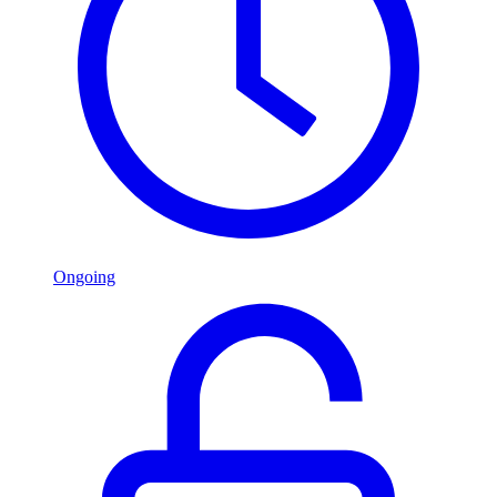
Ongoing