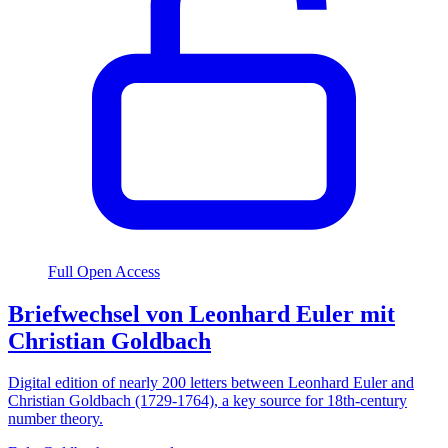
Full Open Access
Briefwechsel von Leonhard Euler mit
Christian Goldbach
Digital edition of nearly 200 letters between Leonhard Euler and
Christian Goldbach (1729-1764), a key source for 18th-century
number theory.