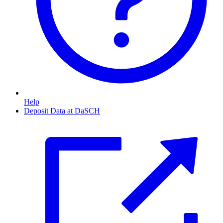
Help
Deposit Data at DaSCH