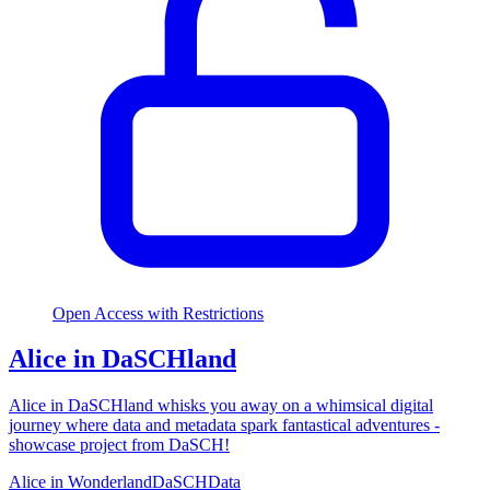
Open Access with Restrictions
Alice in DaSCHland
Alice in DaSCHland whisks you away on a whimsical digital
journey where data and metadata spark fantastical adventures -
showcase project from DaSCH!
Alice in Wonderland
DaSCH
Data