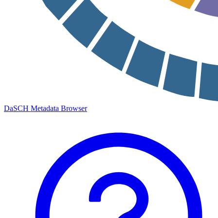
DaSCH Metadata Browser