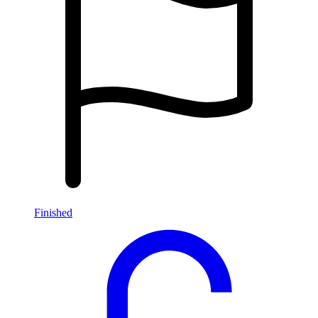
Finished