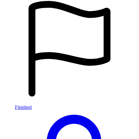
Finished