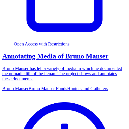
Open Access with Restrictions
Annotating Media of Bruno Manser
Bruno Manser has left a variety of media in which he documented
the nomadic life of the Penan. The project shows and annotates
these documents.
Bruno Manser
Bruno Manser Fonds
Hunters and Gatherers