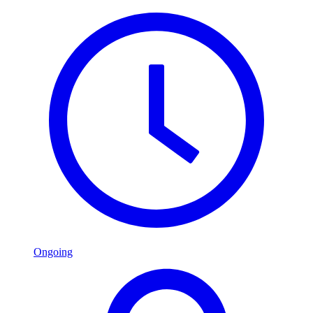
Ongoing