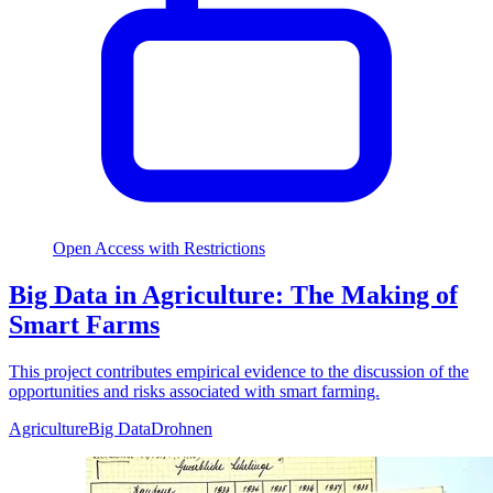
Open Access with Restrictions
Big Data in Agriculture: The Making of
Smart Farms
This project contributes empirical evidence to the discussion of the
opportunities and risks associated with smart farming.
Agriculture
Big Data
Drohnen