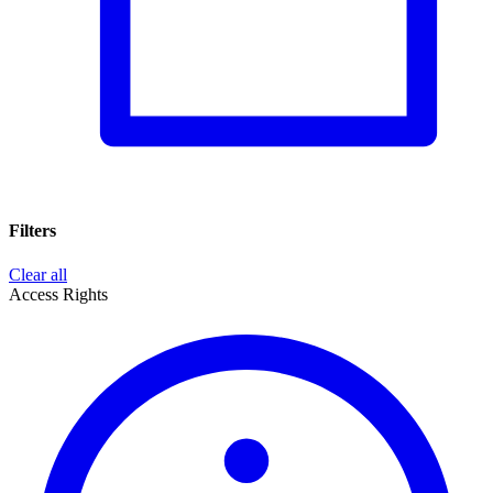
Filters
Clear all
Access Rights