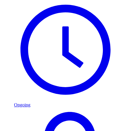
Ongoing