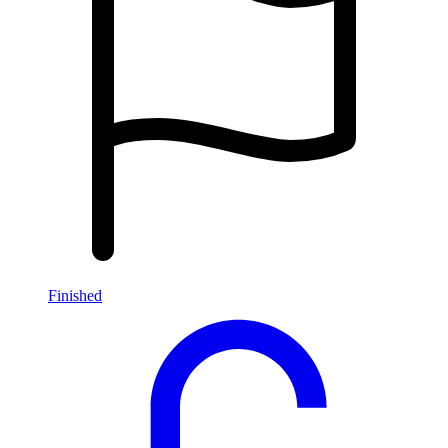
Finished