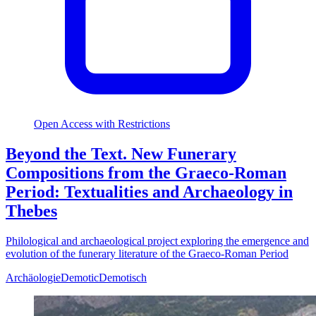
Open Access with Restrictions
Beyond the Text. New Funerary
Compositions from the Graeco-Roman
Period: Textualities and Archaeology in
Thebes
Philological and archaeological project exploring the emergence and
evolution of the funerary literature of the Graeco-Roman Period
Archäologie
Demotic
Demotisch