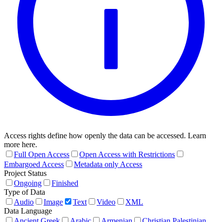
Access rights define how openly the data can be accessed. Learn
more here.
Full Open Access
Open Access with Restrictions
Embargoed Access
Metadata only Access
Project Status
Ongoing
Finished
Type of Data
Audio
Image
Text
Video
XML
Data Language
Ancient Greek
Arabic
Armenian
Christian Palestinian