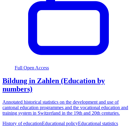
Full Open Access
Bildung in Zahlen (Education by
numbers)
Annotated historical statistics on the development and use of
cantonal education programmes and the vocational education and
training system in Switzerland in the 19th and 20th centuries.
History of education
Educational policy
Educational statistics