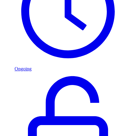
Ongoing