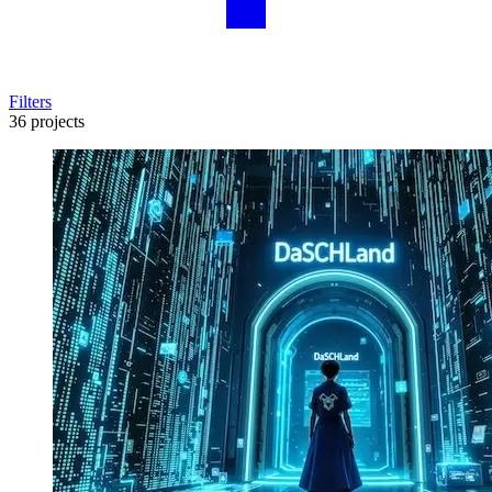
Filters
36 projects