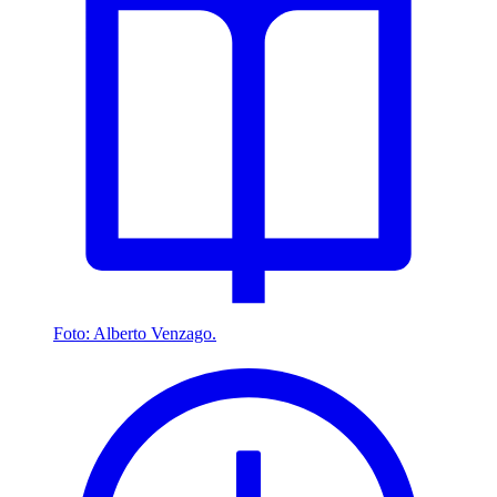
Foto: Alberto Venzago.