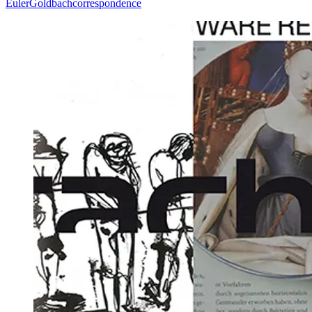
Euler
Goldbach
correspondence