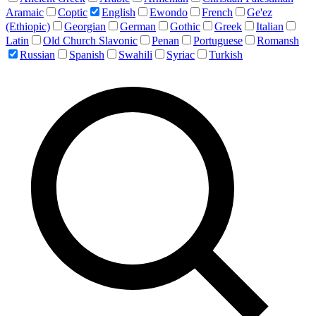
Aramaic
Coptic
English
Ewondo
French
Ge'ez
(Ethiopic)
Georgian
German
Gothic
Greek
Italian
Latin
Old Church Slavonic
Penan
Portuguese
Romansh
Russian
Spanish
Swahili
Syriac
Turkish