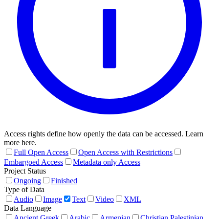
Access rights define how openly the data can be accessed. Learn
more here.
Full Open Access
Open Access with Restrictions
Embargoed Access
Metadata only Access
Project Status
Ongoing
Finished
Type of Data
Audio
Image
Text
Video
XML
Data Language
Ancient Greek
Arabic
Armenian
Christian Palestinian