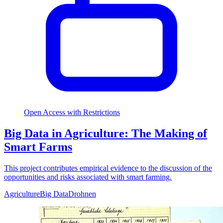
Open Access with Restrictions
Big Data in Agriculture: The Making of
Smart Farms
This project contributes empirical evidence to the discussion of the
opportunities and risks associated with smart farming.
Agriculture
Big Data
Drohnen