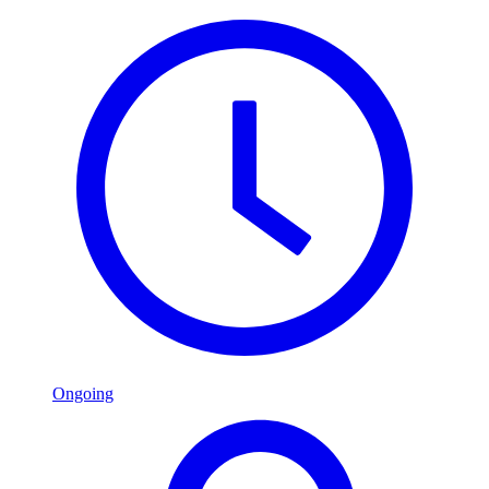
Ongoing