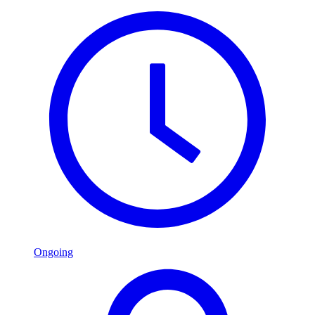
Ongoing