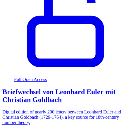
Full Open Access
Briefwechsel von Leonhard Euler mit
Christian Goldbach
Digital edition of nearly 200 letters between Leonhard Euler and
Christian Goldbach (1729-1764), a key source for 18th-century
number theory.