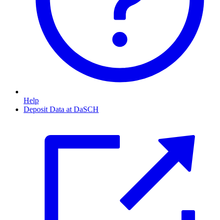
Help
Deposit Data at DaSCH