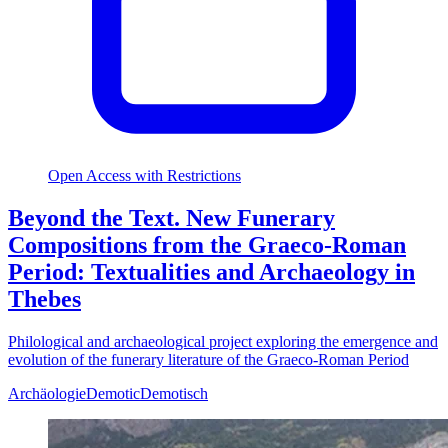
Open Access with Restrictions
Beyond the Text. New Funerary
Compositions from the Graeco-Roman
Period: Textualities and Archaeology in
Thebes
Philological and archaeological project exploring the emergence and
evolution of the funerary literature of the Graeco-Roman Period
Archäologie
Demotic
Demotisch