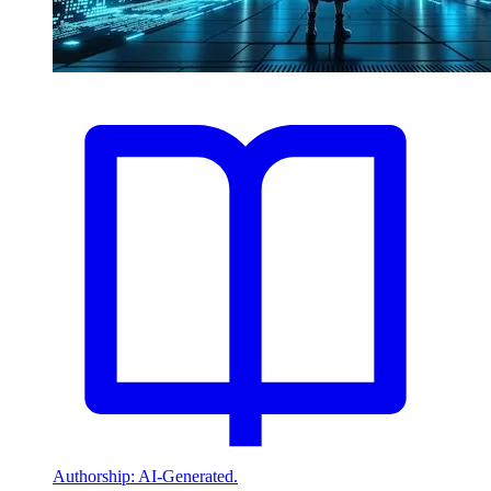
Authorship: AI-Generated.