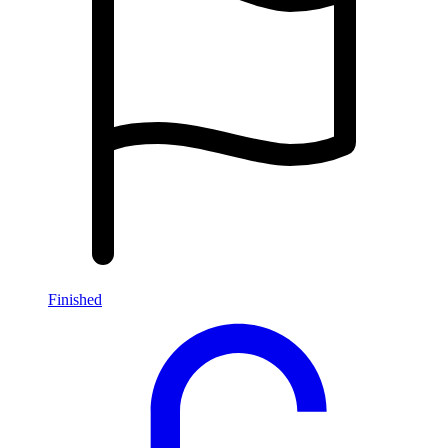
Finished