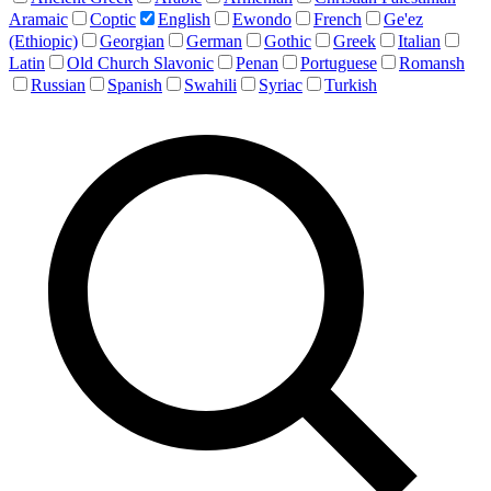
Aramaic
Coptic
English
Ewondo
French
Ge'ez
(Ethiopic)
Georgian
German
Gothic
Greek
Italian
Latin
Old Church Slavonic
Penan
Portuguese
Romansh
Russian
Spanish
Swahili
Syriac
Turkish