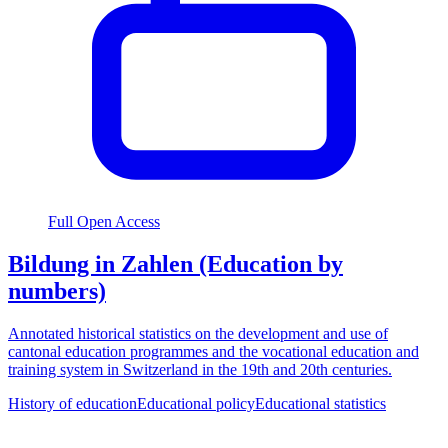
Full Open Access
Bildung in Zahlen (Education by
numbers)
Annotated historical statistics on the development and use of
cantonal education programmes and the vocational education and
training system in Switzerland in the 19th and 20th centuries.
History of education
Educational policy
Educational statistics