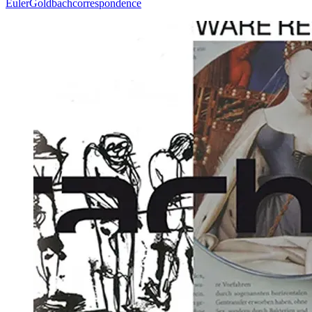
Euler
Goldbach
correspondence