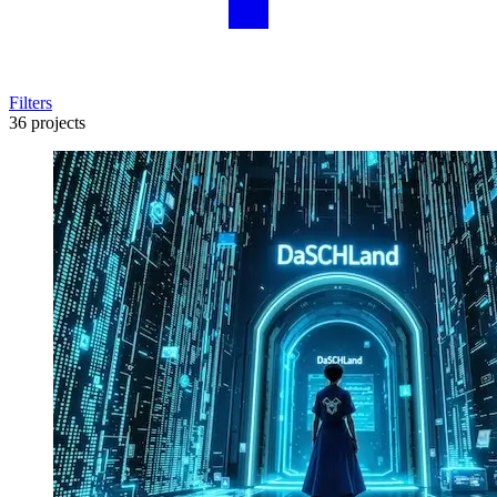
Filters
36 projects