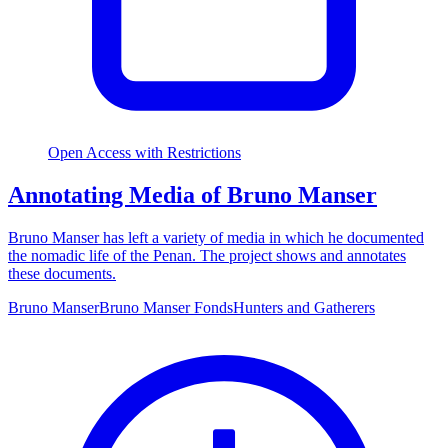
Open Access with Restrictions
Annotating Media of Bruno Manser
Bruno Manser has left a variety of media in which he documented
the nomadic life of the Penan. The project shows and annotates
these documents.
Bruno Manser
Bruno Manser Fonds
Hunters and Gatherers