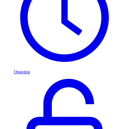
Ongoing