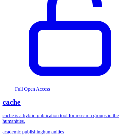
Full Open Access
cache
cache is a hybrid publication tool for research groups in the
humanities.
academic publishing
humanities