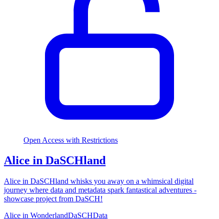
Open Access with Restrictions
Alice in DaSCHland
Alice in DaSCHland whisks you away on a whimsical digital
journey where data and metadata spark fantastical adventures -
showcase project from DaSCH!
Alice in Wonderland
DaSCH
Data