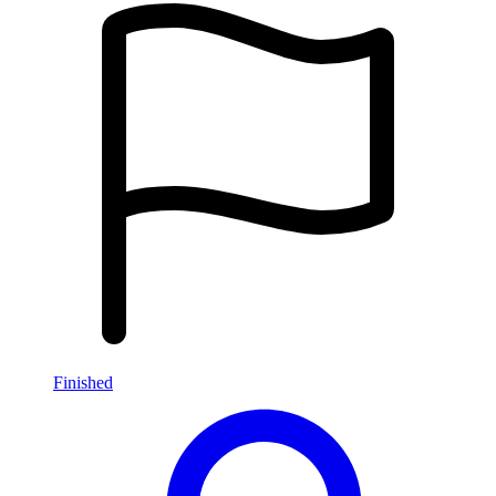
Finished