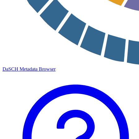
DaSCH Metadata Browser