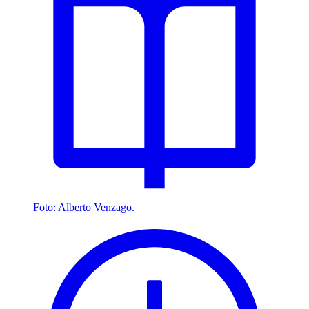
Foto: Alberto Venzago.