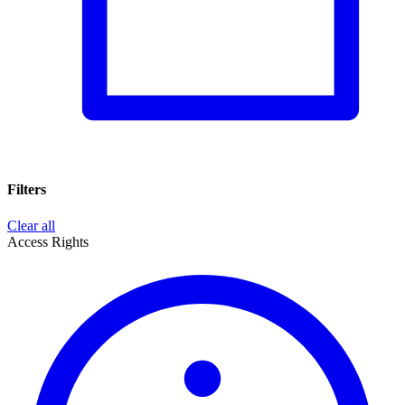
Filters
Clear all
Access Rights