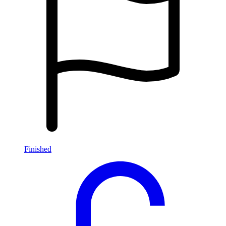
Finished