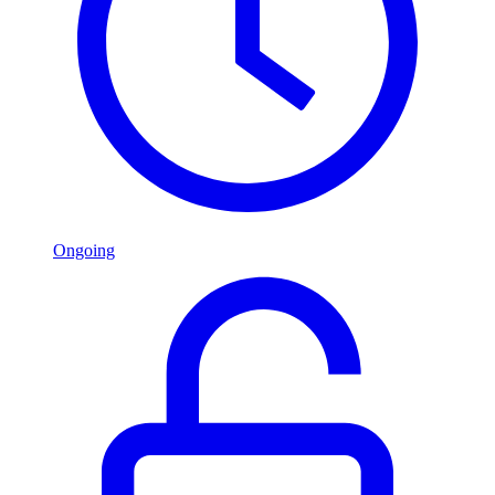
Ongoing