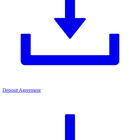
Deposit Agreement