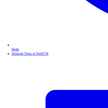
Help
Deposit Data at DaSCH