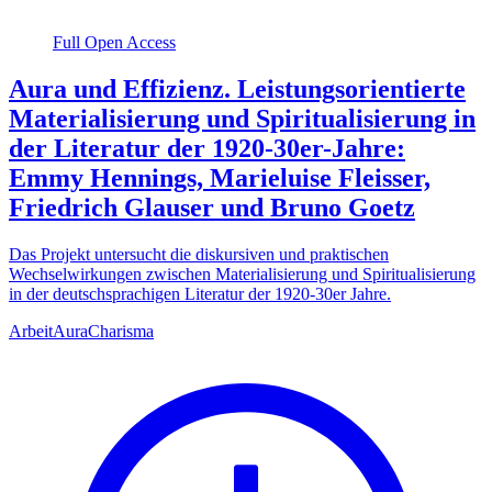
Full Open Access
Aura und Effizienz. Leistungsorientierte
Materialisierung und Spiritualisierung in
der Literatur der 1920-30er-Jahre:
Emmy Hennings, Marieluise Fleisser,
Friedrich Glauser und Bruno Goetz
Das Projekt untersucht die diskursiven und praktischen
Wechselwirkungen zwischen Materialisierung und Spiritualisierung
in der deutschsprachigen Literatur der 1920-30er Jahre.
Arbeit
Aura
Charisma