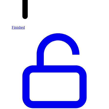
Finished