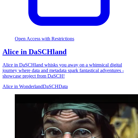
Open Access with Restrictions
Alice in DaSCHland
Alice in DaSCHland whisks you away on a whimsical digital
journey where data and metadata spark fantastical adventures -
showcase project from DaSCH!
Alice in Wonderland
DaSCH
Data