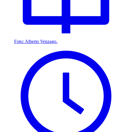
Foto: Alberto Venzago.