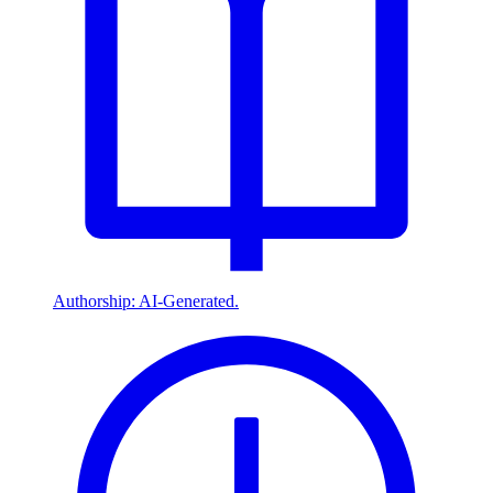
Authorship: AI-Generated.