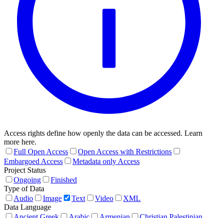
Access rights define how openly the data can be accessed. Learn
more here.
Full Open Access
Open Access with Restrictions
Embargoed Access
Metadata only Access
Project Status
Ongoing
Finished
Type of Data
Audio
Image
Text
Video
XML
Data Language
Ancient Greek
Arabic
Armenian
Christian Palestinian