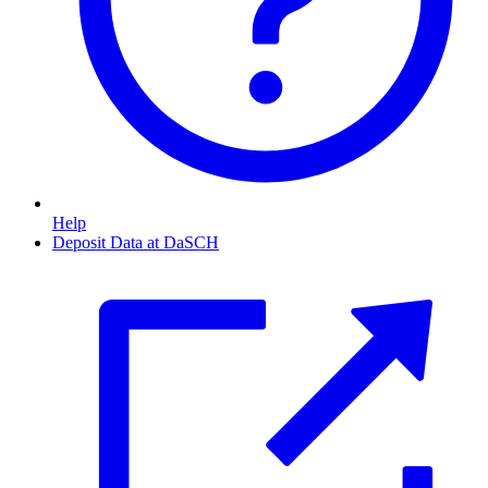
Help
Deposit Data at DaSCH