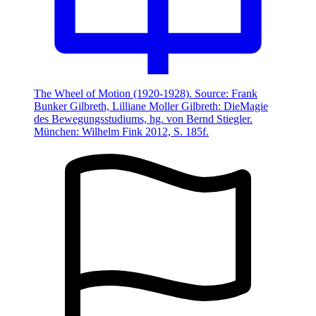
The Wheel of Motion (1920-1928). Source: Frank
Bunker Gilbreth, Lilliane Moller Gilbreth: DieMagie
des Bewegungsstudiums, hg. von Bernd Stiegler.
München: Wilhelm Fink 2012, S. 185f.