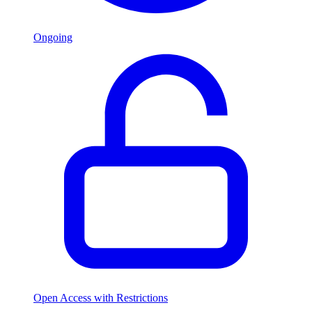
Ongoing
Open Access with Restrictions