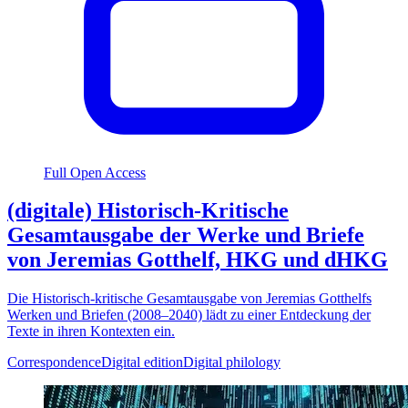
Full Open Access
(digitale) Historisch-Kritische
Gesamtausgabe der Werke und Briefe
von Jeremias Gotthelf, HKG und dHKG
Die Historisch-kritische Gesamtausgabe von Jeremias Gotthelfs
Werken und Briefen (2008–2040) lädt zu einer Entdeckung der
Texte in ihren Kontexten ein.
Correspondence
Digital edition
Digital philology