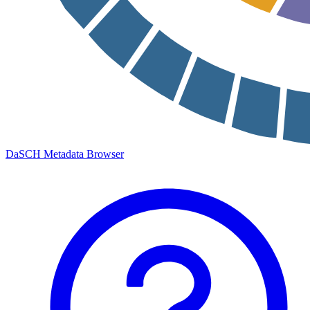
DaSCH Metadata Browser