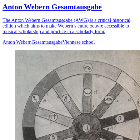
Anton Webern Gesamtausgabe
The Anton Webern Gesamtausgabe (AWG) is a critical-historical
edition which aims to make Webern’s entire oeuvre accessible to
musical scholarship and practice in a scholarly form.
Anton Webern
Gesamtausgabe
Viennese school