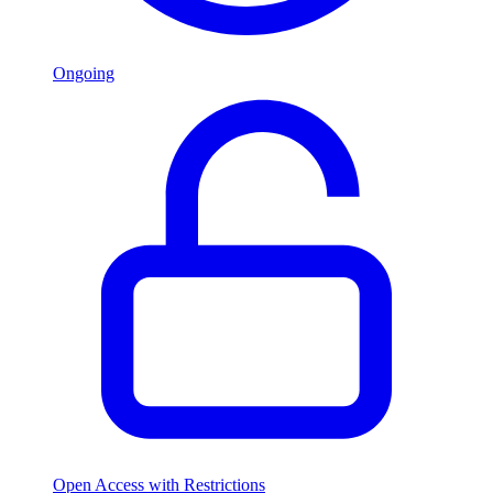
Ongoing
Open Access with Restrictions