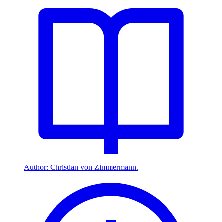
Author: Christian von Zimmermann.