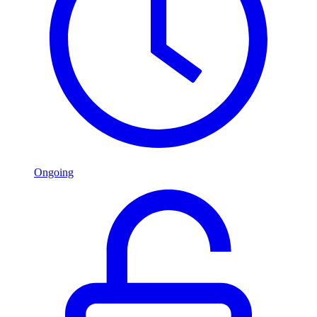
Ongoing