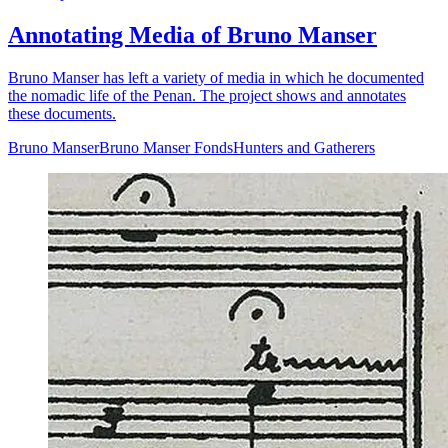
Annotating Media of Bruno Manser
Bruno Manser has left a variety of media in which he documented
the nomadic life of the Penan. The project shows and annotates
these documents.
Bruno Manser
Bruno Manser Fonds
Hunters and Gatherers