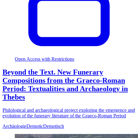
Open Access with Restrictions
Beyond the Text. New Funerary
Compositions from the Graeco-Roman
Period: Textualities and Archaeology in
Thebes
Philological and archaeological project exploring the emergence and
evolution of the funerary literature of the Graeco-Roman Period
Archäologie
Demotic
Demotisch