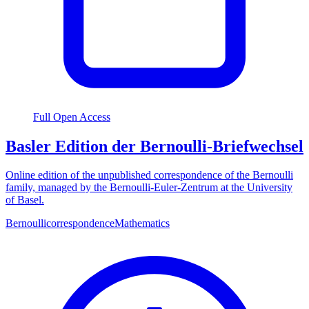
Full Open Access
Basler Edition der Bernoulli-Briefwechsel
Online edition of the unpublished correspondence of the Bernoulli
family, managed by the Bernoulli-Euler-Zentrum at the University
of Basel.
Bernoulli
correspondence
Mathematics