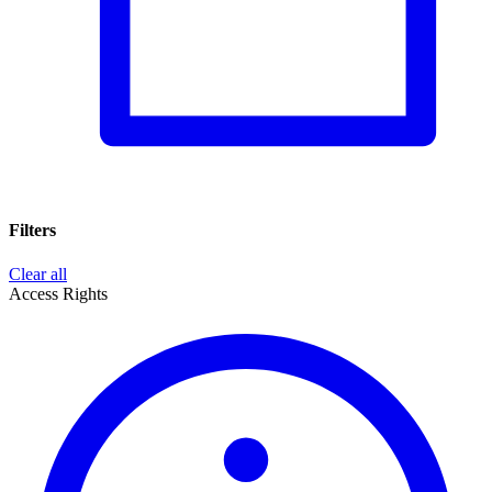
Filters
Clear all
Access Rights