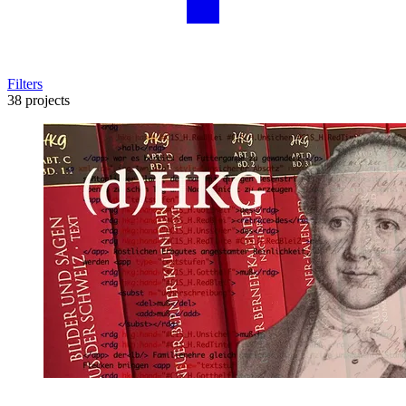
Filters
38 projects