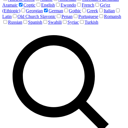
Aramaic
Coptic
English
Ewondo
French
Ge'ez
(Ethiopic)
Georgian
German
Gothic
Greek
Italian
Latin
Old Church Slavonic
Penan
Portuguese
Romansh
Russian
Spanish
Swahili
Syriac
Turkish