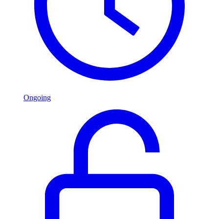
Ongoing