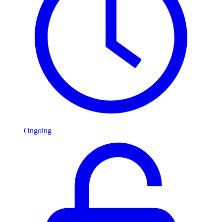
Ongoing