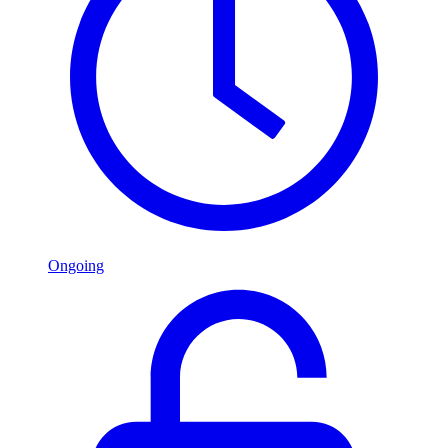
Ongoing