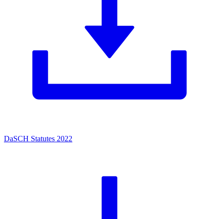
DaSCH Statutes 2022