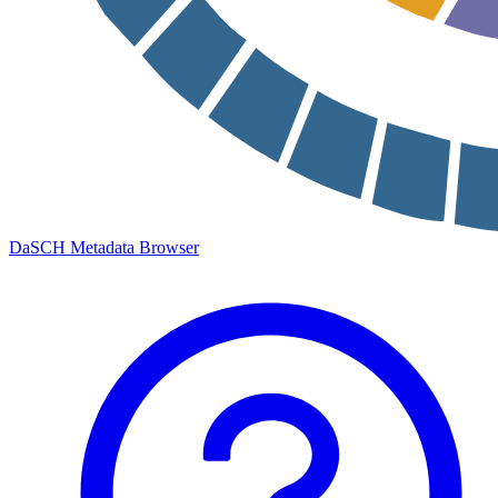
DaSCH Metadata Browser