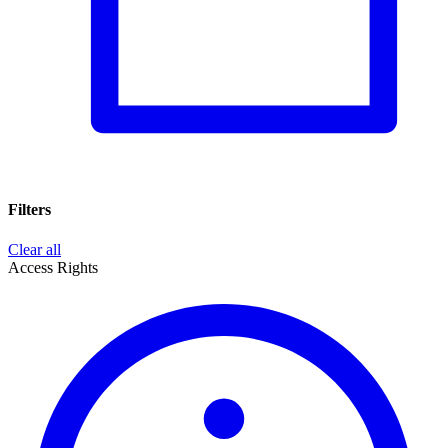
Filters
Clear all
Access Rights