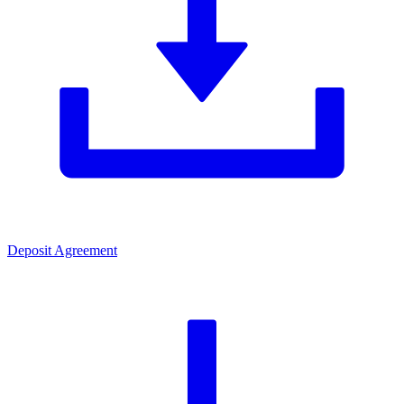
Deposit Agreement