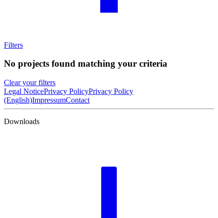
Filters
No projects found matching your criteria
Clear your filters
Legal Notice
Privacy Policy
Privacy Policy
(English)
Impressum
Contact
Downloads