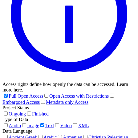
Access rights define how openly the data can be accessed. Learn
more here.
Full Open Access
Open Access with Restrictions
Embargoed Access
Metadata only Access
Project Status
Ongoing
Finished
Type of Data
Audio
Image
Text
Video
XML
Data Language
Ancient Greek
Arabic
Armenian
Christian Palestinian