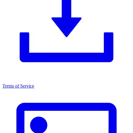
Terms of Service