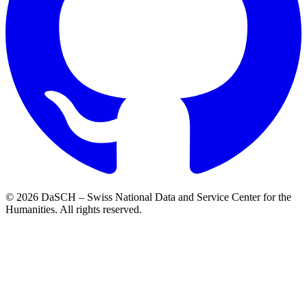
© 2026 DaSCH – Swiss National Data and Service Center for the
Humanities. All rights reserved.