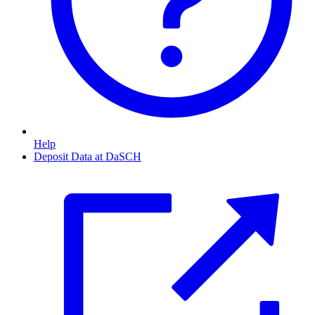
Help
Deposit Data at DaSCH