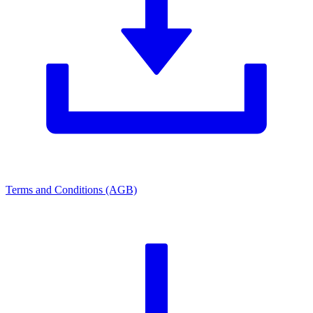
Terms and Conditions (AGB)