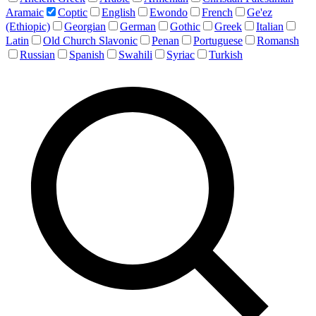
Aramaic
Coptic
English
Ewondo
French
Ge'ez
(Ethiopic)
Georgian
German
Gothic
Greek
Italian
Latin
Old Church Slavonic
Penan
Portuguese
Romansh
Russian
Spanish
Swahili
Syriac
Turkish