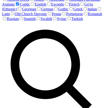
Aramaic
Coptic
English
Ewondo
French
Ge'ez
(Ethiopic)
Georgian
German
Gothic
Greek
Italian
Latin
Old Church Slavonic
Penan
Portuguese
Romansh
Russian
Spanish
Swahili
Syriac
Turkish