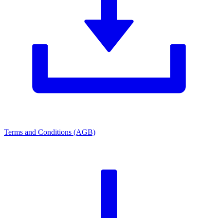
Terms and Conditions (AGB)