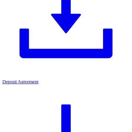
Deposit Agreement