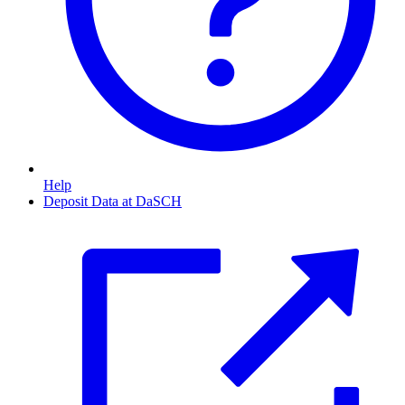
Help
Deposit Data at DaSCH