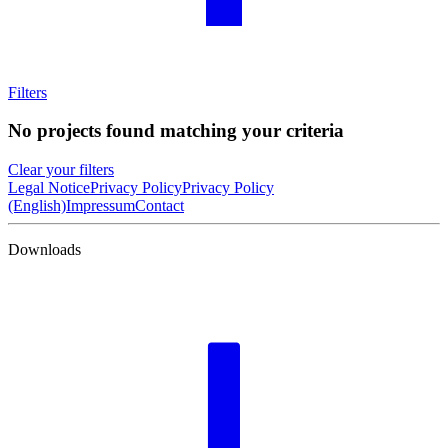
Filters
No projects found matching your criteria
Clear your filters
Legal Notice
Privacy Policy
Privacy Policy
(English)
Impressum
Contact
Downloads