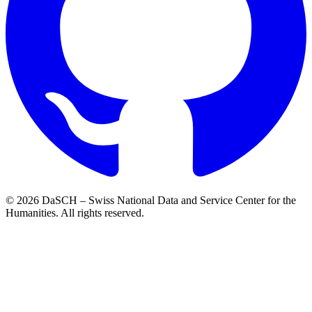
© 2026 DaSCH – Swiss National Data and Service Center for the
Humanities. All rights reserved.