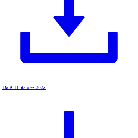
DaSCH Statutes 2022