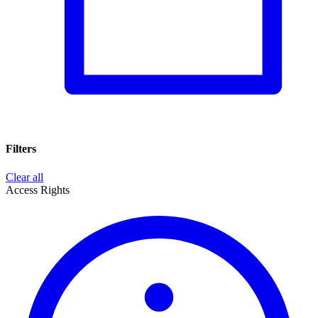
Filters
Clear all
Access Rights