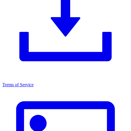
Terms of Service