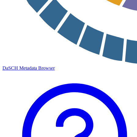
DaSCH Metadata Browser