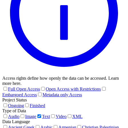
Access rights define how openly the data can be accessed. Learn
more here.
Full Open Access
Open Access with Restrictions
Embargoed Access
Metadata only Access
Project Status
Ongoing
Finished
Type of Data
Audio
Image
Text
Video
XML
Data Language
Ancient Greek
Arabic
Armenian
Christian Palestinian