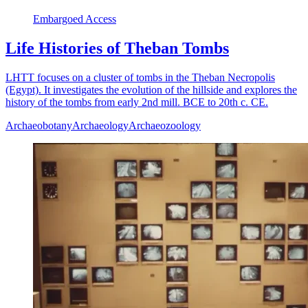
Embargoed Access
Life Histories of Theban Tombs
LHTT focuses on a cluster of tombs in the Theban Necropolis
(Egypt). It investigates the evolution of the hillside and explores the
history of the tombs from early 2nd mill. BCE to 20th c. CE.
Archaeobotany
Archaeology
Archaeozoology