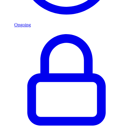
Ongoing