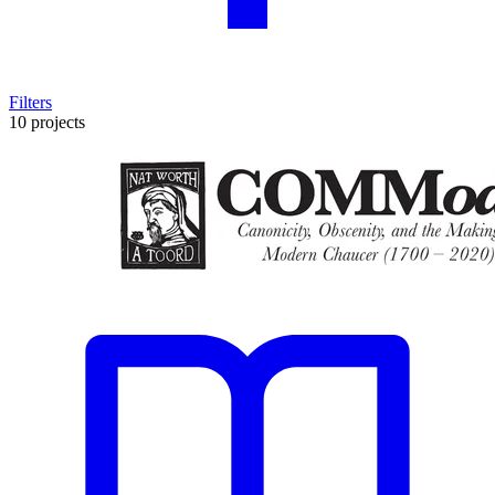
Filters
10 projects