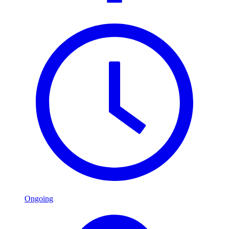
Ongoing