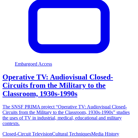
Embargoed Access
Operative TV: Audiovisual Closed-
Circuits from the Military to the
Classroom, 1930s-1990s
The SNSF PRIMA project “Operative TV: Audiovisual Closed-
Circuits from the Military to the Classroom, 1930s-1990s” studies
the uses of TV in industrial, medical, educational and military
contexts.
Closed-Circuit Television
Cultural Techniques
Media History