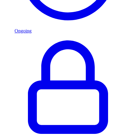
Ongoing