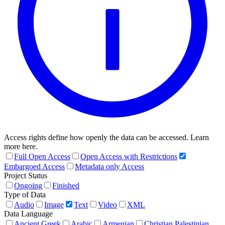
Access rights define how openly the data can be accessed. Learn
more here.
Full Open Access
Open Access with Restrictions
Embargoed Access
Metadata only Access
Project Status
Ongoing
Finished
Type of Data
Audio
Image
Text
Video
XML
Data Language
Ancient Greek
Arabic
Armenian
Christian Palestinian