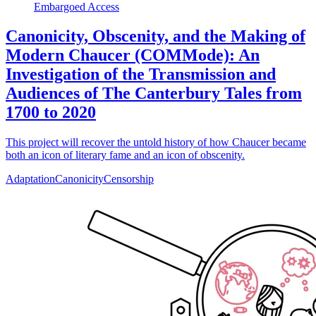
Embargoed Access
Canonicity, Obscenity, and the Making of
Modern Chaucer (COMMode): An
Investigation of the Transmission and
Audiences of The Canterbury Tales from
1700 to 2020
This project will recover the untold history of how Chaucer became
both an icon of literary fame and an icon of obscenity.
Adaptation
Canonicity
Censorship