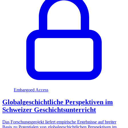
Embargoed Access
Globalgeschichtliche Perspektiven im
Schweizer Geschichtsunterricht
Das Forschungsprojekt liefert empirische Ergebnisse auf breiter
Basis zu Potentialen von globalgeschichtlichen Perspektiven im