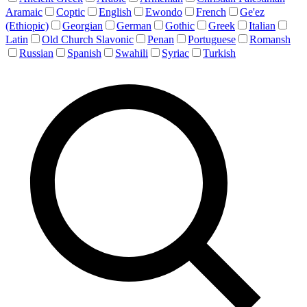
Aramaic
Coptic
English
Ewondo
French
Ge'ez
(Ethiopic)
Georgian
German
Gothic
Greek
Italian
Latin
Old Church Slavonic
Penan
Portuguese
Romansh
Russian
Spanish
Swahili
Syriac
Turkish