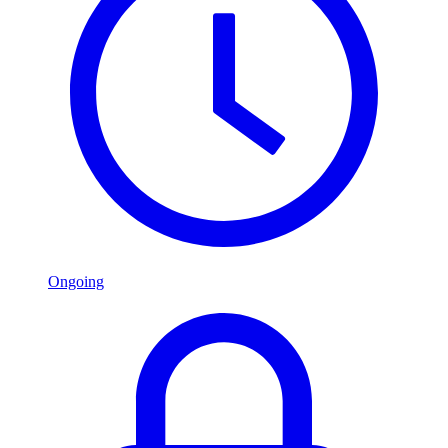
Ongoing