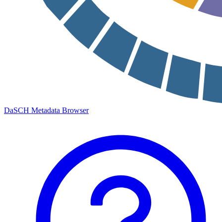
DaSCH Metadata Browser