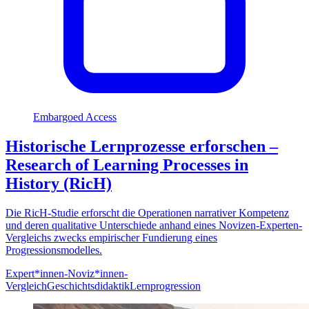
Embargoed Access
Historische Lernprozesse erforschen –
Research of Learning Processes in
History (RicH)
Die RicH-Studie erforscht die Operationen narrativer Kompetenz
und deren qualitative Unterschiede anhand eines Novizen-Experten-
Vergleichs zwecks empirischer Fundierung eines
Progressionsmodelles.
Expert*innen-Noviz*innen-
Vergleich
Geschichtsdidaktik
Lernprogression