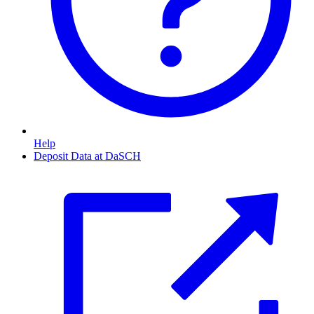
Help
Deposit Data at DaSCH