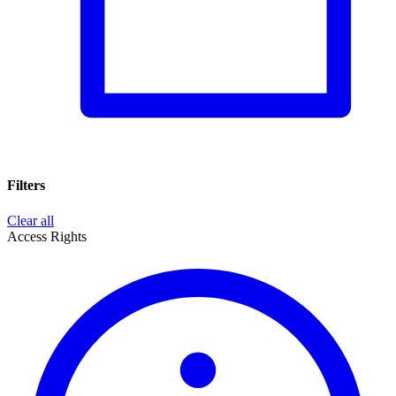
Filters
Clear all
Access Rights