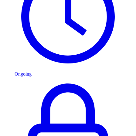
Ongoing