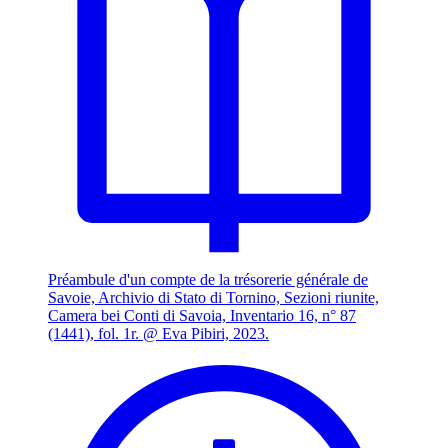
Préambule d'un compte de la trésorerie générale de
Savoie, Archivio di Stato di Tornino, Sezioni riunite,
Camera bei Conti di Savoia, Inventario 16, n° 87
(1441), fol. 1r. @ Eva Pibiri, 2023.