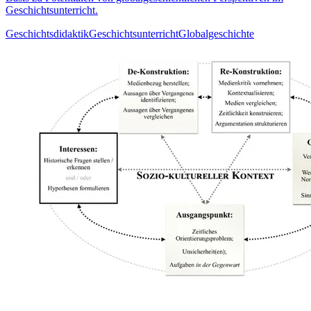
Geschichtsunterricht.
Geschichtsdidaktik
Geschichtsunterricht
Globalgeschichte