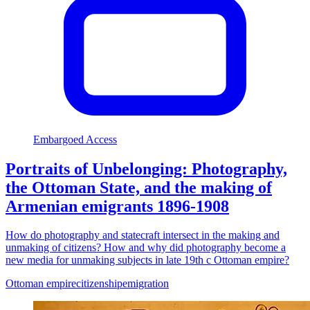
Embargoed Access
Portraits of Unbelonging: Photography,
the Ottoman State, and the making of
Armenian emigrants 1896-1908
How do photography and statecraft intersect in the making and
unmaking of citizens? How and why did photography become a
new media for unmaking subjects in late 19th c Ottoman empire?
Ottoman empire
citizenship
emigration