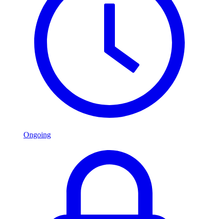
Ongoing