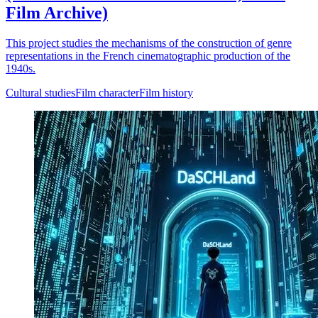
Film Archive)
This project studies the mechanisms of the construction of genre
representations in the French cinematographic production of the
1940s.
Cultural studies
Film character
Film history