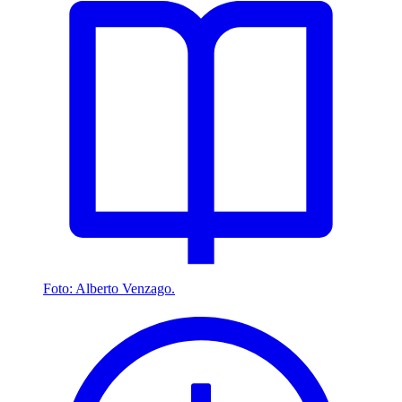
Foto: Alberto Venzago.