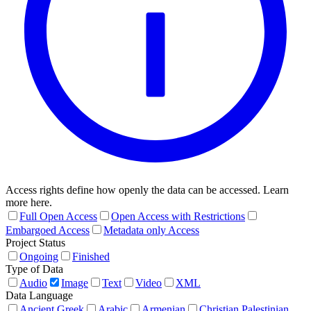
Access rights define how openly the data can be accessed. Learn
more here.
Full Open Access
Open Access with Restrictions
Embargoed Access
Metadata only Access
Project Status
Ongoing
Finished
Type of Data
Audio
Image
Text
Video
XML
Data Language
Ancient Greek
Arabic
Armenian
Christian Palestinian