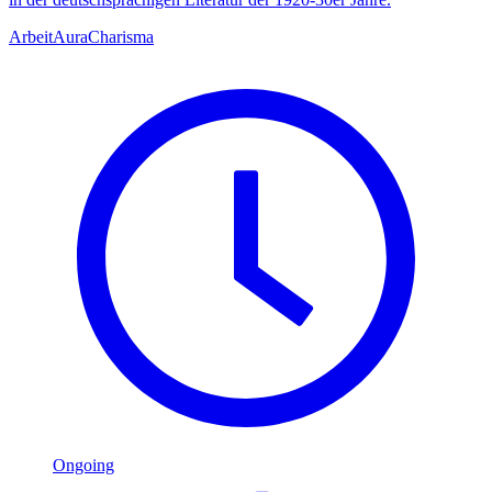
Arbeit
Aura
Charisma
Ongoing