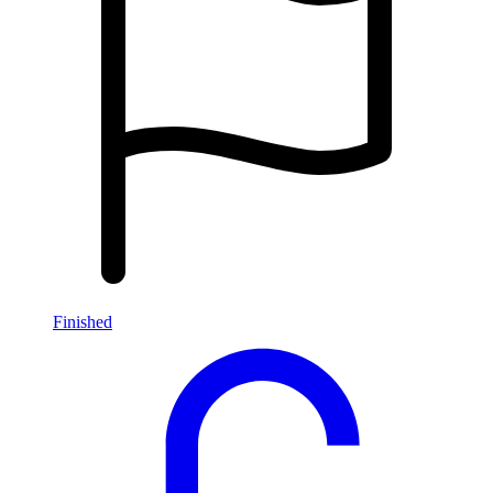
Finished