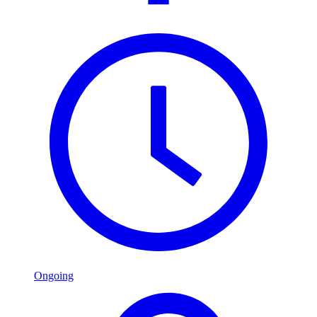
Ongoing