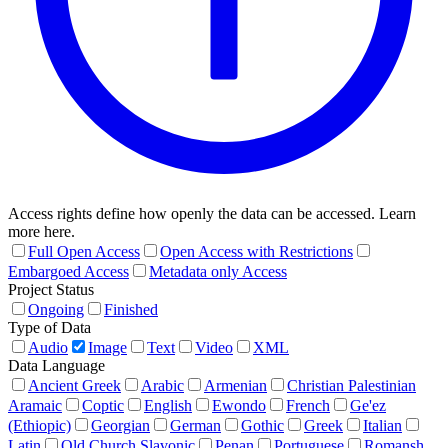
Access rights define how openly the data can be accessed. Learn
more here.
Full Open Access
Open Access with Restrictions
Embargoed Access
Metadata only Access
Project Status
Ongoing
Finished
Type of Data
Audio
Image
Text
Video
XML
Data Language
Ancient Greek
Arabic
Armenian
Christian Palestinian
Aramaic
Coptic
English
Ewondo
French
Ge'ez
(Ethiopic)
Georgian
German
Gothic
Greek
Italian
Latin
Old Church Slavonic
Penan
Portuguese
Romansh