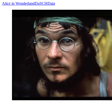
Alice in Wonderland
DaSCH
Data