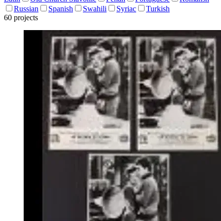
Russian
Spanish
Swahili
Syriac
Turkish
60 projects