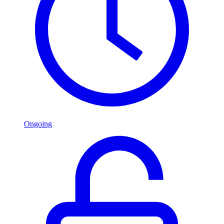
Ongoing