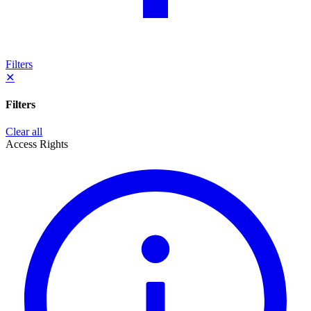
Filters
✕
Filters
Clear all
Access Rights