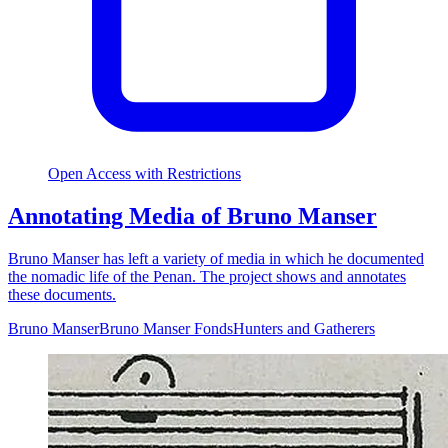
Open Access with Restrictions
Annotating Media of Bruno Manser
Bruno Manser has left a variety of media in which he documented
the nomadic life of the Penan. The project shows and annotates
these documents.
Bruno Manser
Bruno Manser Fonds
Hunters and Gatherers