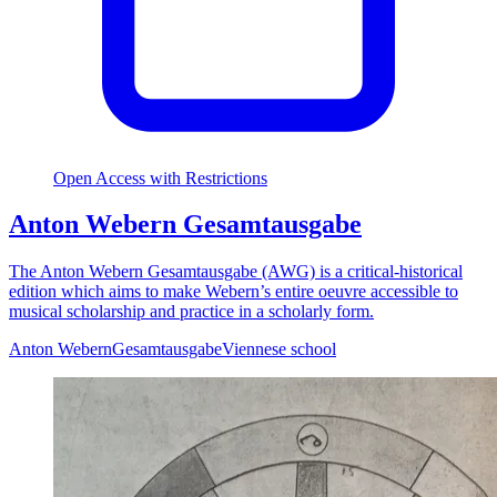
Open Access with Restrictions
Anton Webern Gesamtausgabe
The Anton Webern Gesamtausgabe (AWG) is a critical-historical
edition which aims to make Webern’s entire oeuvre accessible to
musical scholarship and practice in a scholarly form.
Anton Webern
Gesamtausgabe
Viennese school