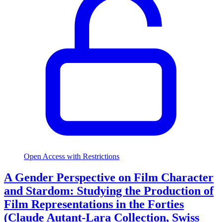
Open Access with Restrictions
A Gender Perspective on Film Character
and Stardom: Studying the Production of
Film Representations in the Forties
(Claude Autant-Lara Collection, Swiss