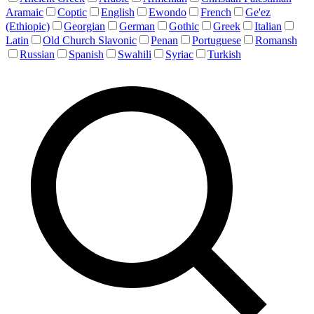
Aramaic
Coptic
English
Ewondo
French
Ge'ez
(Ethiopic)
Georgian
German
Gothic
Greek
Italian
Latin
Old Church Slavonic
Penan
Portuguese
Romansh
Russian
Spanish
Swahili
Syriac
Turkish