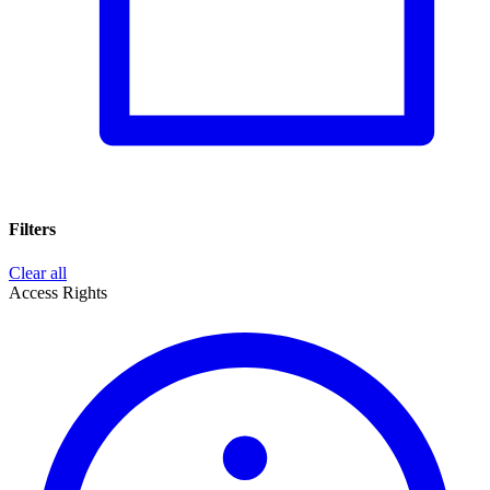
Filters
Clear all
Access Rights