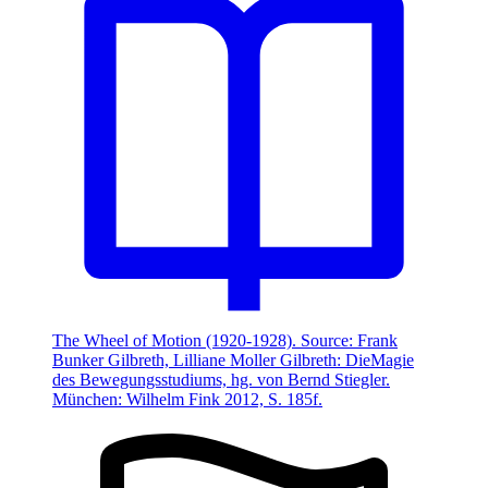
The Wheel of Motion (1920-1928). Source: Frank
Bunker Gilbreth, Lilliane Moller Gilbreth: DieMagie
des Bewegungsstudiums, hg. von Bernd Stiegler.
München: Wilhelm Fink 2012, S. 185f.