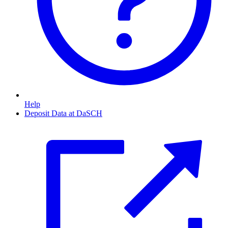
Help
Deposit Data at DaSCH