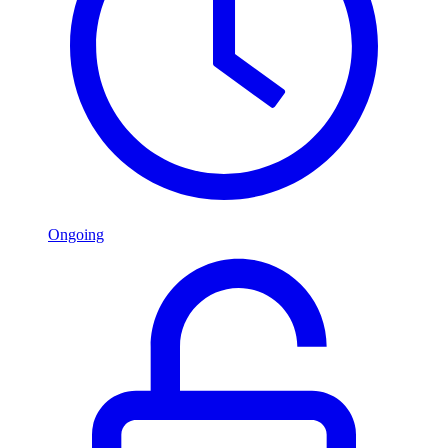
Ongoing