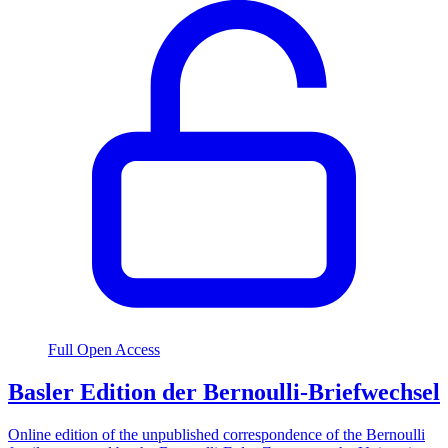
Full Open Access
Basler Edition der Bernoulli-Briefwechsel
Online edition of the unpublished correspondence of the Bernoulli