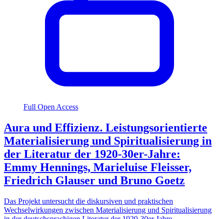
Full Open Access
Aura und Effizienz. Leistungsorientierte
Materialisierung und Spiritualisierung in
der Literatur der 1920-30er-Jahre:
Emmy Hennings, Marieluise Fleisser,
Friedrich Glauser und Bruno Goetz
Das Projekt untersucht die diskursiven und praktischen
Wechselwirkungen zwischen Materialisierung und Spiritualisierung
in der deutschsprachigen Literatur der 1920-30er Jahre.