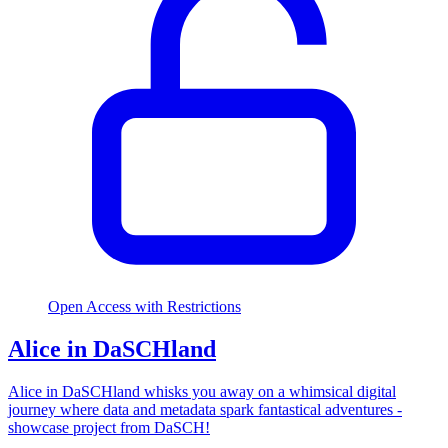
Open Access with Restrictions
Alice in DaSCHland
Alice in DaSCHland whisks you away on a whimsical digital
journey where data and metadata spark fantastical adventures -
showcase project from DaSCH!