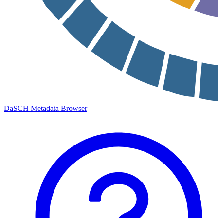
DaSCH Metadata Browser