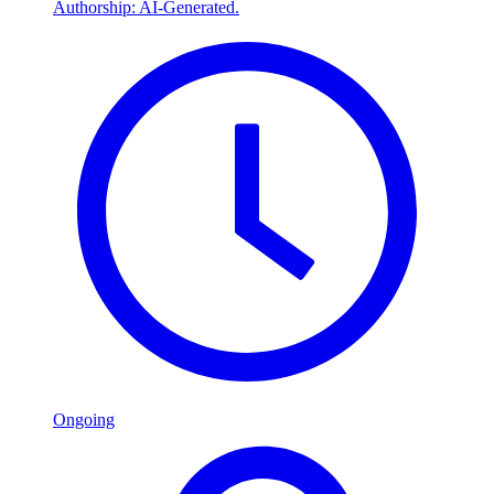
Authorship: AI-Generated.
Ongoing