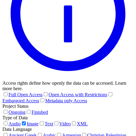
Access rights define how openly the data can be accessed. Learn
more here.
Full Open Access
Open Access with Restrictions
Embargoed Access
Metadata only Access
Project Status
Ongoing
Finished
Type of Data
Audio
Image
Text
Video
XML
Data Language
Ancient Greek
Arabic
Armenian
Christian Palestinian