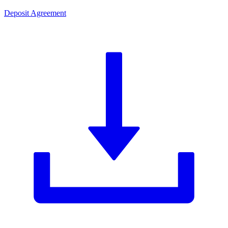
Deposit Agreement