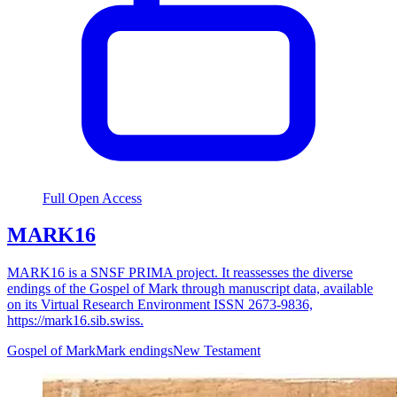
Full Open Access
MARK16
MARK16 is a SNSF PRIMA project. It reassesses the diverse
endings of the Gospel of Mark through manuscript data, available
on its Virtual Research Environment ISSN 2673-9836,
https://mark16.sib.swiss.
Gospel of Mark
Mark endings
New Testament