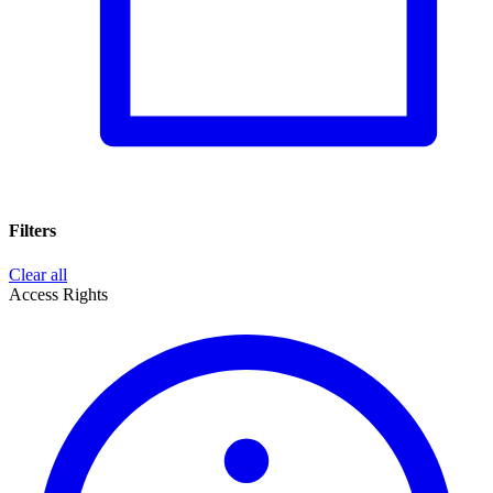
Filters
Clear all
Access Rights