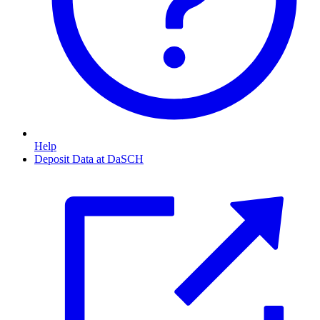
Help
Deposit Data at DaSCH