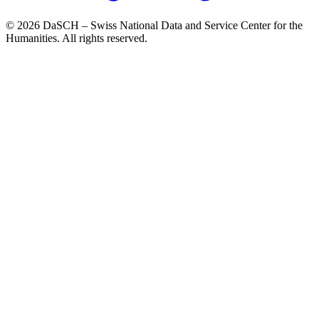
© 2026 DaSCH – Swiss National Data and Service Center for the
Humanities. All rights reserved.