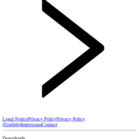
Legal Notice
Privacy Policy
Privacy Policy
(English)
Impressum
Contact
Downloads