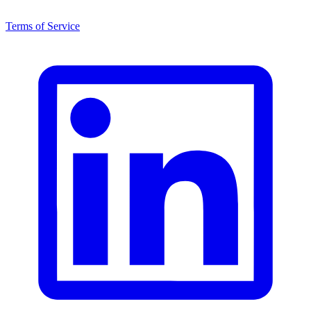
Terms of Service