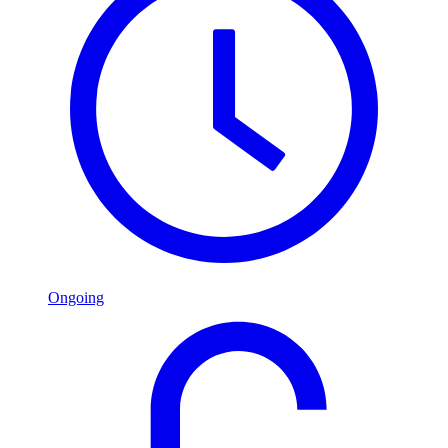
Ongoing