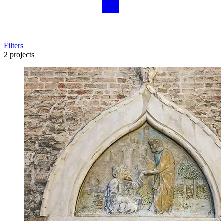
Filters
2 projects