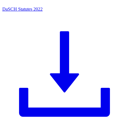
DaSCH Statutes 2022