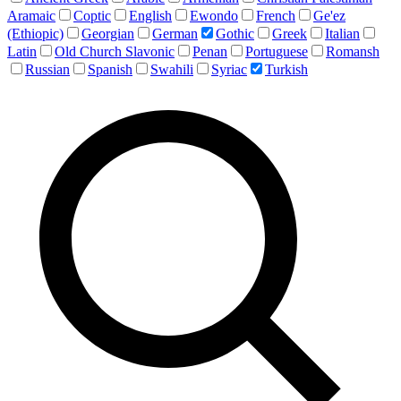
Aramaic
Coptic
English
Ewondo
French
Ge'ez
(Ethiopic)
Georgian
German
Gothic
Greek
Italian
Latin
Old Church Slavonic
Penan
Portuguese
Romansh
Russian
Spanish
Swahili
Syriac
Turkish