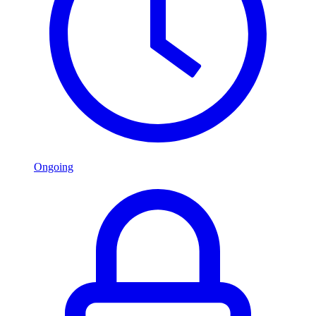
Ongoing