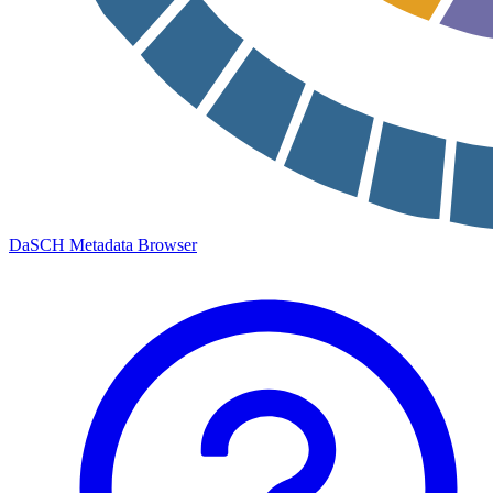
DaSCH Metadata Browser