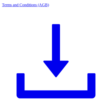
Terms and Conditions (AGB)