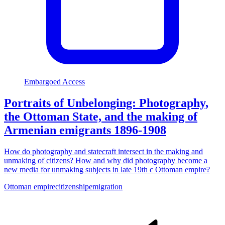
Embargoed Access
Portraits of Unbelonging: Photography,
the Ottoman State, and the making of
Armenian emigrants 1896-1908
How do photography and statecraft intersect in the making and
unmaking of citizens? How and why did photography become a
new media for unmaking subjects in late 19th c Ottoman empire?
Ottoman empire
citizenship
emigration