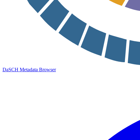
DaSCH Metadata Browser