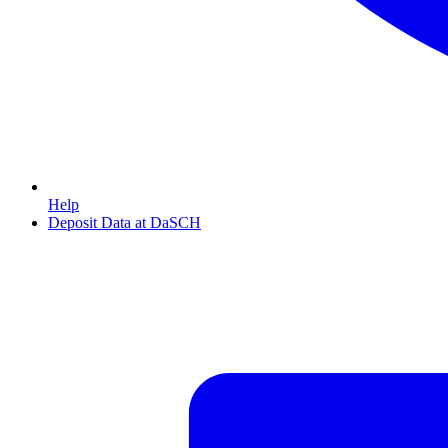
Help
Deposit Data at DaSCH