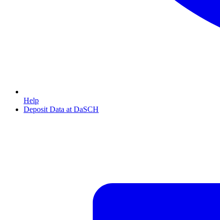
Help
Deposit Data at DaSCH