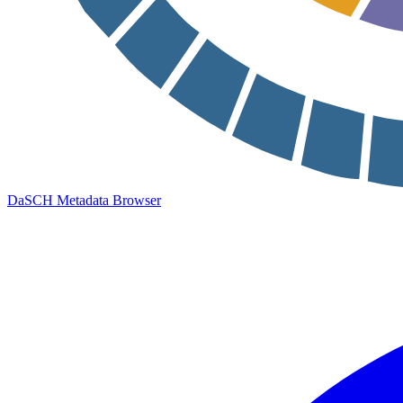
DaSCH Metadata Browser