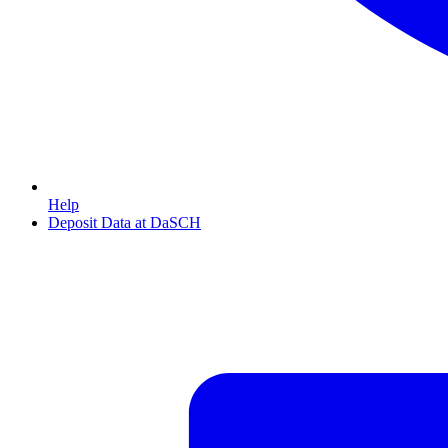
Help
Deposit Data at DaSCH