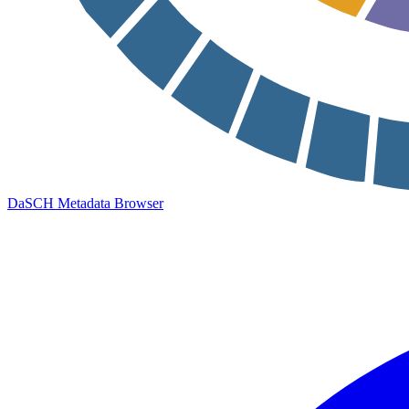
DaSCH Metadata Browser