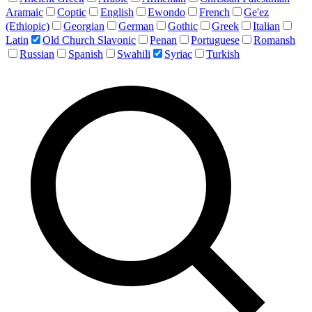
Aramaic
Coptic
English
Ewondo
French
Ge'ez
(Ethiopic)
Georgian
German
Gothic
Greek
Italian
Latin
Old Church Slavonic
Penan
Portuguese
Romansh
Russian
Spanish
Swahili
Syriac
Turkish