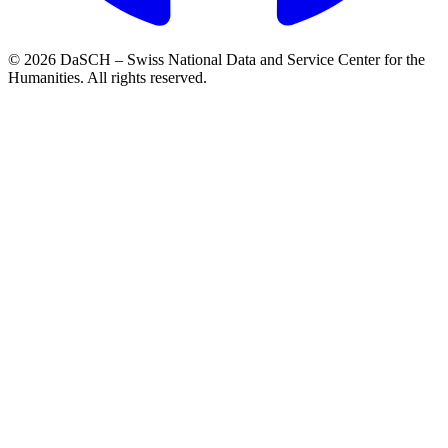
© 2026 DaSCH – Swiss National Data and Service Center for the
Humanities. All rights reserved.