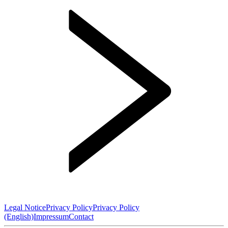
Legal Notice
Privacy Policy
Privacy Policy
(English)
Impressum
Contact