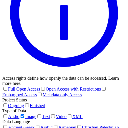
Access rights define how openly the data can be accessed. Learn
more here.
Full Open Access
Open Access with Restrictions
Embargoed Access
Metadata only Access
Project Status
Ongoing
Finished
Type of Data
Audio
Image
Text
Video
XML
Data Language
Ancient Greek
Arabic
Armenian
Christian Palestinian