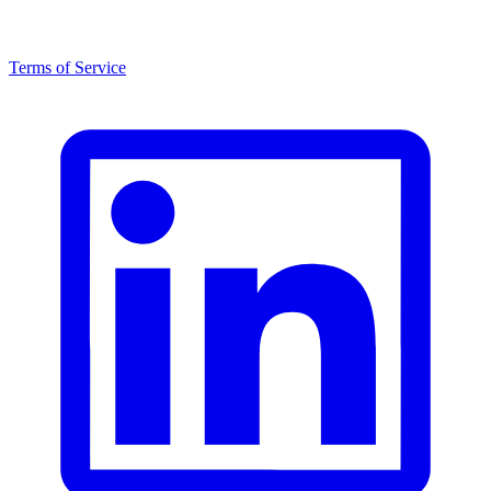
Terms of Service