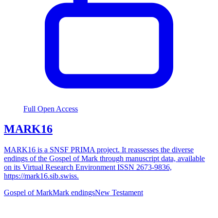
Full Open Access
MARK16
MARK16 is a SNSF PRIMA project. It reassesses the diverse
endings of the Gospel of Mark through manuscript data, available
on its Virtual Research Environment ISSN 2673-9836,
https://mark16.sib.swiss.
Gospel of Mark
Mark endings
New Testament