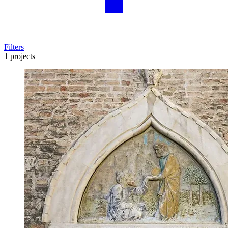
Filters
1 projects