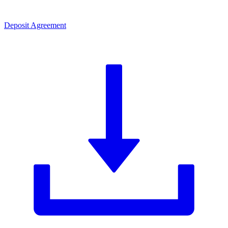
Deposit Agreement