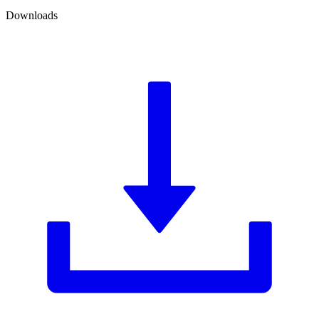
Downloads