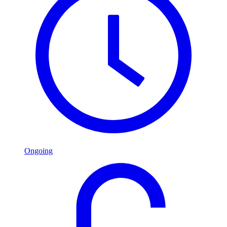
Ongoing