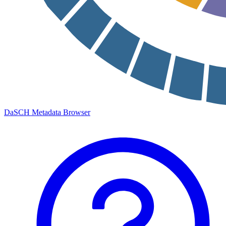
DaSCH Metadata Browser