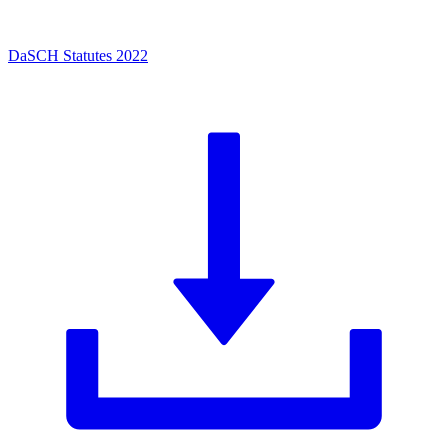
DaSCH Statutes 2022