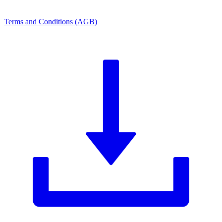
Terms and Conditions (AGB)