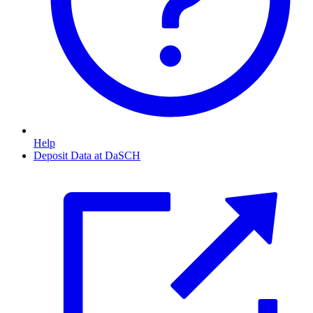
Help
Deposit Data at DaSCH