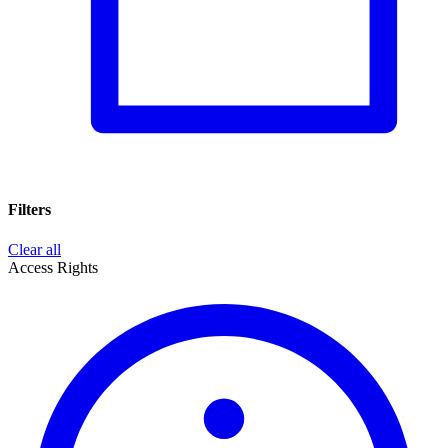
Filters
Clear all
Access Rights