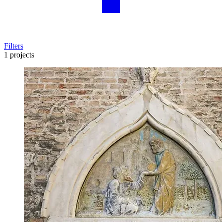
Filters
1 projects