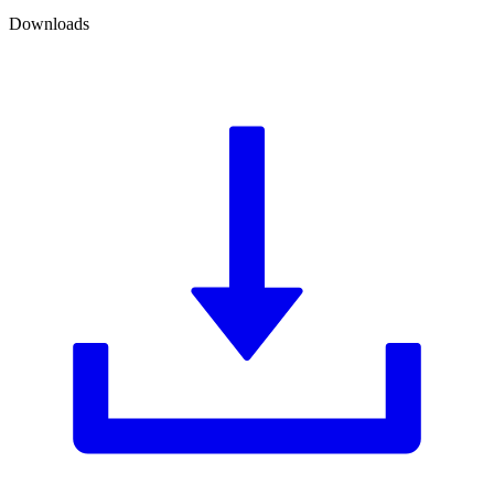
Downloads