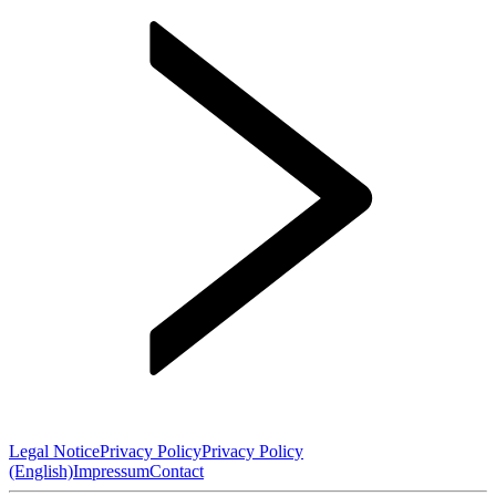
Legal Notice
Privacy Policy
Privacy Policy
(English)
Impressum
Contact