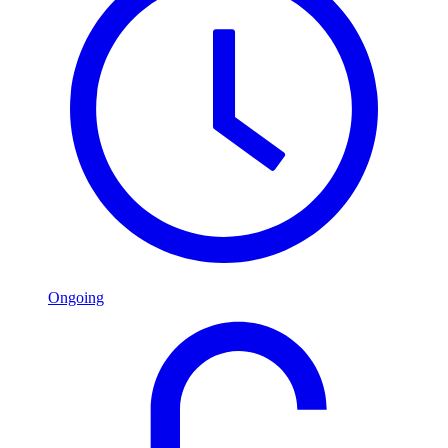
Ongoing