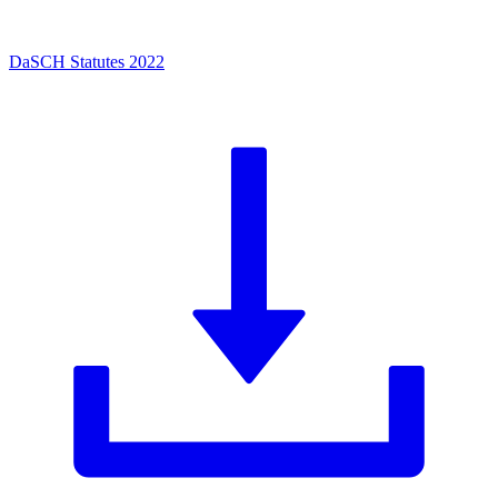
DaSCH Statutes 2022