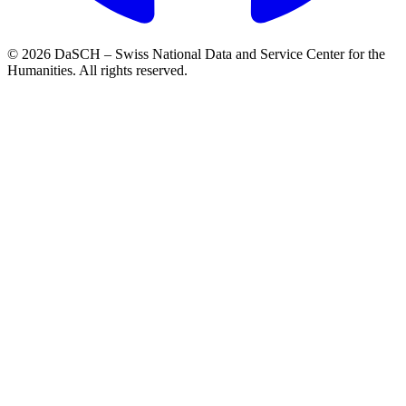
© 2026 DaSCH – Swiss National Data and Service Center for the
Humanities. All rights reserved.