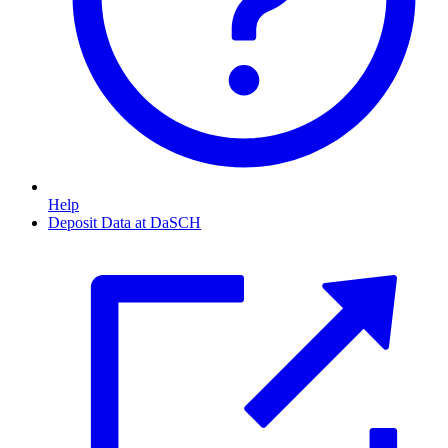
Help
Deposit Data at DaSCH