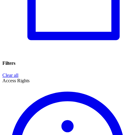
Filters
Clear all
Access Rights