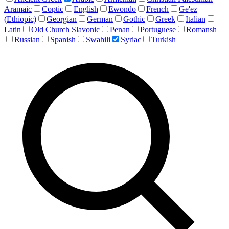
Aramaic
Coptic
English
Ewondo
French
Ge'ez
(Ethiopic)
Georgian
German
Gothic
Greek
Italian
Latin
Old Church Slavonic
Penan
Portuguese
Romansh
Russian
Spanish
Swahili
Syriac
Turkish