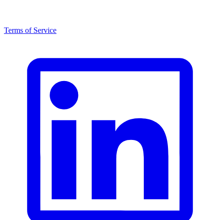
Terms of Service