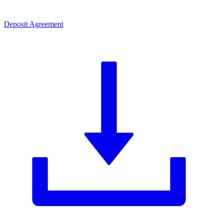
Deposit Agreement