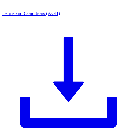
Terms and Conditions (AGB)