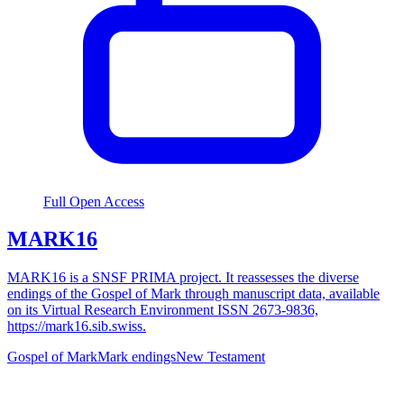
Full Open Access
MARK16
MARK16 is a SNSF PRIMA project. It reassesses the diverse
endings of the Gospel of Mark through manuscript data, available
on its Virtual Research Environment ISSN 2673-9836,
https://mark16.sib.swiss.
Gospel of Mark
Mark endings
New Testament