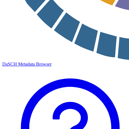
DaSCH Metadata Browser