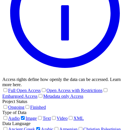
Access rights define how openly the data can be accessed. Learn
more here.
Full Open Access
Open Access with Restrictions
Embargoed Access
Metadata only Access
Project Status
Ongoing
Finished
Type of Data
Audio
Image
Text
Video
XML
Data Language
Ancient Greek
Arabic
Armenian
Christian Palestinian