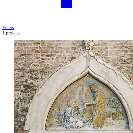
Filters
1 projects