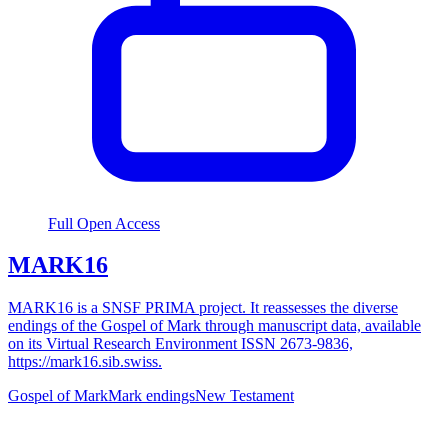
Full Open Access
MARK16
MARK16 is a SNSF PRIMA project. It reassesses the diverse
endings of the Gospel of Mark through manuscript data, available
on its Virtual Research Environment ISSN 2673-9836,
https://mark16.sib.swiss.
Gospel of Mark
Mark endings
New Testament