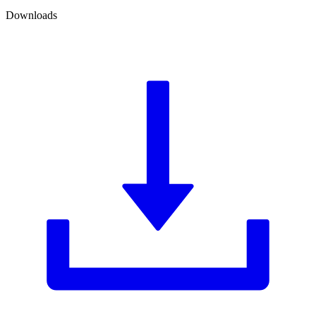
Downloads