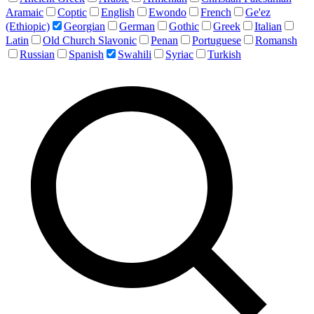
Aramaic
Coptic
English
Ewondo
French
Ge'ez
(Ethiopic)
Georgian
German
Gothic
Greek
Italian
Latin
Old Church Slavonic
Penan
Portuguese
Romansh
Russian
Spanish
Swahili
Syriac
Turkish