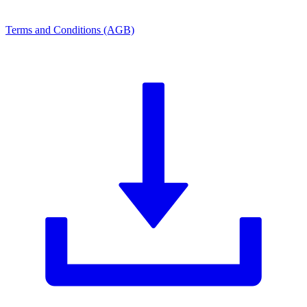
Terms and Conditions (AGB)