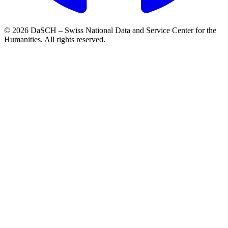
© 2026 DaSCH – Swiss National Data and Service Center for the
Humanities. All rights reserved.