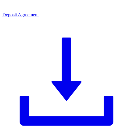
Deposit Agreement