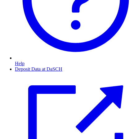
Help
Deposit Data at DaSCH