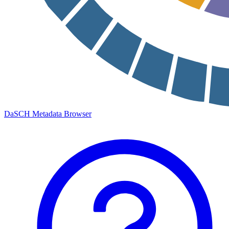
DaSCH Metadata Browser