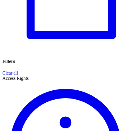
Filters
Clear all
Access Rights