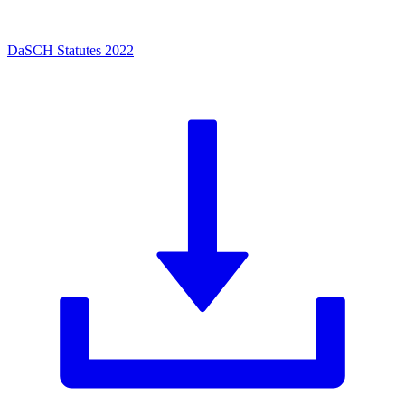
DaSCH Statutes 2022