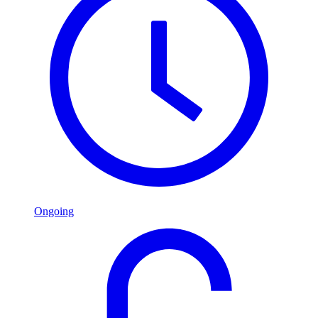
Ongoing