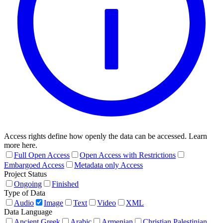
Access rights define how openly the data can be accessed. Learn
more here.
Full Open Access
Open Access with Restrictions
Embargoed Access
Metadata only Access
Project Status
Ongoing
Finished
Type of Data
Audio
Image
Text
Video
XML
Data Language
Ancient Greek
Arabic
Armenian
Christian Palestinian