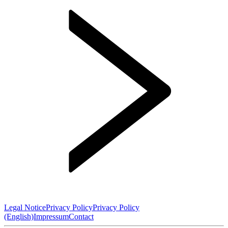
Legal Notice
Privacy Policy
Privacy Policy
(English)
Impressum
Contact