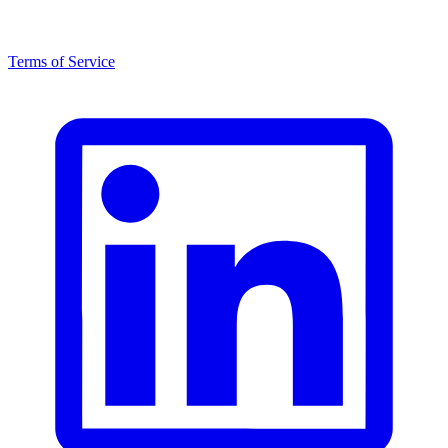
Terms of Service