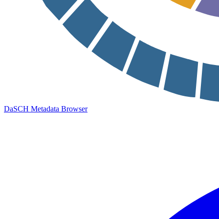
DaSCH Metadata Browser