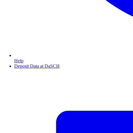
Help
Deposit Data at DaSCH