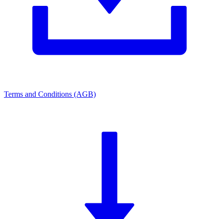
Terms and Conditions (AGB)