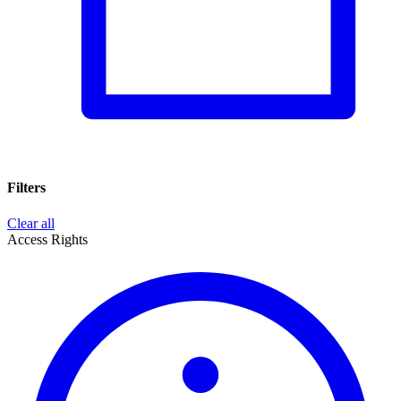
Filters
Clear all
Access Rights