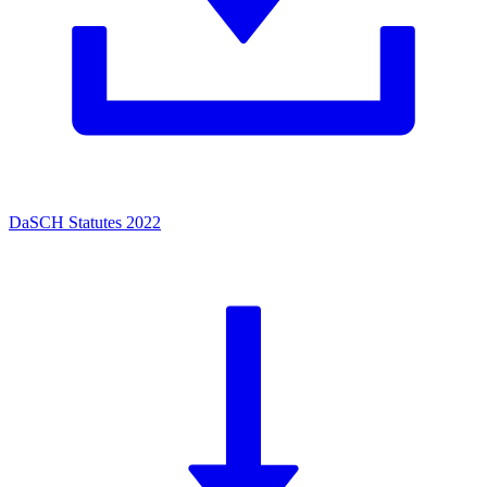
DaSCH Statutes 2022