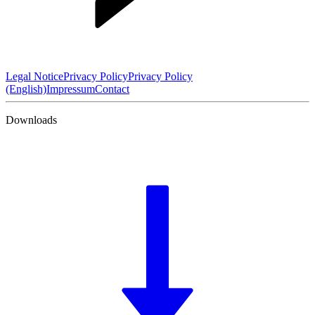
Legal Notice
Privacy Policy
Privacy Policy
(English)
Impressum
Contact
Downloads