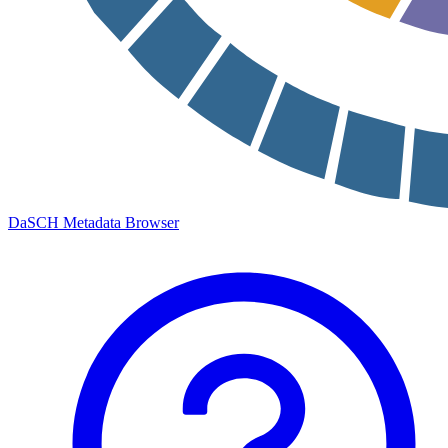
DaSCH Metadata Browser