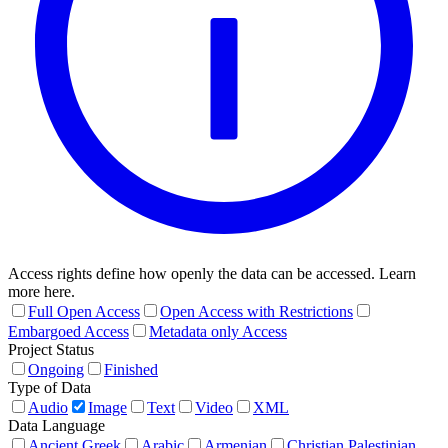
Access rights define how openly the data can be accessed. Learn
more here.
Full Open Access
Open Access with Restrictions
Embargoed Access
Metadata only Access
Project Status
Ongoing
Finished
Type of Data
Audio
Image
Text
Video
XML
Data Language
Ancient Greek
Arabic
Armenian
Christian Palestinian