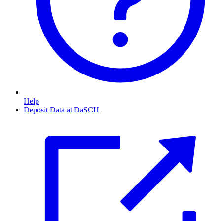
Help
Deposit Data at DaSCH