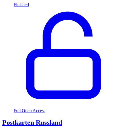
Finished
Full Open Access
Postkarten Russland