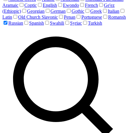
Aramaic
Coptic
English
Ewondo
French
Ge'ez
(Ethiopic)
Georgian
German
Gothic
Greek
Italian
Latin
Old Church Slavonic
Penan
Portuguese
Romansh
Russian
Spanish
Swahili
Syriac
Turkish