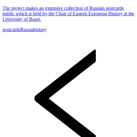
The project makes an extensive collection of Russian postcards
public which is held by the Chair of Eastern European History at the
University of Basel.
postcards
Russia
history