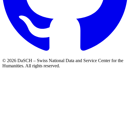
© 2026 DaSCH – Swiss National Data and Service Center for the
Humanities. All rights reserved.