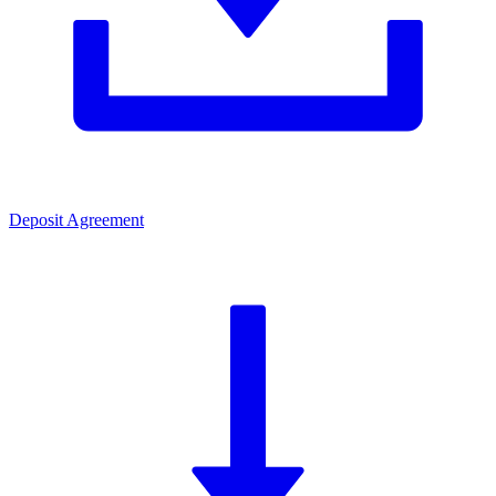
Deposit Agreement