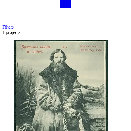
Filters
1 projects