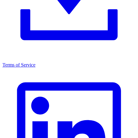
Terms of Service