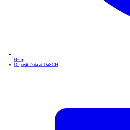
Help
Deposit Data at DaSCH