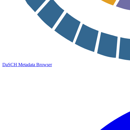
DaSCH Metadata Browser