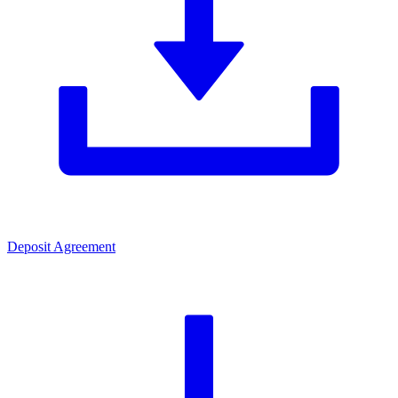
Deposit Agreement