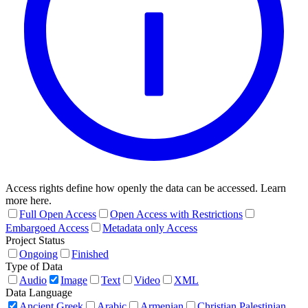
Access rights define how openly the data can be accessed. Learn
more here.
Full Open Access
Open Access with Restrictions
Embargoed Access
Metadata only Access
Project Status
Ongoing
Finished
Type of Data
Audio
Image
Text
Video
XML
Data Language
Ancient Greek
Arabic
Armenian
Christian Palestinian