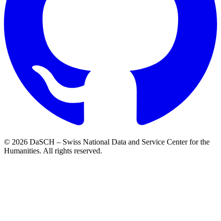
© 2026 DaSCH – Swiss National Data and Service Center for the
Humanities. All rights reserved.