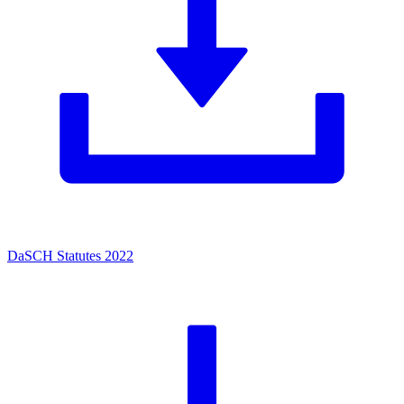
DaSCH Statutes 2022