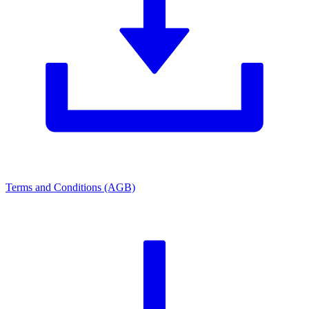
Terms and Conditions (AGB)