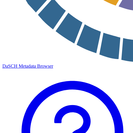
DaSCH Metadata Browser