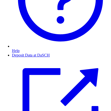
Help
Deposit Data at DaSCH