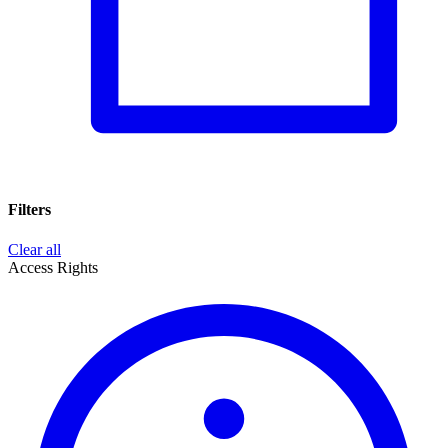
Filters
Clear all
Access Rights