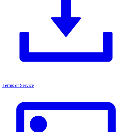
Terms of Service