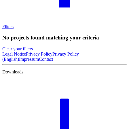
Filters
No projects found matching your criteria
Clear your filters
Legal Notice
Privacy Policy
Privacy Policy
(English)
Impressum
Contact
Downloads