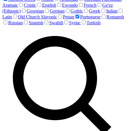
Aramaic
Coptic
English
Ewondo
French
Ge'ez
(Ethiopic)
Georgian
German
Gothic
Greek
Italian
Latin
Old Church Slavonic
Penan
Portuguese
Romansh
Russian
Spanish
Swahili
Syriac
Turkish