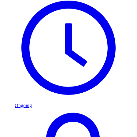
Ongoing