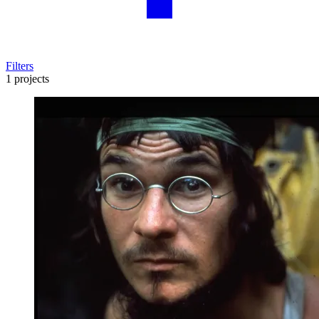
Filters
1 projects