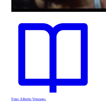
Foto: Alberto Venzago.