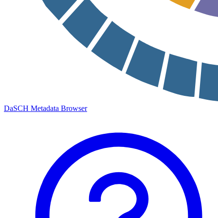
DaSCH Metadata Browser