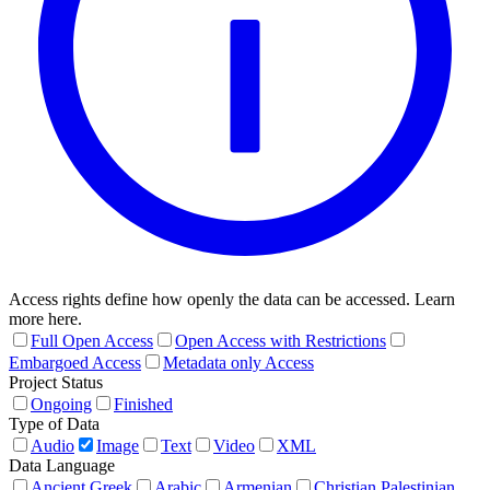
Access rights define how openly the data can be accessed. Learn
more here.
Full Open Access
Open Access with Restrictions
Embargoed Access
Metadata only Access
Project Status
Ongoing
Finished
Type of Data
Audio
Image
Text
Video
XML
Data Language
Ancient Greek
Arabic
Armenian
Christian Palestinian