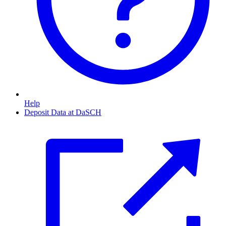
Help
Deposit Data at DaSCH