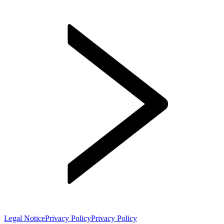
Legal Notice
Privacy Policy
Privacy Policy