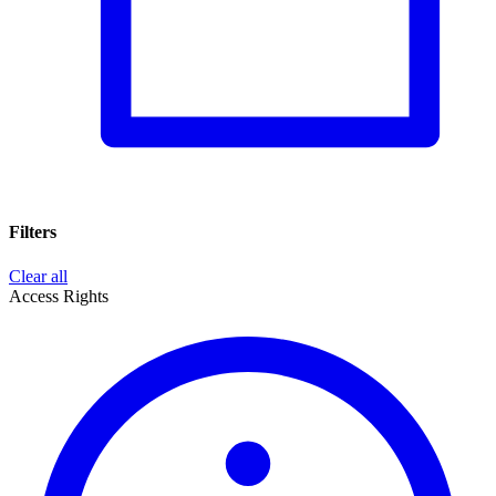
Filters
Clear all
Access Rights