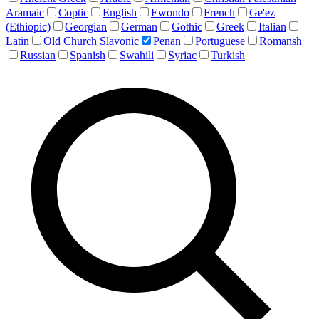
Aramaic
Coptic
English
Ewondo
French
Ge'ez
(Ethiopic)
Georgian
German
Gothic
Greek
Italian
Latin
Old Church Slavonic
Penan
Portuguese
Romansh
Russian
Spanish
Swahili
Syriac
Turkish