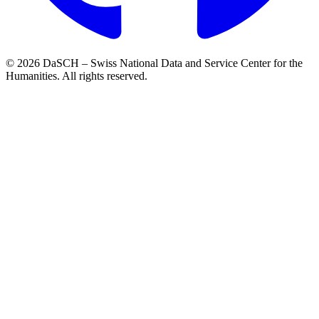
© 2026 DaSCH – Swiss National Data and Service Center for the
Humanities. All rights reserved.