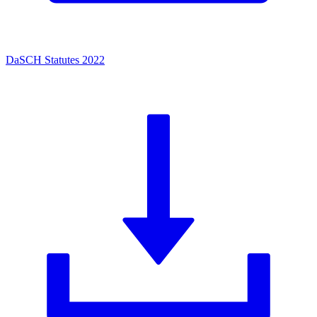
DaSCH Statutes 2022