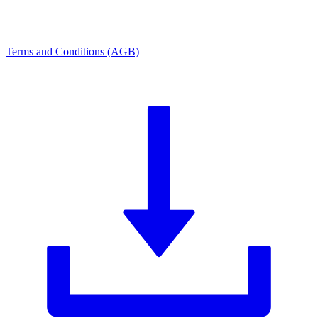
Terms and Conditions (AGB)