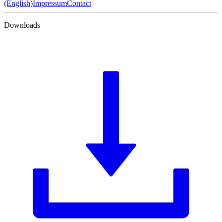
(English)
Impressum
Contact
Downloads