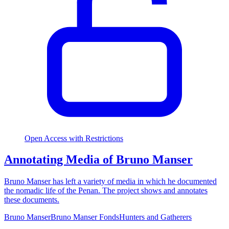
Open Access with Restrictions
Annotating Media of Bruno Manser
Bruno Manser has left a variety of media in which he documented
the nomadic life of the Penan. The project shows and annotates
these documents.
Bruno Manser
Bruno Manser Fonds
Hunters and Gatherers