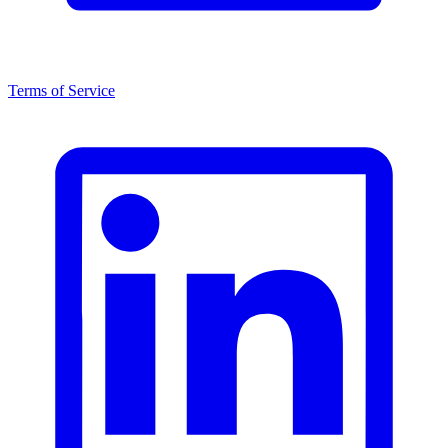
Terms of Service