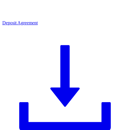
Deposit Agreement